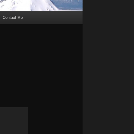
Contact Me