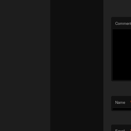
Commen
Name
Email