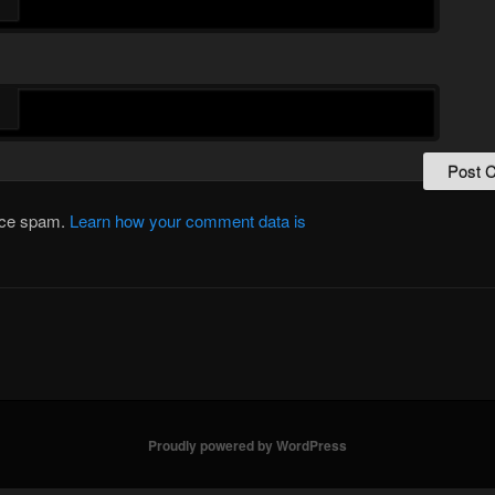
*
duce spam.
Learn how your comment data is
Proudly powered by WordPress