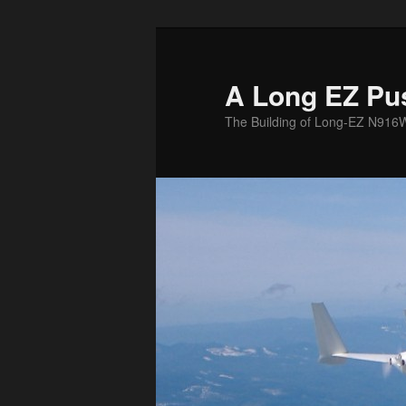
Skip
to
primary
A Long EZ Pu
content
The Building of Long-EZ N916