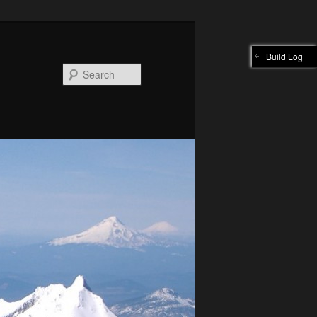
Build Log
Search