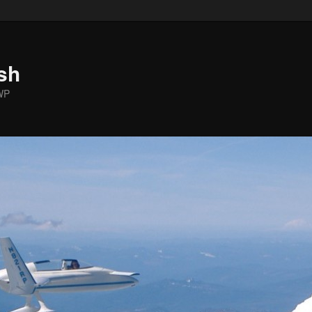
sh
WP