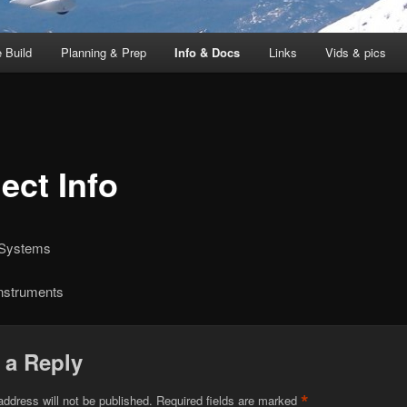
 Build
Planning & Prep
Info & Docs
Links
Vids & pics
ect Info
 Systems
Instruments
 a Reply
*
address will not be published.
Required fields are marked