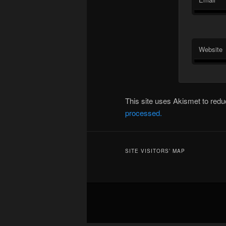
Website
This site uses Akismet to re
processed.
SITE VISITORS’ MAP