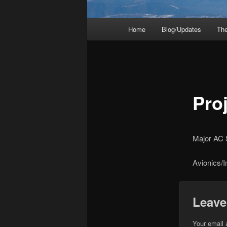
Main
Home
Blog/Updates
The
menu
Proj
Major AC
Avionics/
Leave
Your email 