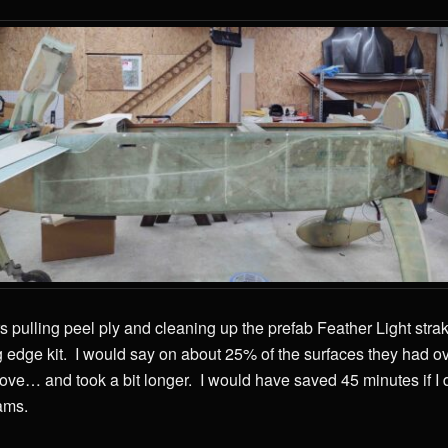
s pulling peel ply and cleaning up the prefab Feather Light strak
g edge kit. I would say on about 25% of the surfaces they had o
move… and took a bit longer. I would have saved 45 minutes if I d
ams.