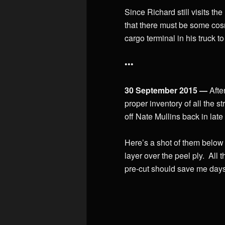
Since Richard still visits th
that there must be some co
cargo terminal in his truck t
•••
30 September 2015 —
Afte
proper inventory of all the s
off Nate Mullins back in late
Here’s a shot of them below
layer over the peel ply. All t
pre-cut should save me days 