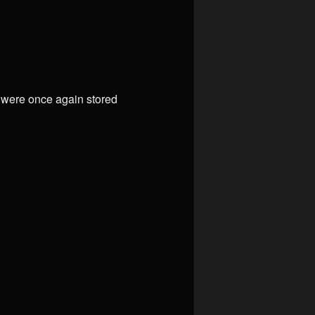
e were once again stored