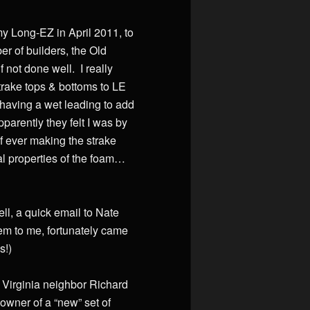
my Long-EZ in April 2011, to
er of builders, the Old
f not done well. I really
strake tops & bottoms to LE
d having a wet leading to add
parently they felt I was by
f ever making the strake
l properties of the foam…
ell, a quick email to Nate
hem to me, fortunately came
s!)
n Virginia neighbor Richard
owner of a “new” set of