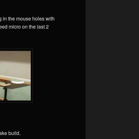
ng in the mouse holes with
need micro on the last 2
ake build.