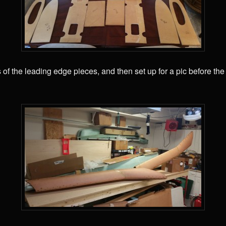
s of the leading edge pieces, and then set up for a pic before th