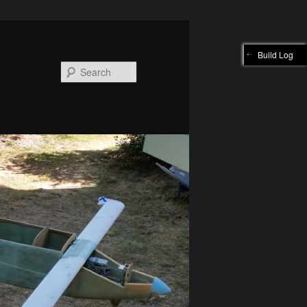
Build Log
Search