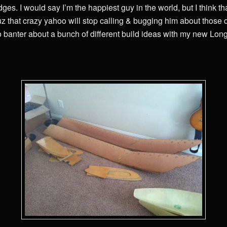
ges. I would say I’m the happiest guy in the world, but I think th
uz that crazy yahoo will stop calling & bugging him about those
to banter about a bunch of different build ideas with my new Lon