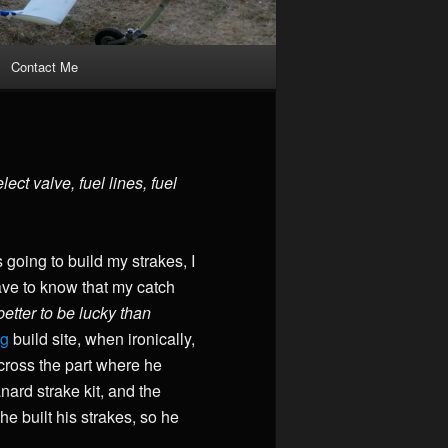
Contact Me
ct valve, fuel lines, fuel
 going to build my strakes, I
have to know that my catch
etter to be lucky than
og
build site, when ironically,
 across the part where he
ard strake kit, and the
e built his strakes, so he