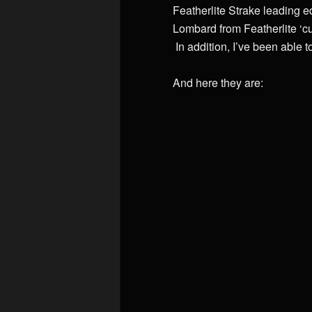
Featherlite Strake leading ed
Lombard from Featherlite ‘c
In addition, I’ve been able 
And here they are: