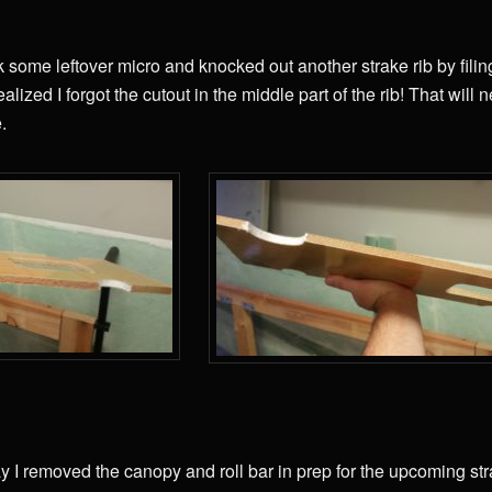
k some leftover micro and knocked out another strake rib by fili
lized I forgot the cutout in the middle part of the rib! That will 
.
y I removed the canopy and roll bar in prep for the upcoming str