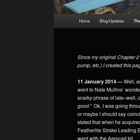
Main
Home
Blog/Updates
Th
menu
Since my original Chapter 21 
pump, etc.) I created this pa
11 January 2014 —
Well, a
went to Nate Mullins’ wonder
snarky phrase of late–well,
good.”
Ok, I was going throu
or maybe I should say coincide
stated that when he acquired
Featherlite Strake Leading E
went with the Aerocad kit.