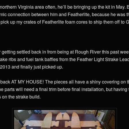
e northern Virginia area often, he’ll be bringing up the kit in May
smic connection between him and Featherlite, because he was t
o pick up my crates of Featherlite foam cores to ship them off to
r getting settled back in from being at Rough River this past wee
trake ribs and fuel tank baffles from the Feather Light Strake Lea
 2013 and finally just picked up.
 back AT MY HOUSE! The pieces all have a shiny covering on th
he parts will need a final trim before final installation, but havi
on the strake build.