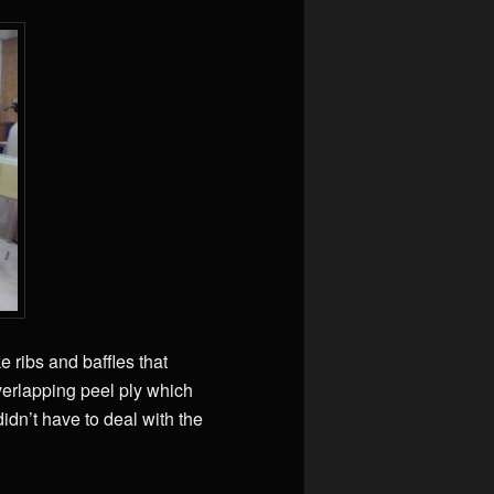
e ribs and baffles that
verlapping peel ply which
idn’t have to deal with the