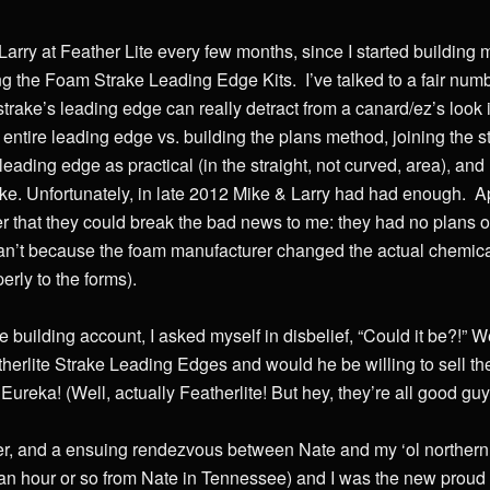
rry at Feather Lite every few months, since I started building 
ng the Foam Strake Leading Edge Kits. I’ve talked to a fair numb
strake’s leading edge can really detract from a canard/ez’s look i
e entire leading edge vs. building the plans method, joining the 
leading edge as practical (in the straight, not curved, area), an
rake. Unfortunately, in late 2012 Mike & Larry had had enough. Ap
r that they could break the bad news to me: they had no plans o
an’t because the foam manufacturer changed the actual chemica
erly to the forms).
 building account, I asked myself in disbelief, “Could it be?!” W
eatherlite Strake Leading Edges and would he be willing to sell t
ureka! (Well, actually Featherlite! But hey, they’re all good guy
 later, and a ensuing rendezvous between Nate and my ‘ol norther
an hour or so from Nate in Tennessee) and I was the new proud 