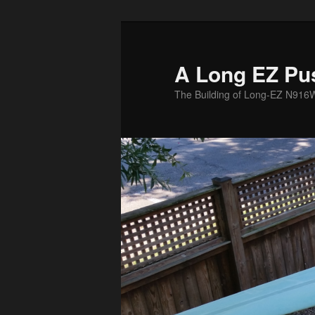
Skip
to
primary
A Long EZ Pu
content
The Building of Long-EZ N916