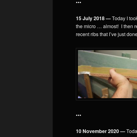
•••
15 July 2018 —
Today I too
the micro … almost! I then rea
recent ribs that I’ve just done
•••
10 November 2020 —
Toda