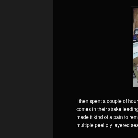
I then spent a couple of hour
comes in their strake leadin
made it kind of a pain to re
multiple peel ply layered se