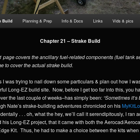
e Build
Planning & Prep
Info & Docs
Links
Vids & pics
Chapter 21 – Strake Build
page covers the ancillary fuel-related components (fuel tank sele
ge to cover the actual strake build.
s I was trying to nail down some particulars & plan out how I was
ful Long-EZ build site. Now, before I get too far into this, you 
 over the last couple of weeks–has simply been:
“Sometimes it’s b
gh Nate’s strake-building adventures chronicled on his
MyKitL
ntally . . . oh, what the hey, we’ll call it serendipitously, I ran
 his Long-EZ project, that it came with both the Aerocad/Aerocan
dge Kit. Thus, he had to make a choice between the kits when h