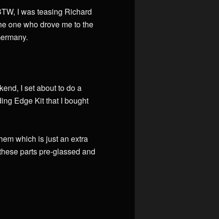
. BTW, I was teasing Richard
he one who drove me to the
 Germany.
kend, I set about to do a
ding Edge Kit that I bought
em which is just an extra
ng these parts pre-glassed and