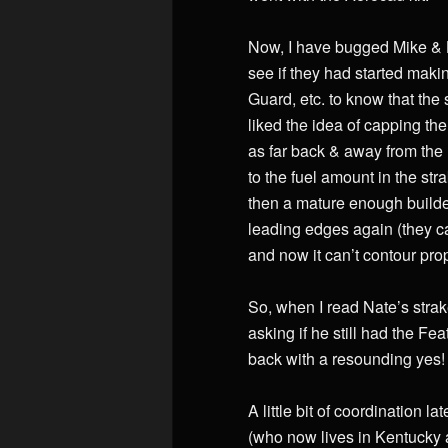
Now, I have bugged Mike & La
see if they had started maki
Guard, etc. to know that the 
liked the idea of capping th
as far back & away from the 
to the fuel amount in the st
then a mature enough builde
leading edges again (they c
and now it can’t contour prop
So, when I read Nate’s strake
asking if he still had the F
back with a resounding yes! E
A little bit of coordination
(who now lives in Kentucky 