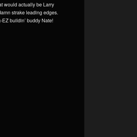
at would actually be Larry
 damn strake leading edges.
g-EZ buildin’ buddy Nate!