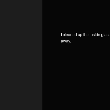
I cleaned up the inside glas
away.