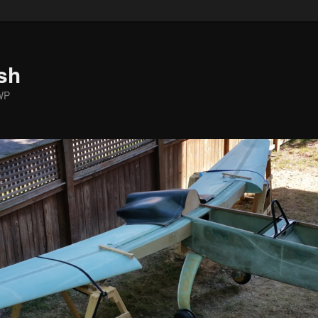
sh
WP