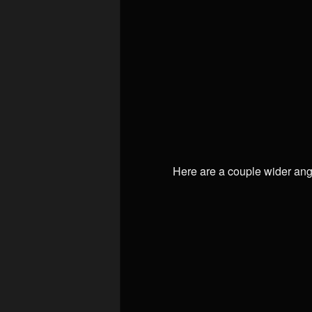
Here are a couple wider ang