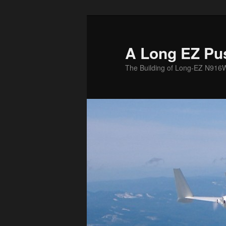
Skip
to
primary
A Long EZ Pu
content
The Building of Long-EZ N916