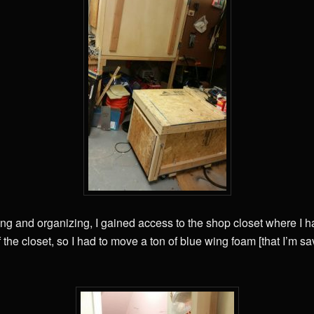
ing and organizing, I gained access to the shop closet where I h
 the closet, so I had to move a ton of blue wing foam [that I’m s