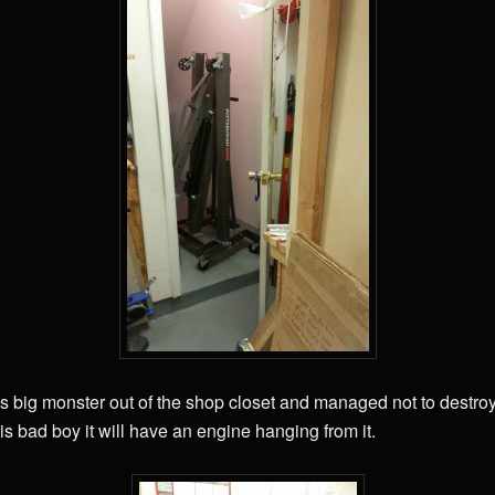
this big monster out of the shop closet and managed not to destro
his bad boy it will have an engine hanging from it.