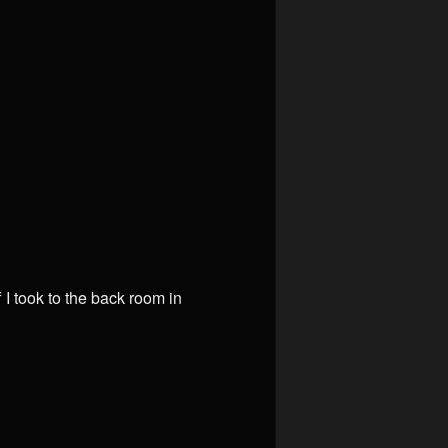
f I took to the back room in