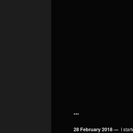
•••
28 February 2018 —
I star