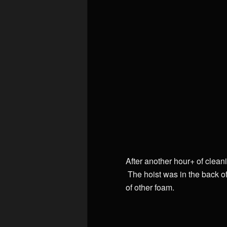
After another hour+ of clean
The hoist was in the back of
of other foam.