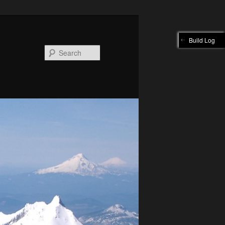
Build Log
Search