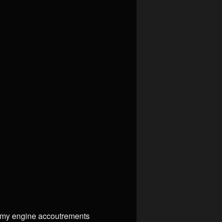
ll my engine accoutrements