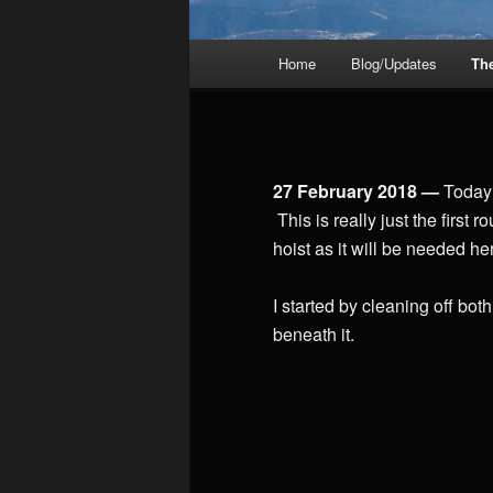
Main
Home
Blog/Updates
Th
menu
27 February 2018 —
Today 
This is really just the first
hoist as it will be needed h
I started by cleaning off both
beneath it.