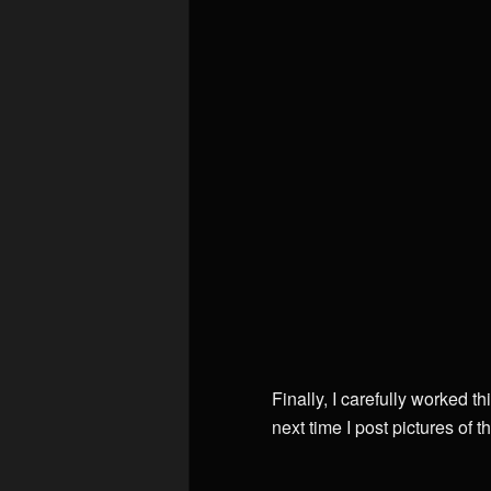
Finally, I carefully worked 
next time I post pictures of t