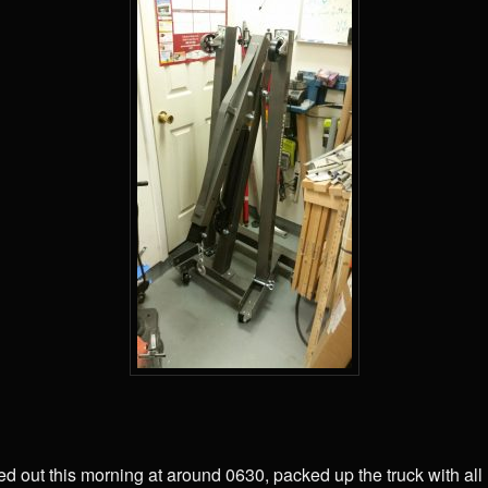
ted out this morning at around 0630, packed up the truck with a