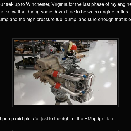
r trek up to Winchester, Virginia for the last phase of my engine
 me know that during some down time in between engine builds th
sump and the high pressure fuel pump, and sure enough that is e
 pump mid-picture, just to the right of the PMag ignition.