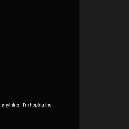
y anything. I’m hoping the