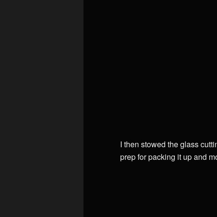
I then stowed the glass cutti
prep for packing it up and m