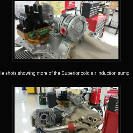
le shots showing more of the Superior cold air induction sump.