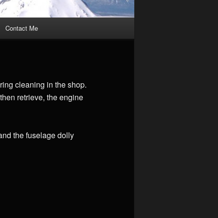
Contact Me
ing cleaning in the shop.
 then retrieve, the engine
 and the fuselage dolly