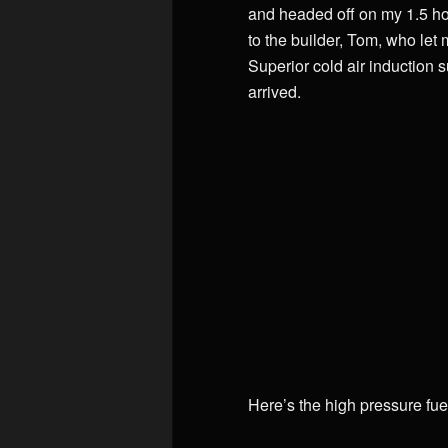
and headed off on my 1.5 hou
to the builder, Tom, who let
Superior cold air induction 
arrived.
Here’s the high pressure fuel