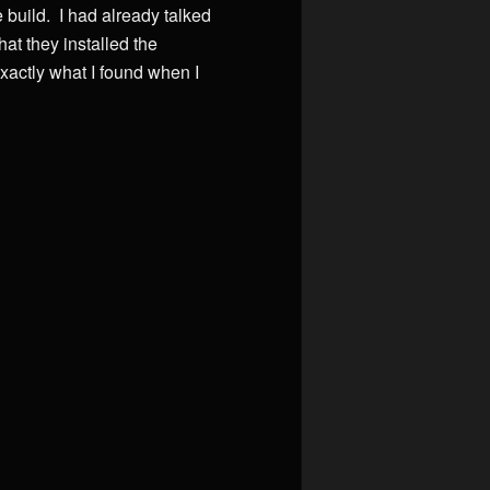
 build. I had already talked
at they installed the
xactly what I found when I