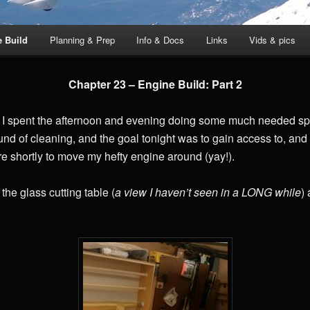
e Build
Planning & Prep
Info & Docs
Links
Vids & pics
Chapter 23 – Engine Build: Part 2
I spent the afternoon and evening doing some much needed spr
 round of cleaning, and the goal tonight was to gain access to, and
ere shortly to move my hefty engine around (yay!).
 the glass cutting table (
a view I haven’t seen in a LONG while
)