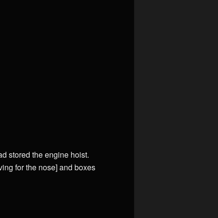
ad stored the engine hoist.
aving for the nose] and boxes