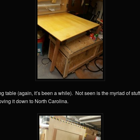
ng table (again, it’s been a while). Not seen is the myriad of stuf
oving it down to North Carolina.