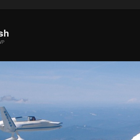
sh
WP