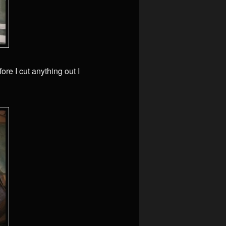
ore I cut anything out I