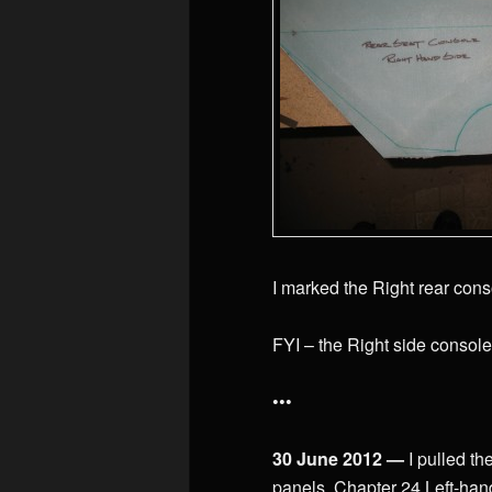
I marked the Right rear cons
FYI – the Right side console
•••
30 June 2012 —
I pulled t
panels, Chapter 24 Left-hand