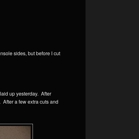
nsole sides, but before I cut
 laid up yesterday. After
t. After a few extra cuts and