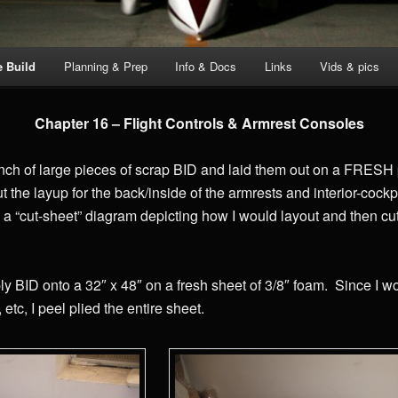
e Build
Planning & Prep
Info & Docs
Links
Vids & pics
Chapter 16 – Flight Controls & Armrest Consoles
nch of large pieces of scrap BID and laid them out on a FRESH p
t the layup for the back/inside of the armrests and interior-cockp
 a “cut-sheet” diagram depicting how I would layout and then cu
ply BID onto a 32″ x 48″ on a fresh sheet of 3/8″ foam. Since I w
 etc, I peel plied the entire sheet.