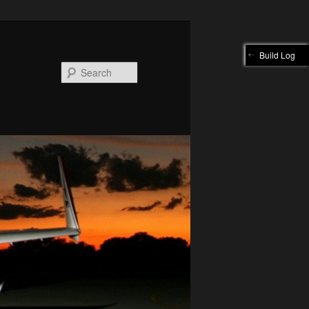
Build Log
Search