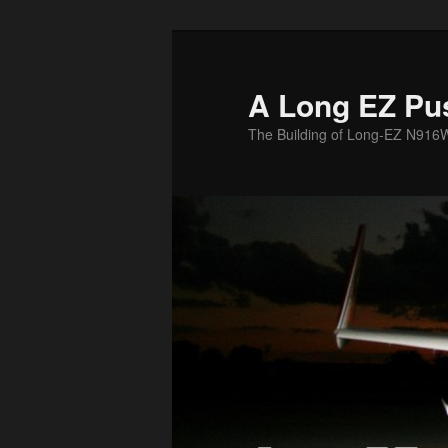
Skip
to
primary
A Long EZ Pu
content
The Building of Long-EZ N916