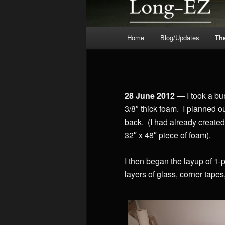
Main
Home
Blog/Updates
Th
menu
28 June 2012 —
I took a bu
3/8″ thick foam. I planned ou
back. (I had already created
32″ x 48″ piece of foam).
I then began the layup of 1-
layers of glass, corner tapes,