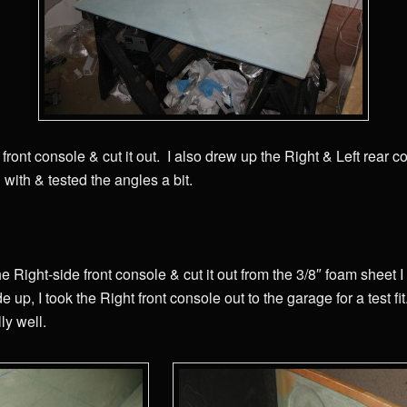
front console & cut it out. I also drew up the Right & Left rear co
with & tested the angles a bit.
e Right-side front console & cut it out from the 3/8″ foam sheet I
de up, I took the Right front console out to the garage for a test fi
lly well.