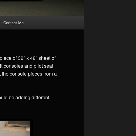
Contact Me
iece of 32″ x 48″ sheet of
it consoles and pilot seat
t the console pieces from a
ould be adding different