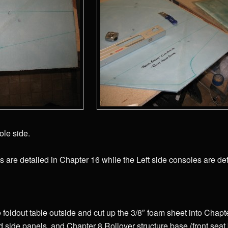
ole side.
s are detailed in Chapter 16 while the Left side consoles are det
he foldout table outside and cut up the 3/8″ foam sheet into Chap
 side panels, and Chapter 8 Rollover structure base (front seat b