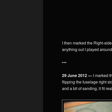
I then marked the Right-side 
anything out I played around 
•••
29 June 2012 —
I marked th
flipping the fuselage right si
and a bit of sanding, it fit rea