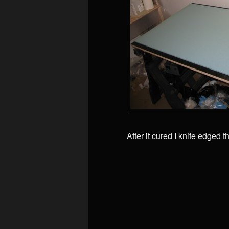
After it cured I knife edged th