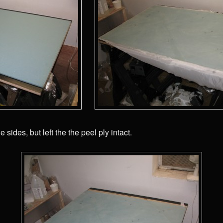
e sides, but left the the peel ply intact.