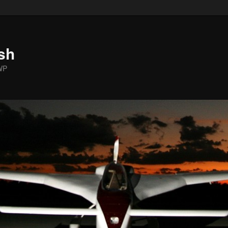
sh
WP