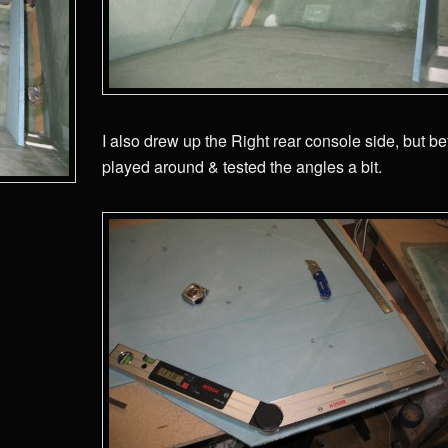
I also drew up the Right rear console side, but bef
played around & tested the angles a bit.