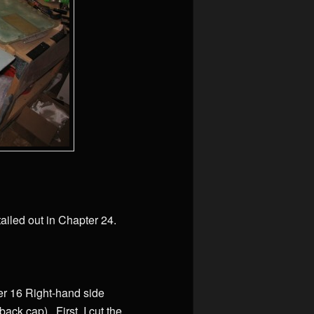
ailed out in Chapter 24.
ter 16 Right-hand side
ack cap). First, I cut the