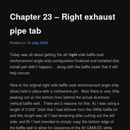
navigation
Chapter 23 – Right exhaust
pipe tab
Posted on
12 July, 2024
Today was all about getting the aft
right
side baffle seal
reinforcement angle strip configuration finalized and installed (the
install part didn’t happen)… along with the baffle seals that it will
help secure.
Here is the original right side baffle seal reinforcement angle strip
(blue) held in place with a clothesline pin. Note there is very little
peaking out on the bottom from behind the actual aluminum
vertical baffle wall. There are 2 reasons for this: A) I was using a
length of 0.032″ 2024 that I had leftover from the VANs baffle kit
and this length was all I had remaining after cutting out the
left
side, and B) I had intended to simply copy the bottom edge of
the baffle wall to allow for clearance of the #2 CAMLOC while