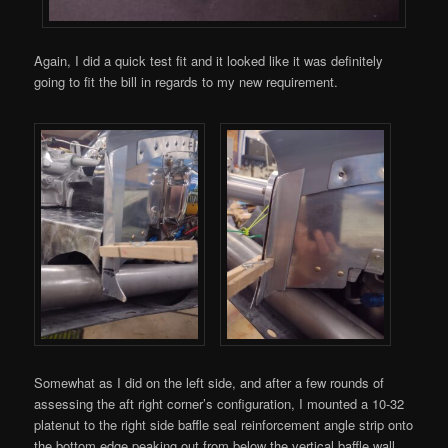
Again, I did a quick test fit and it looked like it was definitely
going to fit the bill in regards to my new requirement.
Somewhat as I did on the left side, and after a few rounds of
assessing the aft right corner’s configuration, I mounted a 10-32
platenut to the right side baffle seal reinforcement angle strip onto
the bottom edge peaking out from below the vertical baffle wall.