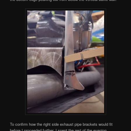
To confirm how the right side exhaust pipe brackets would fit
before I proceeded further, I spent the rest of the evening