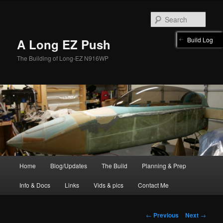
Skip
to
Sear
primary
content
Build Log
A Long EZ Push
The Building of Long-EZ N916WP
Main
Home
Blog/Updates
The Build
Planning & Prep
menu
Info & Docs
Links
Vids & pics
Contact Me
Post
←
Previous
Next
→