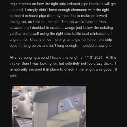
requirements on how the right side exhaust pipe brackets will get
secured, I simply didn’t have enough clearance with the right
outboard exhaust pipe (from cylinder #4) to make an inward
facing tab, as I did on the left. The tab would have to face
outward, so I decided to create a wedge just below the existing
vertical baffle wall using the right side baffle seal reinforcement
angle strip. Clearly since the original angle reinforcement strip
doesn’t hang below and isn’t long enough, I needed a new one.
After scrounging around I found this length of 1/16″ 2024. A little
thicker than I was looking for, but definitely not too crazy thick. I
temporarily secured it in place to check if the length was good. It
was.