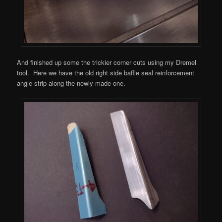
And finished up some the trickier corner cuts using my Dremel
tool. Here we have the old right side baffle seal reinforcement
angle strip along the newly made one.