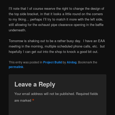
I’ll note that I of course reserve the right to change the design of
the top side bracket, in that it looks a little round on the corners
to my liking… perhaps I’ll try to match it more with the left side,
still allowing for the exhaust pipe clearance opening in the baffle
underneath.
Tomorrow is shaking out to be a rather busy day. I have an EAA
meeting in the morning, multiple scheduled phone calls, etc. but
hopefully I can get out into the shop to knock a good bit out.
This entry was posted in
Project Build
by
Airdog
. Bookmark the
permalink
.
Leave a Reply
Your email address will not be published.
Required fields
*
are marked