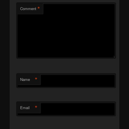
*
Comment
*
Name
*
Email