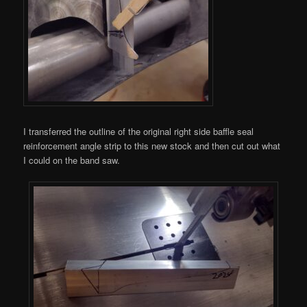
I transferred the outline of the original right side baffle seal
reinforcement angle strip to this new stock and then cut out what
I could on the band saw.