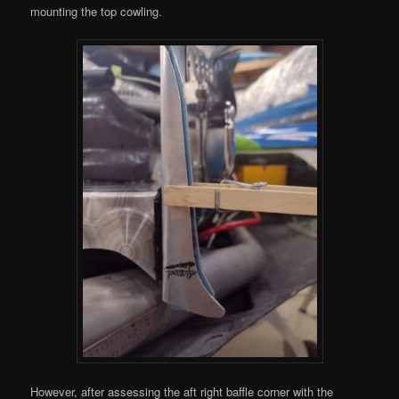
mounting the top cowling.
However, after assessing the aft right baffle corner with the