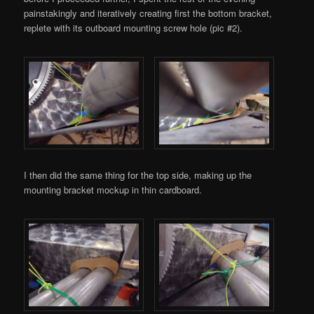
painstakingly and iteratively creating first the bottom bracket,
replete with its outboard mounting screw hole (pic #2).
I then did the same thing for the top side, making up the
mounting bracket mockup in thin cardboard.