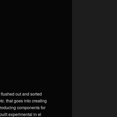
s flushed out and sorted
c. that goes into creating
producing components for
uilt experimental in el