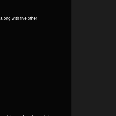
long with five other