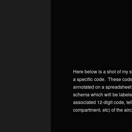
Here below is a shot of my s
a specific code. These code
annotated on a spreadsheet th
schema which will be labeled
associated 12-digit code, te
compartment, etc) of the aircr