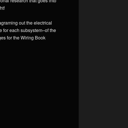
onal research that goes into
ht!
agraming out the electrical
ne for each subsystem–of the
es for the Wiring Book