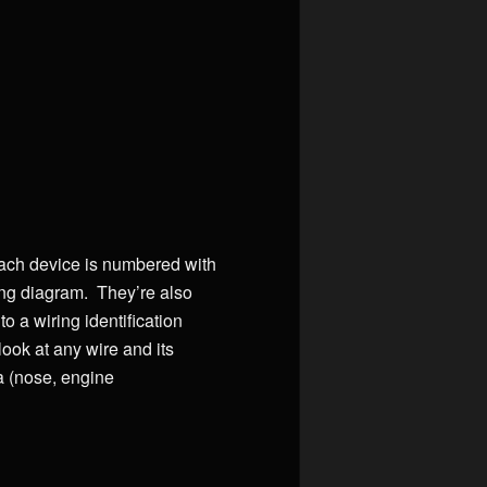
each device is numbered with
ing diagram. They’re also
o a wiring identification
look at any wire and its
a (nose, engine