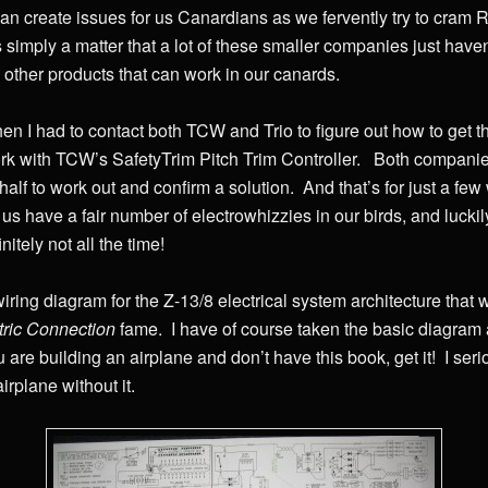
an create issues for us Canardians as we fervently try to cram 
’s simply a matter that a lot of these smaller companies just hav
 other products that can work in our canards.
en I had to contact both TCW and Trio to figure out how to get t
rk with TCW’s SafetyTrim Pitch Trim Controller. Both companies
 half to work out and confirm a solution. And that’s for just a f
us have a fair number of electrowhizzies in our birds, and luckily 
initely not all the time!
iring diagram for the Z-13/8 electrical system architecture tha
ric Connection
fame. I have of course taken the basic diagram 
u are building an airplane and don’t have this book, get it! I se
rplane without it.