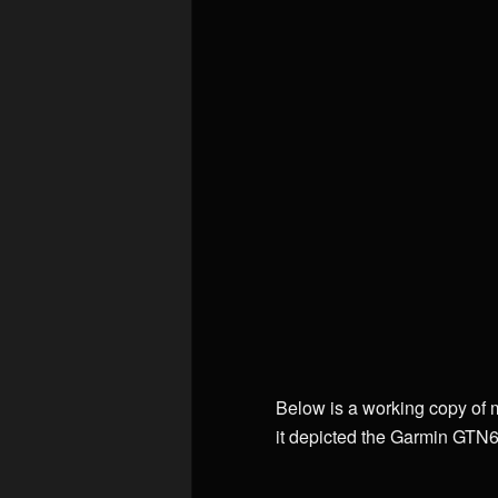
Below is a working copy of 
it depicted the Garmin GTN