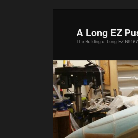
Skip
to
primary
A Long EZ Pu
content
The Building of Long-EZ N916