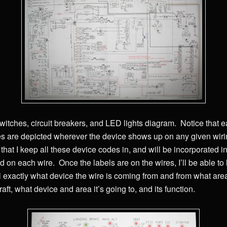
witches, circuit breakers, and LED lights diagram. Notice that 
s are depicted wherever the device shows up on any given wir
at I keep all these device codes in, and will be incorporated int
 on each wire. Once the labels are on the wires, I’ll be able to 
ll exactly what device the wire is coming from and from what are
aft, what device and area it’s going to, and its function.