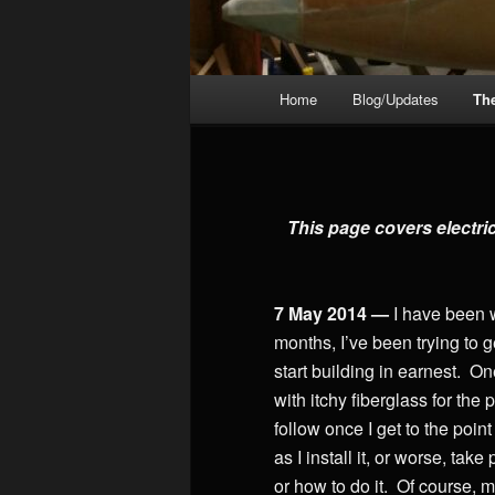
Main
Home
Blog/Updates
Th
menu
This page covers electri
7 May 2014 —
I have been 
months, I’ve been trying to 
start building in earnest. O
with itchy fiberglass for the
follow once I get to the point
as I install it, or worse, ta
or how to do it. Of course, m