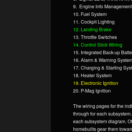
9. Engine Info Management
10. Fuel System
11. Cockpit Lighting
12. Landing Brake
13. Throttle Switches
14. Control Stick Wiring
15. Integrated Back-up Batt
16. Alarm & Warning Syste
17. Charging & Starting Sy
18. Heater System
19. Electronic Ignition
20. P-Mag Ignition
The wiring pages for the indi
through for each subsystem. 
each subsystem diagram. Of
homebuilts gear them towards