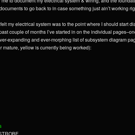
 me to document my electrical system & wiring, and the foundati
e documents to go back to in case something just ain’t working rig
elt my electrical system was to the point where I should start di
past couple of months I’ve started in on the individual pages–o
ver-expanding and ever-morphing list of subsystem diagram pag
 mature, yellow is currently being worked):
s
, STROBE