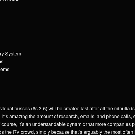
ery System
ms
stems
vidual busses (#s 3-5) will be created last after all the minutia i
It’s amazing the amount of research, emails, and phone calls, et
 course, it’s an understandable dynamic that more companies 
 the RV crowd, simply because that’s arguably the most often b