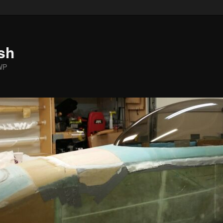
sh
WP