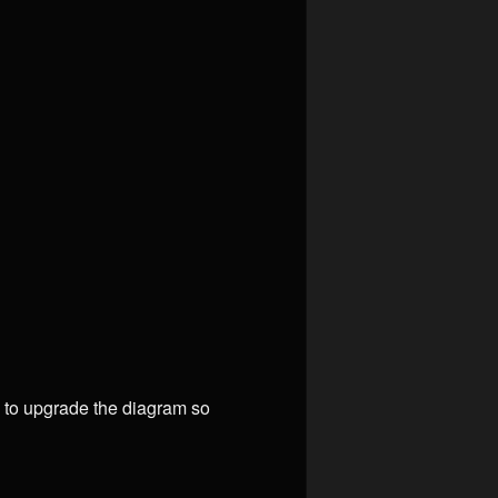
n to upgrade the diagram so