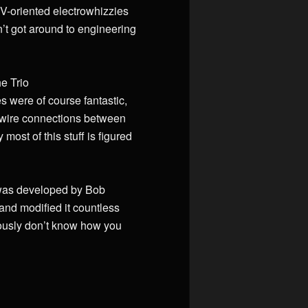
RV-oriented electrowhizzies
en’t got around to engineering
he Trio
 were of course fantastic,
ew wire connections between
most of this stuff is figured
t was developed by Bob
and modified it countless
riously don’t know how you