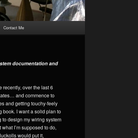
Contact Me
 system documentation and
ecently, over the last 6
he States… and commence to
es and getting touchy-feely
g book. I want a solid plan to
ying to design my wiring system
ut what I’m supposed to do,
uckolls would put it,