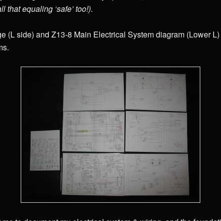
all that equaling ‘safe’ too!)
.
 (L side) and Z13-8 Main Electrical System diagram (Lower L) a
ms.