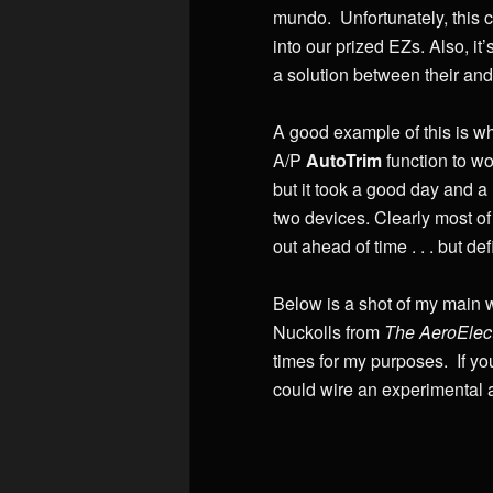
mundo. Unfortunately, this c
into our prized EZs. Also, it
a solution between their and
A good example of this is wh
A/P
AutoTrim
function to wo
but it took a good day and a
two devices. Clearly most of 
out ahead of time . . . but def
Below is a shot of my main w
Nuckolls from
The AeroElect
times for my purposes. If yo
could wire an experimental ai