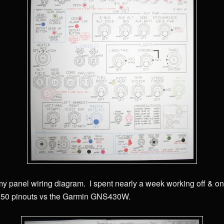
my panel wiring diagram. I spent nearly a week working off & o
650 pinouts vs the Garmin GNS430W.