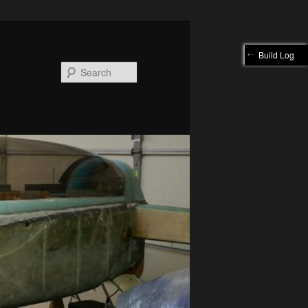
Build Log
Search