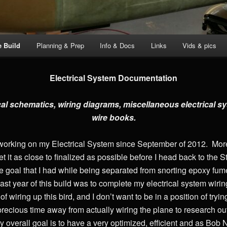
e Build
Planning & Prep
Info & Docs
Links
Vids & pics
Electrical System Documentation
cal schematics, wiring diagrams, miscellaneous electrical
wire books.
working on my Electrical System since September of 2012. More r
get it as close to finalized as possible before I head back to t
ne goal that I had while being separated from snorting epoxy fum
 past year of this build was to complete my electrical system wirin
 of wiring up this bird, and I don’t want to be in a position of tr
ke precious time away from actually wiring the plane to research o
y overall goal is to have a very optimized, efficient and as Bob N