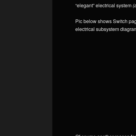
“elegant” electrical system
(
Pic below shows Switch page
electrical subsystem diagra