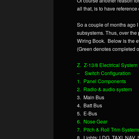
Of course another reason for
all that, is to have referenc
So a couple of months ago I f
subsystems. Thus, over the 
Wiring Book. Below is the e
(Green denotes completed or
Z. Z-13/8 Electrical System
– Switch Configuration
1. Panel Components
2. Radio & audio system
3. Main Bus
4. Batt Bus
5. E-Bus
6. Nose Gear
7. Pitch & Roll Trim System
8. Lights: LDG, TAXI, NAV