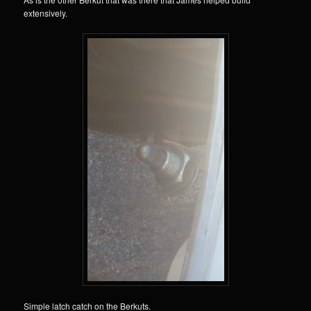
extensively.
Simple latch catch on the Berkuts.