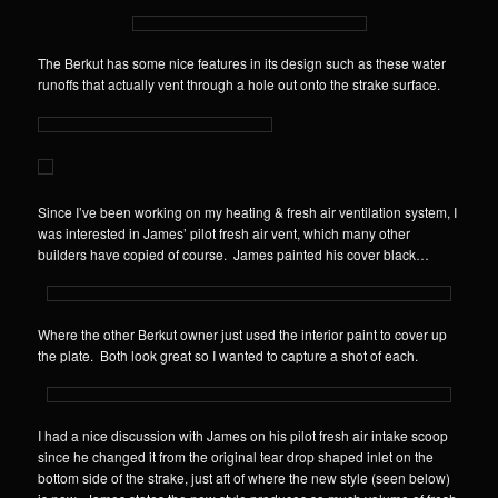
The Berkut has some nice features in its design such as these water
runoffs that actually vent through a hole out onto the strake surface.
Since I’ve been working on my heating & fresh air ventilation system, I
was interested in James’ pilot fresh air vent, which many other
builders have copied of course. James painted his cover black…
Where the other Berkut owner just used the interior paint to cover up
the plate. Both look great so I wanted to capture a shot of each.
I had a nice discussion with James on his pilot fresh air intake scoop
since he changed it from the original tear drop shaped inlet on the
bottom side of the strake, just aft of where the new style (seen below)