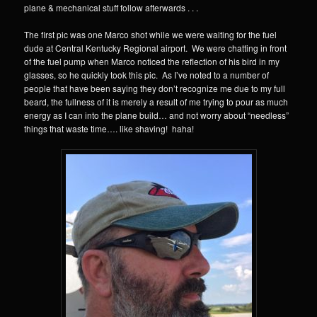
plane & mechanical stuff follow afterwards . . .
The first pic was one Marco shot while we were waiting for the fuel
dude at Central Kentucky Regional airport. We were chatting in front
of the fuel pump when Marco noticed the reflection of his bird in my
glasses, so he quickly took this pic. As I’ve noted to a number of
people that have been saying they don’t recognize me due to my full
beard, the fullness of it is merely a result of me trying to pour as much
energy as I can into the plane build… and not worry about “needless”
things that waste time…. like shaving! haha!