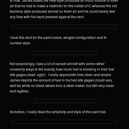
is now. James states the new style produces so much volume of fresh
air that he had to make a restrictor for the inside of it, whereas the old
teardrop style produced almost no fresh air and he could barely feel
any flow with his hand pressed against the vent.
I took this shot for the paint colors, winglet configuration and N-
number style.
Not surprisingly, I see a lot of canard aircraft with some rather
unseemly ways to tell exactly how much fuel is showing in their fuel
site gages (read: ugly!). I really appreciate how clean and simple
James depicts the amount of fuel in his fuel site gages (could very
well be white on black labels from a label-maker, but still very clean
and legible).
As before, I really liked the simplicity and style of this paint job.