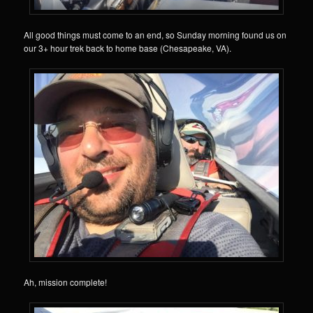
All good things must come to an end, so Sunday morning found us on
our 3+ hour trek back to home base (Chesapeake, VA).
Ah, mission complete!