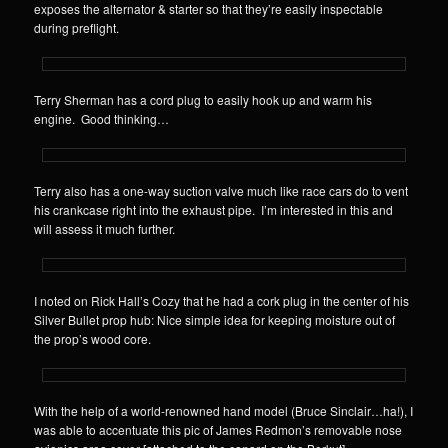
exposes the alternator & starter so that they’re easily inspectable
during preflight.
Terry Sherman has a cord plug to easily hook up and warm his
engine. Good thinking…
Terry also has a one-way suction valve much like race cars do to vent
his crankcase right into the exhaust pipe. I’m interested in this and
will assess it much further.
I noted on Rick Hall’s Cozy that he had a cork plug in the center of his
Silver Bullet prop hub: Nice simple idea for keeping moisture out of
the prop’s wood core.
With the help of a world-renowned hand model (Bruce Sinclair…ha!), I
was able to accentuate this pic of James Redmon’s removable nose