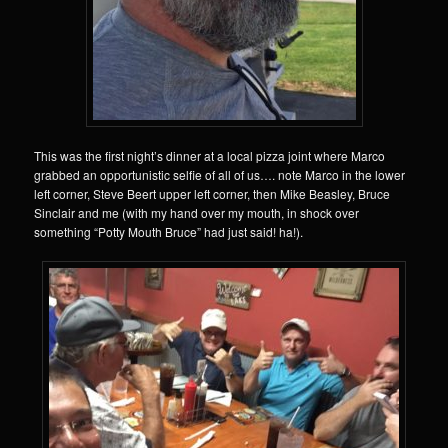
This was the first night’s dinner at a local pizza joint where Marco
grabbed an opportunistic selfie of all of us…. note Marco in the lower
left corner, Steve Beert upper left corner, then Mike Beasley, Bruce
Sinclair and me (with my hand over my mouth, in shock over
something “Potty Mouth Bruce” had just said! ha!).