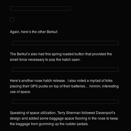
Again, here’s the other Berkut:
The Berkut’s also had this spring loaded button that provided the
small force necessary to pop the hatch open.
Here’s another nose hatch release. I also noted a myriad of folks
placing their GPS pucks on top of their batteries… hmmm, interesting
use of space.
Speaking of space utilization, Terry Sherman followed Davenport’s
design and added some baggage space flooring in the nose to keep
the baggage from gumming up the rudder pedals.