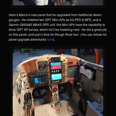
Here’s Marco’s new panel that he upgraded from traditional steam
gauges. He installed two GRT Mini-APs as his PFD & MFD, and a
Garmin GNS480 WAAS GPS unit. His Mini-APs have the capability to
drive GRT AP servos, which he’ll be installing next. He did a great job
on this panel, and just in time for Rough River too! (
You can follow his
panel upgrade adventures
here
).