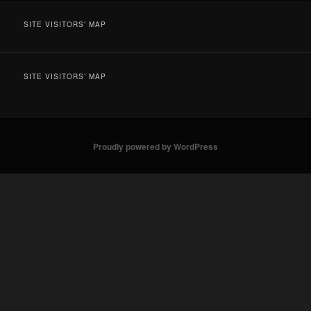
SITE VISITORS’ MAP
SITE VISITORS’ MAP
Proudly powered by WordPress