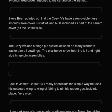
avionics area cover [attached to the canard on the Berkut].
Steve Beert pointed out that the Cozy IV’s have a removable nose
avionics area cover just aft of, and NOT included as part of the canard
cover (as the Berkut’s is).
The Cozy IVs use a hinge pin system as seen on many standard
tractor aircraft cowlings. The pics below show both the left and right
side hinge pin assemblies.
Back to James’ Berkut 13, I really appreciate the simple way he uses
his outboard wing-to-winglet fairing to pin his rudder gust lock into
place. Very nice.
I then took note of some winglet configurations and N-number styles.