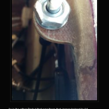
As is the other Berkut that was there that James helped build