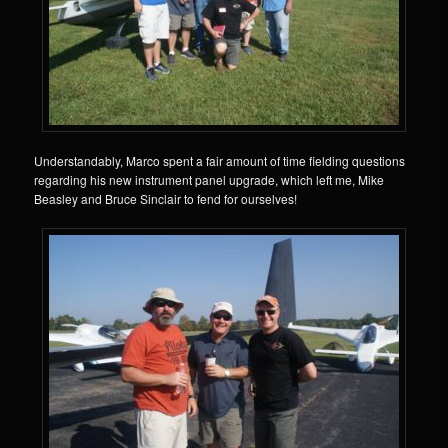
Understandably, Marco spent a fair amount of time fielding questions
regarding his new instrument panel upgrade, which left me, Mike
Beasley and Bruce Sinclair to fend for ourselves!