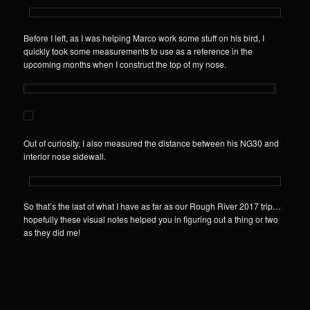
Before I left, as I was helping Marco work some stuff on his bird, I
quickly took some measurements to use as a reference in the
upcoming months when I construct the top of my nose.
Out of curiosity, I also measured the distance between his NG30 and
interior nose sidewall.
So that’s the last of what I have as far as our Rough River 2017 trip…
hopefully these visual notes helped you in figuring out a thing or two
as they did me!