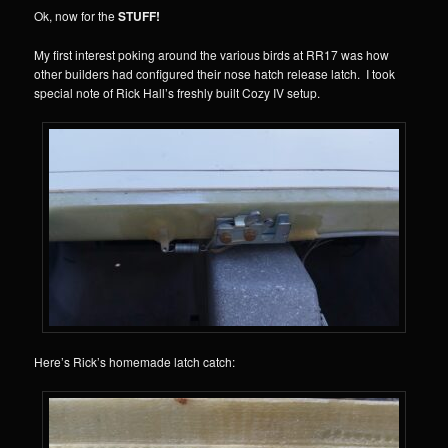
Ok, now for the
STUFF!
My first interest poking around the various birds at RR17 was how
other builders had configured their nose hatch release latch. I took
special note of Rick Hall’s freshly built Cozy IV setup.
Here’s Rick’s homemade latch catch: