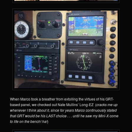
When Marco took a breather from extolling the virtues of his GRT-
based panel, we checked out Nate Mullins’ Long-EZ (
cracks me up
whenever I think about it, since for years Marco continuously stated
that GRT would be his LAST choice . . . until he saw my Mini-X come
to life on the bench! ha!
)