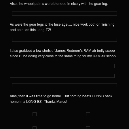
Also, the wheel paints were blended in nicely with the gear leg.
As were the gear legs to the fuselage…. nice work both on finishing
and paint on this Long-EZ!
I also grabbed a few shots of James Redmon’s RAM air belly scoop
since I’ll be doing very close to the same thing for my RAM air scoop.
Alas, then it was time to go home. But nothing beats FLYING back
home in a LONG-EZ! Thanks Marco!