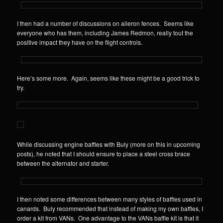
I then had a number of discussions on aileron fences. Seems like
everyone who has them, including James Redmon, really tout the
positive impact they have on the flight controls.
Here’s some more. Again, seems like these might be a good trick to
try.
While discussing engine baffles with Buly (more on this in upcoming
posts), he noted that I should ensure to place a steel cross brace
between the alternator and starter.
I then noted some differences between many styles of baffles used in
canards. Buly recommended that instead of making my own baffles, I
order a kit from VANs. One advantage to the VANs baffle kit is that it