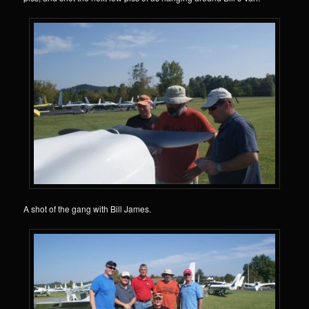
A shot of the gang with Bill James.