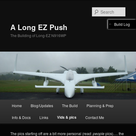
Skip
to
Sear
primary
content
Build Log
A Long EZ Push
The Building of Long-EZ N916WP
Main
Home
Blog/Updates
The Build
Planning & Prep
menu
Vids & pics
Info & Docs
Links
Contact Me
The pics starting off are a bit more personal (read:
people
pics)…. the