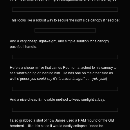
This looks like a robust way to secure the right side canopy if need be:
And a very cheap, lightweight, and simple solution for a canopy
push/pull handle.
Here’s a cheap mirror that James Redmon attached to his canopy to
see what’s going on behind him. He has one on the other side as
well (
I guess you could say it’s “a mirror image!” . . . yuk, yuk!
)
And a nice cheap & movable method to keep sunlight at bay.
I also grabbed a shot of how James used a RAM mount for the GIB
headrest. I like this since it would easily collapse if need be.