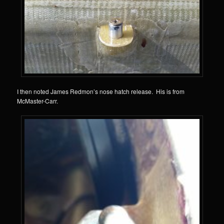
I then noted James Redmon’s nose hatch release. His is from
McMaster-Carr.