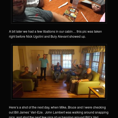
A bit later we had a few libations in our cabin… this pic was taken
right before Nick Ugolini and Buly Alevant showed up.
Here’s a shot of the next day, when Mike, Bruce and I were checking
out Bill James’ Vari-Eze. John Lambert was walking around snapping
pics, and shot the next few pics of us hanging around Bill’s Vari.