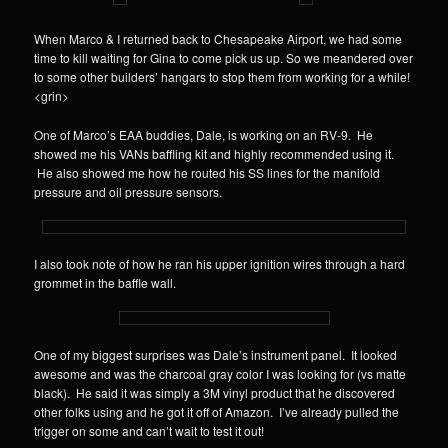
When Marco & I returned back to Chesapeake Airport, we had some
time to kill waiting for Gina to come pick us up. So we meandered over
to some other builders’ hangars to stop them from working for a while!
<grin>
One of Marco’s EAA buddies, Dale, is working on an RV-9. He
showed me his VANs baffling kit and highly recommended using it.
He also showed me how he routed his SS lines for the manifold
pressure and oil pressure sensors.
I also took note of how he ran his upper ignition wires through a hard
grommet in the baffle wall.
One of my biggest surprises was Dale’s instrument panel. It looked
awesome and was the charcoal gray color I was looking for (vs matte
black). He said it was simply a 3M vinyl product that he discovered
other folks using and he got it off of Amazon. I’ve already pulled the
trigger on some and can’t wait to test it out!