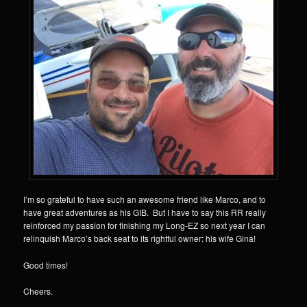
I’m so grateful to have such an awesome friend like Marco, and to
have great adventures as his GIB. But I have to say this RR really
reinforced my passion for finishing my Long-EZ so next year I can
relinquish Marco’s back seat to its rightful owner: his wife Gina!
Good times!
Cheers.