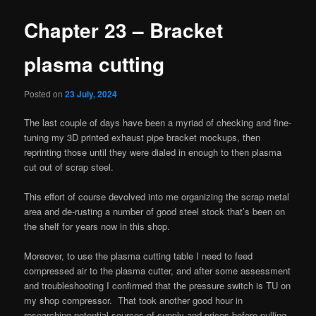
Chapter 23 – Bracket
plasma cutting
Posted on
23 July, 2024
The last couple of days have been a myriad of checking and fine-
tuning my 3D printed exhaust pipe bracket mockups, then
reprinting those until they were dialed in enough to then plasma
cut out of scrap steel.
This effort of course devolved into me organizing the scrap metal
area and de-rusting a number of good steel stock that’s been on
the shelf for years now in this shop.
Moreover, to use the plasma cutting table I need to feed
compressed air to the plasma cutter, and after some assessment
and troubleshooting I confirmed that the pressure switch is TU on
my shop compressor. That took another good hour in
researching potential sources of supply and prices before pulling