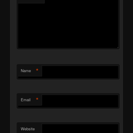
*
Name
*
Email
Website