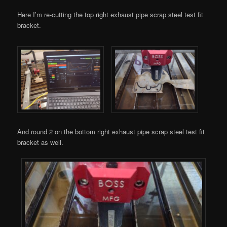
Here I’m re-cutting the top right exhaust pipe scrap steel test fit
bracket.
And round 2 on the bottom right exhaust pipe scrap steel test fit
bracket as well.