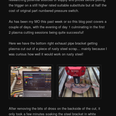
the trigger on a still higher rated suitable substitute but at half the
cost of original part numbered pressure switch.
As has been my MO this past week or so this blog post covers a
couple of days, with the evening of day 1 culminating in the first
2 plasma cutting sessions being quite successful!
Here we have the bottom right exhaust pipe bracket getting
plasma cut out of a piece of rusty steel scrap… mainly because I
was curious how well it would work on rusty steel!
After removing the bits of dross on the backside of the cut, it
only took a few minutes soaking the steel bracket in white