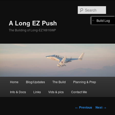
Skip
to
Sear
primary
content
Build Log
A Long EZ Push
The Building of Long-EZ N916WP
Main
Home
Blog/Updates
The Build
Planning & Prep
menu
Info & Docs
Links
Vids & pics
Contact Me
Post
←
Previous
Next
→
navigation