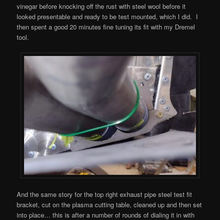
vinegar before knocking off the rust with steel wool before it
looked presentable and ready to be test mounted, which I did. I
then spent a good 20 minutes fine tuning its fit with my Dremel
tool.
And the same story for the top right exhaust pipe steel test fit
bracket, cut on the plasma cutting table, cleaned up and then set
into place… this is after a number of rounds of dialing it in with