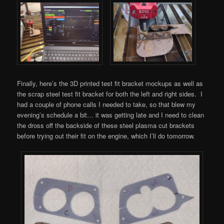
Finally, here’s the 3D printed test fit bracket mockups as well as
the scrap steel test fit bracket for both the left and right sides. I
had a couple of phone calls I needed to take, so that blew my
evening’s schedule a bit… it was getting late and I need to clean
the dross off the backside of these steel plasma cut brackets
before trying out their fit on the engine, which I’ll do tomorrow.