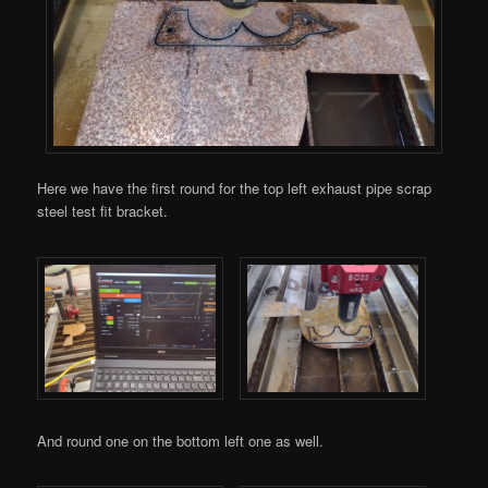
Here we have the first round for the top left exhaust pipe scrap
steel test fit bracket.
And round one on the bottom left one as well.