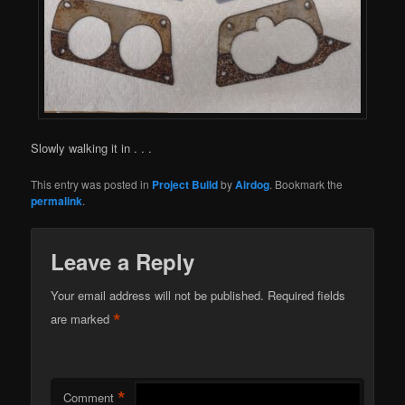
Slowly walking it in . . .
This entry was posted in
Project Build
by
Airdog
. Bookmark the
permalink
.
Leave a Reply
Your email address will not be published.
Required fields
*
are marked
*
Comment