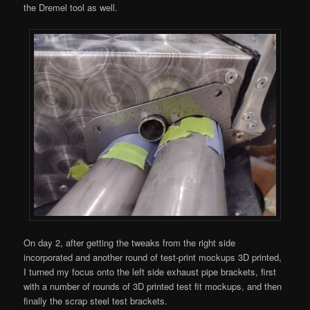
the Dremel tool as well.
On day 2, after getting the tweaks from the right side
incorporated and another round of test-print mockups 3D printed,
I turned my focus onto the left side exhaust pipe brackets, first
with a number of rounds of 3D printed test fit mockups, and then
finally the scrap steel test brackets.