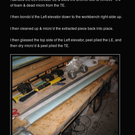
of foam & dead micro from the TE.
I then bondo’d the Left elevator down to the workbench right-side up.
I then cleaned up & micro’d the extracted piece back into place.
I then glassed the top side of the Left elevator, peel plied the LE, and
then dry micro’d & peel plied the TE.