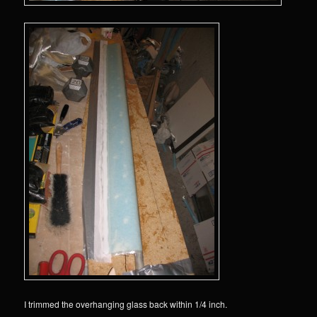
I trimmed the overhanging glass back within 1/4 inch.