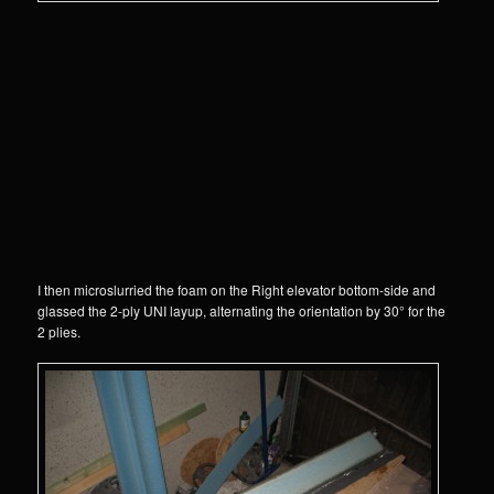
I then microslurried the foam on the Right elevator bottom-side and
glassed the 2-ply UNI layup, alternating the orientation by 30° for the
2 plies.