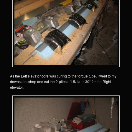
As the Left elevator core was curing to the torque tube, I went to my
downstairs shop and cut the 2-plies of UNI at ± 30° for the Right
elevator.