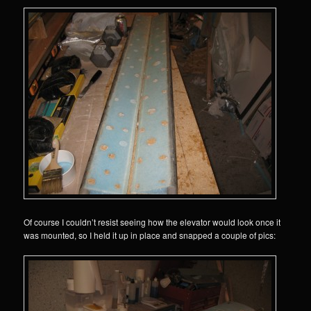
Of course I couldn’t resist seeing how the elevator would look once it
was mounted, so I held it up in place and snapped a couple of pics: