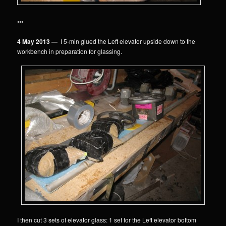
•••
4 May 2013 —
I 5-min glued the Left elevator upside down to the
workbench in preparation for glassing.
I then cut 3 sets of elevator glass: 1 set for the Left elevator bottom