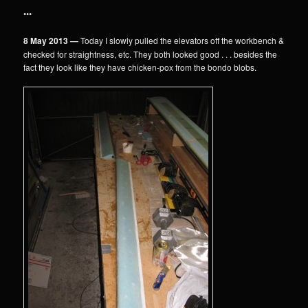
•••
8 May 2013 —
Today I slowly pulled the elevators off the workbench &
checked for straightness, etc. They both looked good . . . besides the
fact they look like they have chicken-pox from the bondo blobs.