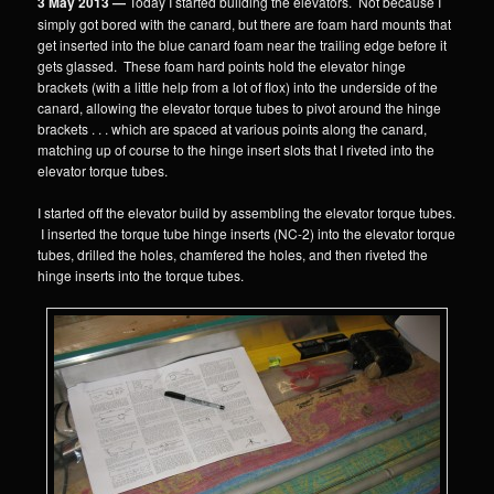
3 May 2013 —
Today I started building the elevators. Not because I
simply got bored with the canard, but there are foam hard mounts that
get inserted into the blue canard foam near the trailing edge before it
gets glassed. These foam hard points hold the elevator hinge
brackets (with a little help from a lot of flox) into the underside of the
canard, allowing the elevator torque tubes to pivot around the hinge
brackets . . . which are spaced at various points along the canard,
matching up of course to the hinge insert slots that I riveted into the
elevator torque tubes.
I started off the elevator build by assembling the elevator torque tubes.
I inserted the torque tube hinge inserts (NC-2) into the elevator torque
tubes, drilled the holes, chamfered the holes, and then riveted the
hinge inserts into the torque tubes.