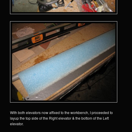
With both elevators now affixed to the workbench, I proceeded to
layup the top side of the Right elevator & the bottom of the Left
elevator.