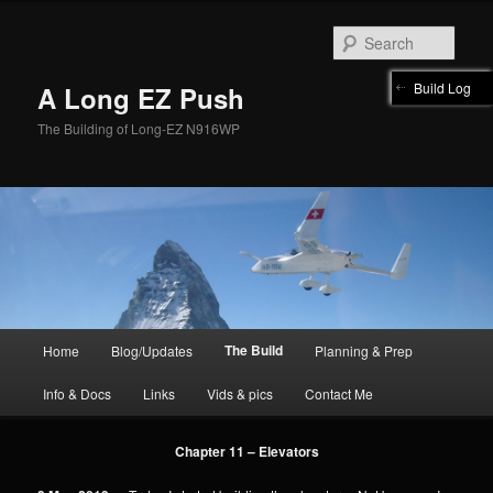
Skip
to
Sear
primary
content
Build Log
A Long EZ Push
The Building of Long-EZ N916WP
Main
The Build
Home
Blog/Updates
Planning & Prep
menu
Info & Docs
Links
Vids & pics
Contact Me
Chapter 11 – Elevators