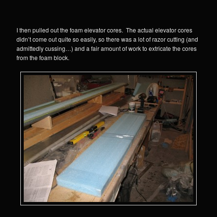
I then pulled out the foam elevator cores. The actual elevator cores
didn’t come out quite so easily, so there was a lot of razor cutting (and
admittedly cussing…) and a fair amount of work to extricate the cores
from the foam block.