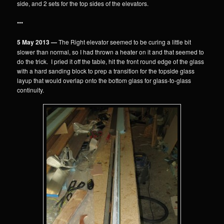
side, and 2 sets for the top sides of the elevators.
•••
5 May 2013 —
The Right elevator seemed to be curing a little bit
slower than normal, so I had thrown a heater on it and that seemed to
do the trick. I pried it off the table, hit the front round edge of the glass
with a hard sanding block to prep a transition for the topside glass
layup that would overlap onto the bottom glass for glass-to-glass
continuity.