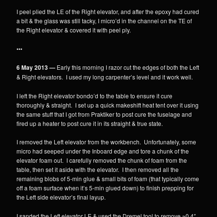
I peel plied the LE of the Right elevator, and after the epoxy had cured
a bit & the glass was still tacky, I micro’d in the channel on the TE of
the Right elevator & covered it with peel ply.
•••
6 May 2013 —
Early this morning I razor cut the edges of both the Left
& Right elevators. I used my long carpenter’s level and it work well.
I left the Right elevator bondo’d to the table to ensure it cure
thoroughly & straight. I set up a quick makeshift heat tent over it using
the same stuff that I got from Praktiker to post cure the fuselage and
fired up a heater to post cure it in its straight & true state.
I removed the Left elevator from the workbench. Unfortunately, some
micro had seeped under the Inboard edge and tore a chunk of the
elevator foam out. I carefully removed the chunk of foam from the
table, then set it aside with the elevator. I then removed all the
remaining blobs of 5-min glue & small bits of foam (that typically come
off a foam surface when it’s 5-min glued down) to finish prepping for
the Left side elevator’s final layup.
I sanded the Left elevator LE & used the Dremel tool to remove ~0.4″