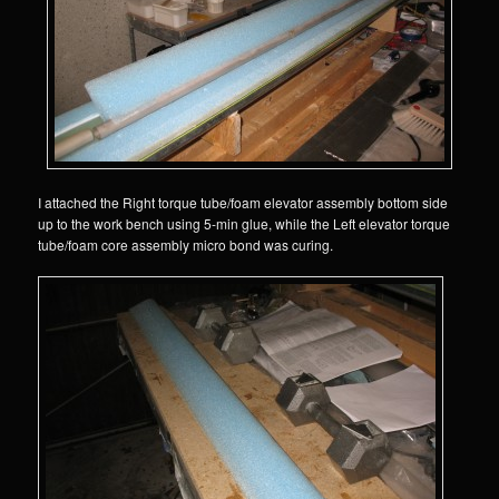
I attached the Right torque tube/foam elevator assembly bottom side
up to the work bench using 5-min glue, while the Left elevator torque
tube/foam core assembly micro bond was curing.