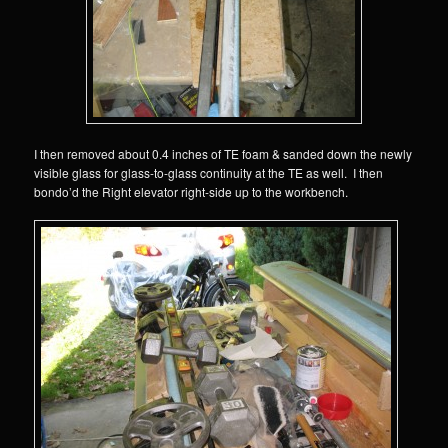
I then removed about 0.4 inches of TE foam & sanded down the newly
visible glass for glass-to-glass continuity at the TE as well. I then
bondo’d the Right elevator right-side up to the workbench.