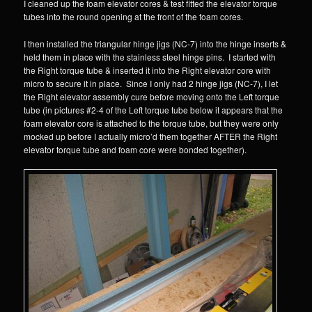
I cleaned up the foam elevator cores & test fitted the elevator torque
tubes into the round opening at the front of the foam cores.
I then installed the triangular hinge jigs (NC-7) into the hinge inserts &
held them in place with the stainless steel hinge pins. I started with
the Right torque tube & inserted it into the Right elevator core with
micro to secure it in place. Since I only had 2 hinge jigs (NC-7), I let
the Right elevator assembly cure before moving onto the Left torque
tube (in pictures #2-4 of the Left torque tube below it appears that the
foam elevator core is attached to the torque tube, but they were only
mocked up before I actually micro’d them together AFTER the Right
elevator torque tube and foam core were bonded together).