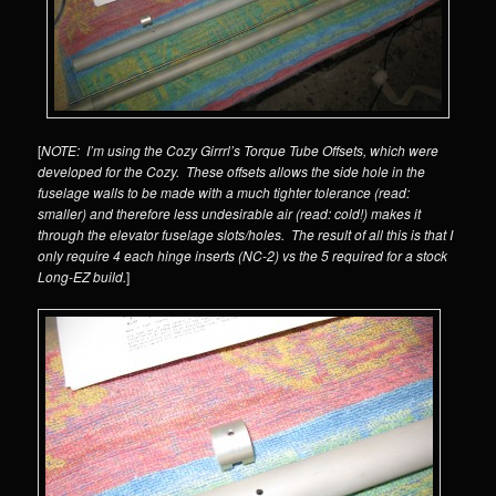
[
NOTE: I’m using the Cozy Girrrl’s Torque Tube Offsets, which were
developed for the Cozy. These offsets allows the side hole in the
fuselage walls to be made with a much tighter tolerance (read:
smaller) and therefore less undesirable air (read: cold!) makes it
through the elevator fuselage slots/holes. The result of all this is that I
only require 4 each hinge inserts (NC-2) vs the 5 required for a stock
Long-EZ build.
]