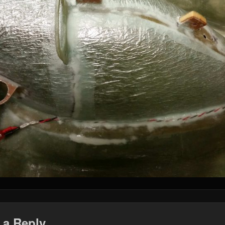
 a Reply