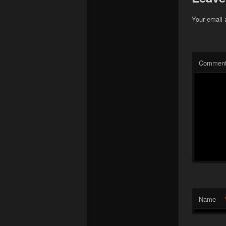
Your email 
Commen
Name