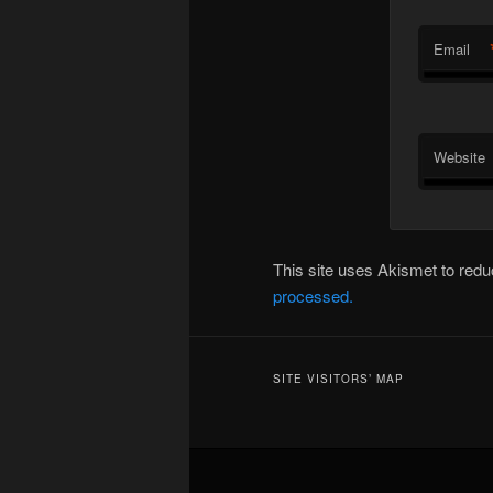
Email
Website
This site uses Akismet to re
processed.
SITE VISITORS’ MAP