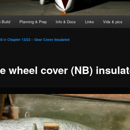
 Build
Planning & Prep
Info & Docs
Links
Vids & pics
88
in
Chapter 13/22 – Gear Cover Insulated
e wheel cover (NB) insula