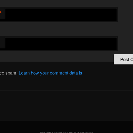
*
duce spam.
Learn how your comment data is
Proudly powered by WordPress