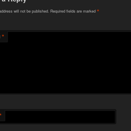
*
address will not be published.
Required fields are marked
*
t
*