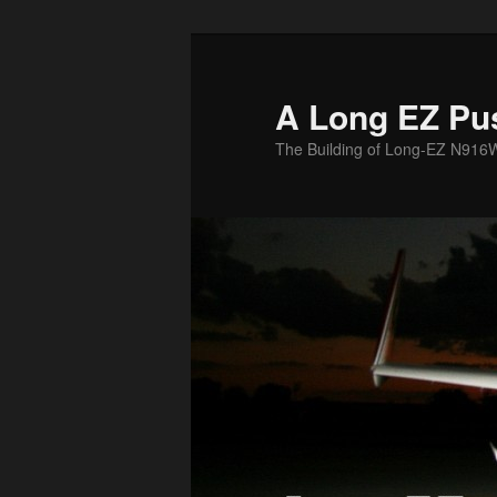
Skip
to
primary
A Long EZ Pu
content
The Building of Long-EZ N916