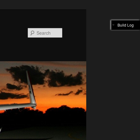
Build Log
Search