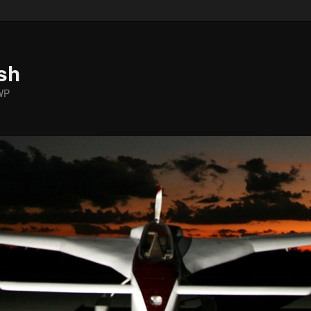
sh
WP