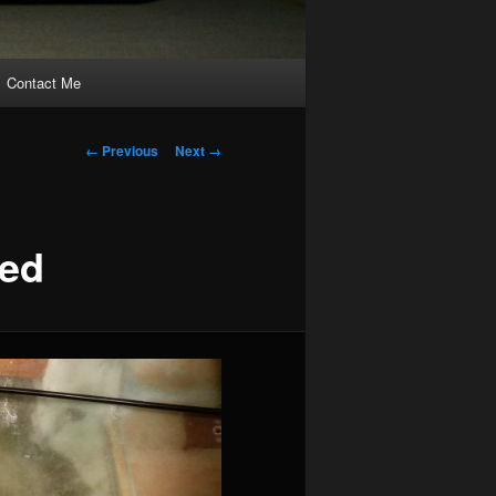
Contact Me
Image
← Previous
Next →
navigation
ted