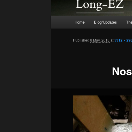
Main
Home
Blog/Updates
The
menu
Published
8 May, 2018
at
5312 × 29
Nos