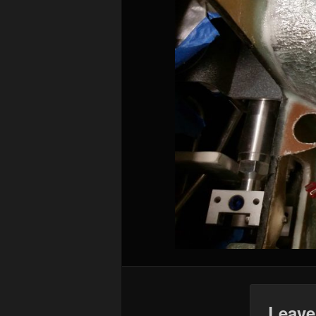
Leave