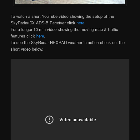
To watch a short YouTube video showing the setup of the
SkyRadar-DX ADS-B Receiver click
here
.
For a longer 10 min video showing the moving map & traffic
features click
here
.
To see the SkyRadar NEXRAD weather in action check out the
short video below: