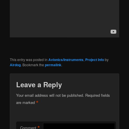
This entry was posted in
Avionics/Instruments
,
Project Info
by
Airdog
. Bookmark the
permalink
.
Leave a Reply
Your email address will not be published.
Required fields
*
are marked
*
Comment