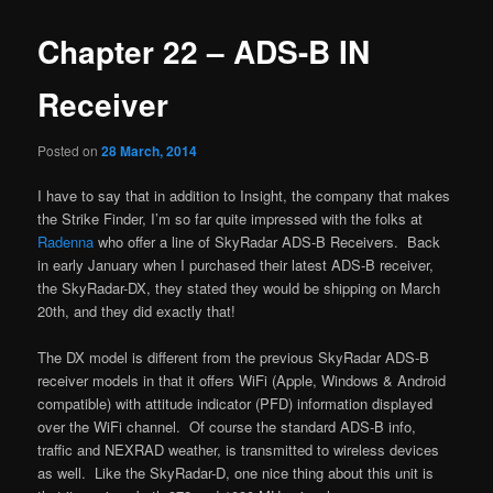
Chapter 22 – ADS-B IN
Receiver
Posted on
28 March, 2014
I have to say that in addition to Insight, the company that makes
the Strike Finder, I’m so far quite impressed with the folks at
Radenna
who offer a line of SkyRadar ADS-B Receivers. Back
in early January when I purchased their latest ADS-B receiver,
the SkyRadar-DX, they stated they would be shipping on March
20th, and they did exactly that!
The DX model is different from the previous SkyRadar ADS-B
receiver models in that it offers WiFi (Apple, Windows & Android
compatible) with attitude indicator (PFD) information displayed
over the WiFi channel. Of course the standard ADS-B info,
traffic and NEXRAD weather, is transmitted to wireless devices
as well. Like the SkyRadar-D, one nice thing about this unit is