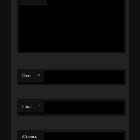
*
Name
*
Email
Website