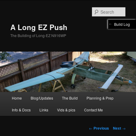
Skip
to
Sear
primary
content
Build Log
A Long EZ Push
The Building of Long-EZ N916WP
Main
Home
Blog/Updates
The Build
Planning & Prep
menu
Info & Docs
Links
Vids & pics
Contact Me
Post
←
Previous
Next
→
navigation