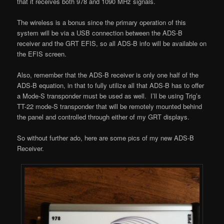
that it receives both 978 and 1090 MHz signals.
The wireless is a bonus since the primary operation of this
system will be via a USB connection between the ADS-B
receiver and the GRT EFIS, so all ADS-B info will be available on
the EFIS screen.
Also, remember that the ADS-B receiver is only one half of the
ADS-B equation, in that to fully utilize all that ADS-B has to offer
a Mode-S transponder must be used as well. I’ll be using Trig’s
TT-22 mode-S transponder that will be remotely mounted behind
the panel and controlled through either of my GRT displays.
So without further ado, here are some pics of my new ADS-B
Receiver.