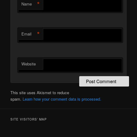
*
Name
*
Email
Website
This site uses Akismet to reduce
spam.
Learn how your comment data is processed.
SITE VISITORS’ MAP