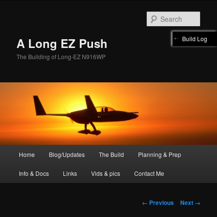
Skip
to
Sear
primary
content
Build Log
A Long EZ Push
The Building of Long-EZ N916WP
Main
Home
Blog/Updates
The Build
Planning & Prep
menu
Info & Docs
Links
Vids & pics
Contact Me
Image
← Previous
Next →
navigation