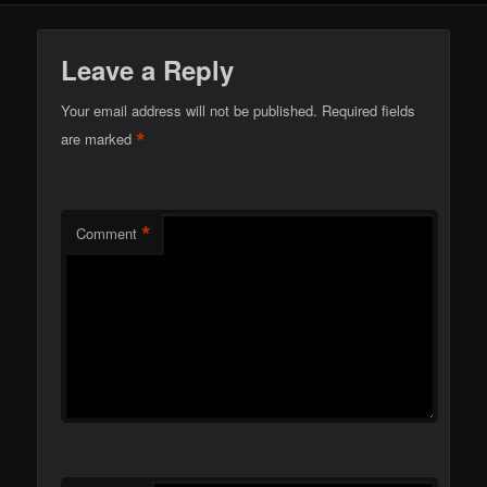
Leave a Reply
Your email address will not be published.
Required fields
*
are marked
*
Comment