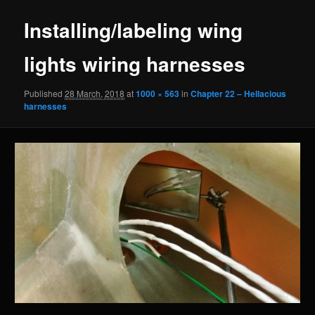
Installing/labeling wing
lights wiring harnesses
Published
28 March, 2018
at
1000 × 563
in
Chapter 22 – Hellacious
harnesses