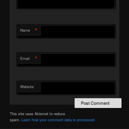
*
Name
*
Email
Website
This site uses Akismet to reduce
spam.
Learn how your comment data is processed.