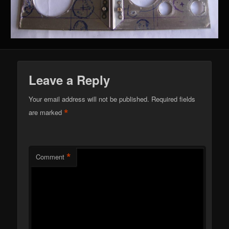
Leave a Reply
Your email address will not be published.
Required fields
*
are marked
*
Comment