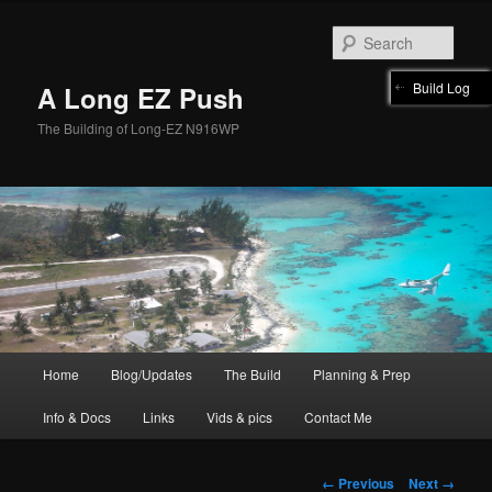
Skip
to
Sear
primary
content
Build Log
A Long EZ Push
The Building of Long-EZ N916WP
Main
Home
Blog/Updates
The Build
Planning & Prep
menu
Info & Docs
Links
Vids & pics
Contact Me
Image
← Previous
Next →