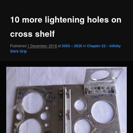
navigation
10 more lightening holes on
cross shelf
Published
1 December, 2016
at
3565 × 2626
in
Chapter 22 – Infinity
Stick Grip