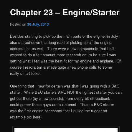
Chapter 23 – Engine/Starter
Posted on
30 July, 2013
Besides starting to pick up the main parts of the engine, in July I
also started down that long road of picking up all the engine
accessories as well. There were a few components that I still
wanted to do a fair amount more research on, to be sure I was
getting what I felt was the best fit for my engine and airplane. Of
course I read a ton & made quite a few phone calls to some
really smart folks.
One thing that I new for certain was that I was going with a B&C
starter. While B&C starters ARE NOT the lightest starter you can
get out there (by a few pounds), from every bit of feedback I
could garner these guys are bulletproof. Thus, a B&C starter
was the first engine accessory that I pulled the trigger on
(example pic here).