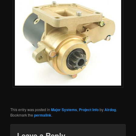
This entry was posted in
Major Systems
,
Project Info
by
Airdog
.
Bookmark the
permalink
.
Leave a Reply