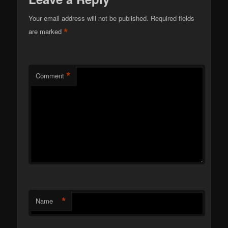
Your email address will not be published.
Required fields
*
are marked
*
Comment
*
Name