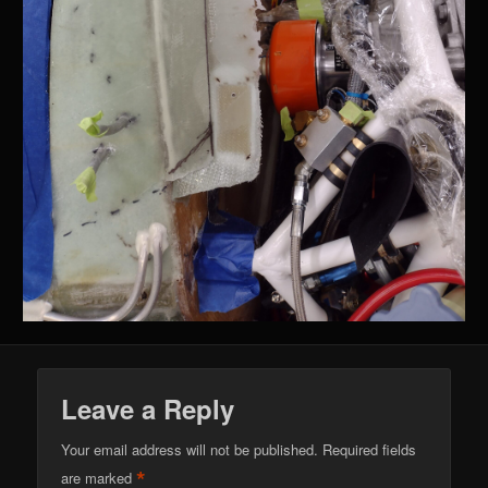
Leave a Reply
Your email address will not be published.
Required fields
*
are marked