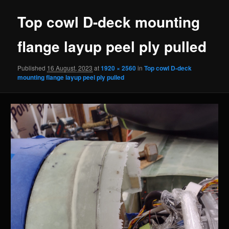
Top cowl D-deck mounting
flange layup peel ply pulled
Published
16 August, 2023
at
1920 × 2560
in
Top cowl D-deck
mounting flange layup peel ply pulled