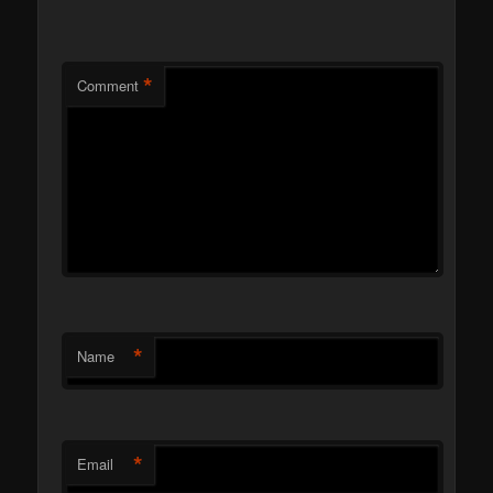
*
Comment
*
Name
*
Email