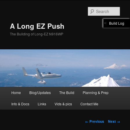
Skip
to
Sear
primary
content
Build Log
A Long EZ Push
The Building of Long-EZ N916WP
Main
Home
Blog/Updates
The Build
Planning & Prep
menu
Info & Docs
Links
Vids & pics
Contact Me
Image
← Previous
Next →
navigation