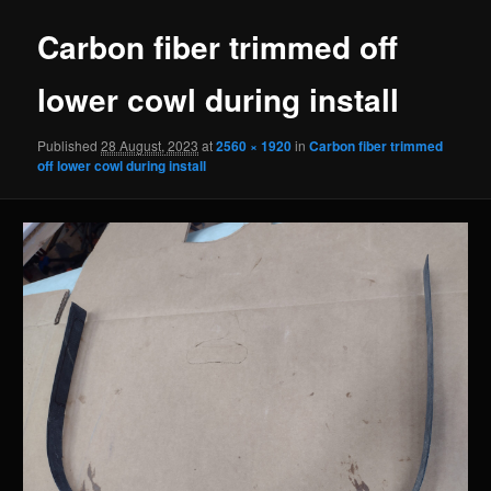
Carbon fiber trimmed off
lower cowl during install
Published
28 August, 2023
at
2560 × 1920
in
Carbon fiber trimmed
off lower cowl during install