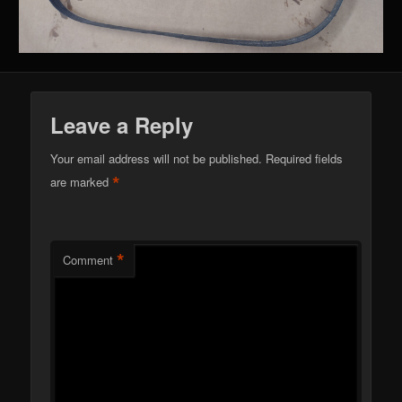
Leave a Reply
Your email address will not be published.
Required fields
*
are marked
*
Comment