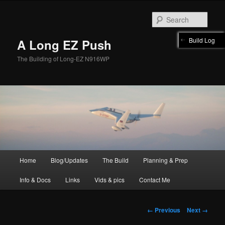
Skip
to
Sear
primary
content
Build Log
A Long EZ Push
The Building of Long-EZ N916WP
Main
Home
Blog/Updates
The Build
Planning & Prep
menu
Info & Docs
Links
Vids & pics
Contact Me
Image
← Previous
Next →
navigation