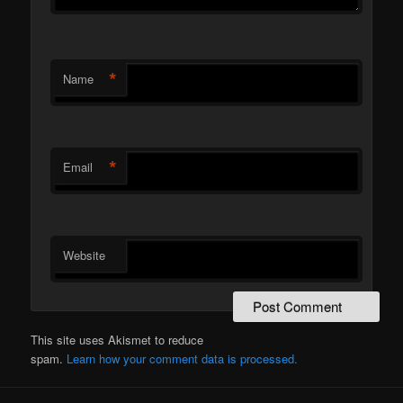
*
Name
*
Email
Website
This site uses Akismet to reduce
spam.
Learn how your comment data is processed.