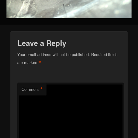
Leave a Reply
Your email address will not be published.
Required fields
*
are marked
*
Comment