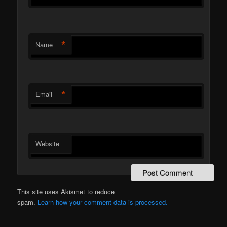
*
Name
*
Email
Website
This site uses Akismet to reduce
spam.
Learn how your comment data is processed.