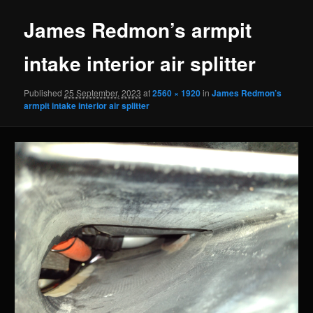
James Redmon’s armpit
intake interior air splitter
Published
25 September, 2023
at
2560 × 1920
in
James Redmon’s
armpit intake interior air splitter