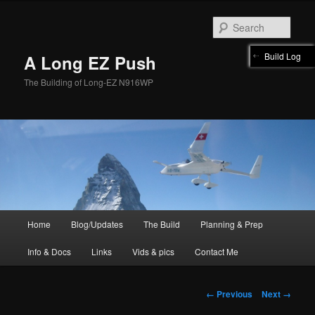
Skip
to
Sear
primary
content
Build Log
A Long EZ Push
The Building of Long-EZ N916WP
Main
Home
Blog/Updates
The Build
Planning & Prep
menu
Info & Docs
Links
Vids & pics
Contact Me
Image
← Previous
Next →
navigation