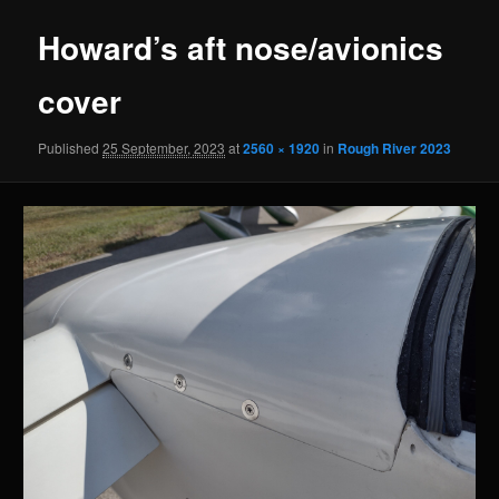
Howard’s aft nose/avionics
cover
Published
25 September, 2023
at
2560 × 1920
in
Rough River 2023