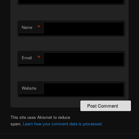
*
Name
*
Email
Website
This site uses Akismet to reduce
spam.
Learn how your comment data is processed.