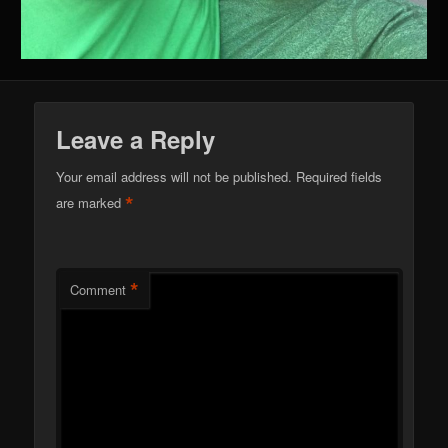
Leave a Reply
Your email address will not be published.
Required fields
*
are marked
*
Comment