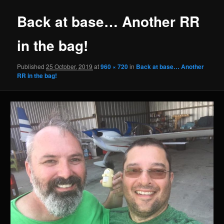
Back at base… Another RR
in the bag!
Published
25 October, 2019
at
960 × 720
in
Back at base… Another
RR in the bag!