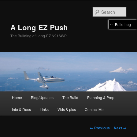
Skip
to
Sear
primary
content
Build Log
A Long EZ Push
The Building of Long-EZ N916WP
Main
Home
Blog/Updates
The Build
Planning & Prep
menu
Info & Docs
Links
Vids & pics
Contact Me
Image
← Previous
Next →
navigation