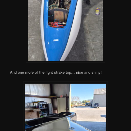
And one more of the right strake top… nice and shiny!