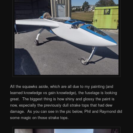
All the squawks aside, which are all due to my painting (and
learned knowledge vs gain knowledge), the fuselage is looking
great. The biggest thing is how shiny and glossy the paint is
now, especially the previously dull strake tops that had dew
damage. As you can see in the pic below, Phil and Raymond did
some magic on those strake tops.