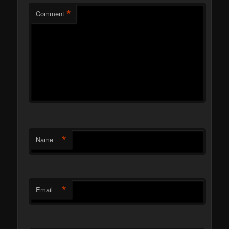
*
Comment
*
Name
*
Email