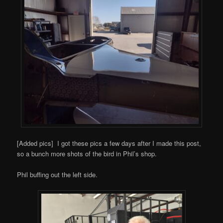
[Added pics] I got these pics a few days after I made this post,
so a bunch more shots of the bird in Phil’s shop.
Phil buffing out the left side.