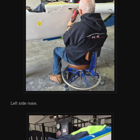
Left side nose.