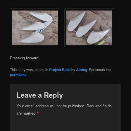
Pressing forward!
This entry was posted in
Project Build
by
Airdog
. Bookmark the
permalink
.
Leave a Reply
Your email address will not be published.
Required fields
*
are marked