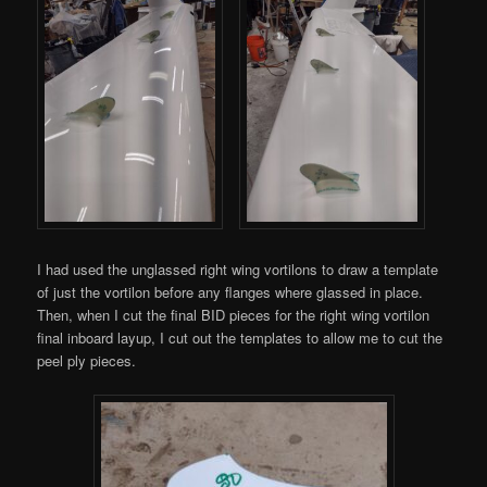
I had used the unglassed right wing vortilons to draw a template
of just the vortilon before any flanges where glassed in place.
Then, when I cut the final BID pieces for the right wing vortilon
final inboard layup, I cut out the templates to allow me to cut the
peel ply pieces.