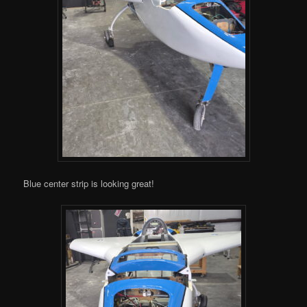
Blue center strip is looking great!