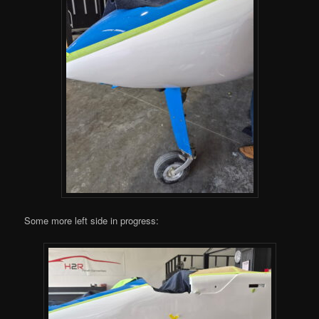
Some more left side in progress: