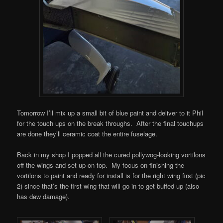
Tomorrow I’ll mix up a small bit of blue paint and deliver to it Phil
for the touch ups on the break throughs. After the final touchups
are done they’ll ceramic coat the entire fuselage.
Back in my shop I popped all the cured pollywog-looking vortilons
off the wings and set up on top. My focus on finishing the
vortilons to paint and ready for install is for the right wing first (pic
2) since that’s the first wing that will go in to get buffed up (also
has dew damage).