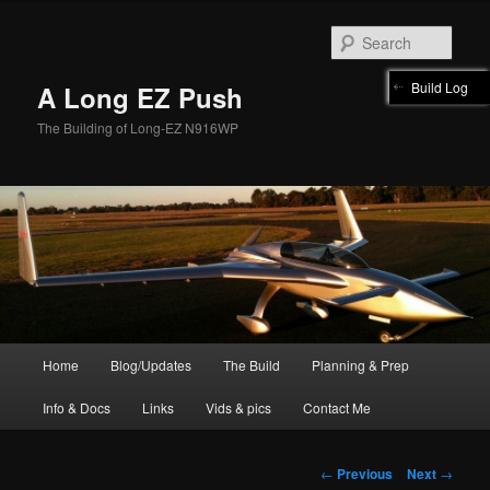
Skip
to
Sear
primary
content
Build Log
A Long EZ Push
The Building of Long-EZ N916WP
Main
Home
Blog/Updates
The Build
Planning & Prep
menu
Info & Docs
Links
Vids & pics
Contact Me
Post
←
Previous
Next
→