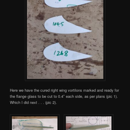
Here we have the cured right wing vortilons marked and ready for
the flange glass to be cut to 0.4″ each side, as per plans (pic 1).
Which I did next . . . (pic 2).