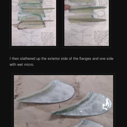
I then slathered up the exterior side of the flanges and one side
with wet micro.