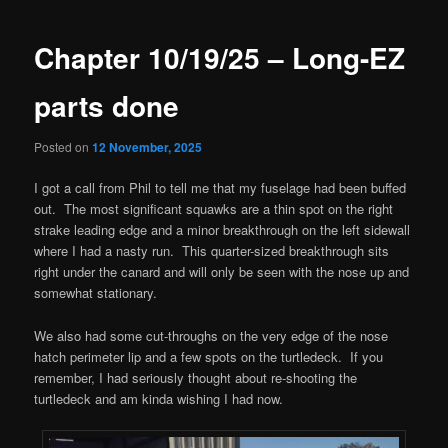
navigation
Chapter 10/19/25 – Long-EZ
parts done
Posted on
12 November, 2025
I got a call from Phil to tell me that my fuselage had been buffed
out. The most significant squawks are a thin spot on the right
strake leading edge and a minor breakthrough on the left sidewall
where I had a nasty run. This quarter-sized breakthrough sits
right under the canard and will only be seen with the nose up and
somewhat stationary.
We also had some cut-throughs on the very edge of the nose
hatch perimeter lip and a few spots on the turtledeck. If you
remember, I had seriously thought about re-shooting the
turtledeck and am kinda wishing I had now.