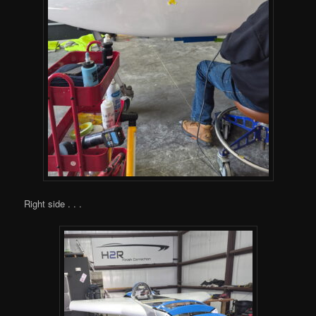
Right side . . .