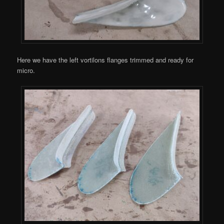
Here we have the left vortilons flanges trimmed and ready for
micro.