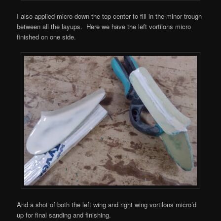
I also applied micro down the top center to fill in the minor trough
between all the layups. Here we have the left vortilons micro
finished on one side.
And a shot of both the left wing and right wing vortilons micro’d
up for final sanding and finishing.