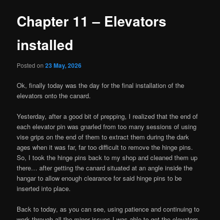
Chapter 11 – Elevators
installed
Posted on
23 May, 2026
Ok, finally today was the day for the final installation of the
elevators onto the canard.
Yesterday, after a good bit of prepping, I realized that the end of
each elevator pin was gnarled from too many sessions of using
vise grips on the end of them to extract them during the dark
ages when it was far, far too difficult to remove the hinge pins.
So, I took the hinge pins back to my shop and cleaned them up
there… after getting the canard situated at an angle inside the
hangar to allow enough clearance for said hinge pins to be
inserted into place.
Back to today, as you can see, using patience and continuing to
work through all the minor issues I was able to get the elevators