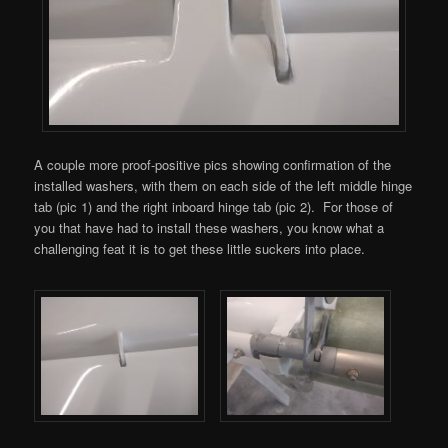
A couple more proof-positive pics showing confirmation of the
installed washers, with them on each side of the left middle hinge
tab (pic 1) and the right inboard hinge tab (pic 2). For those of
you that have had to install these washers, you know what a
challenging feat it is to get these little suckers into place.