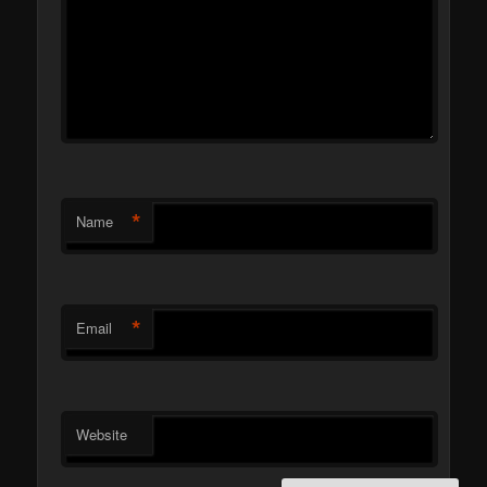
*
Name
*
Email
Website