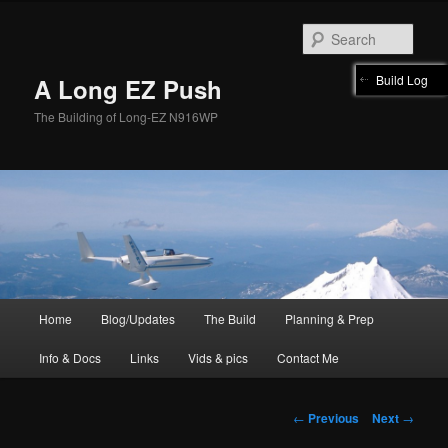
Skip
to
Sear
primary
content
Build Log
A Long EZ Push
The Building of Long-EZ N916WP
Main
Home
Blog/Updates
The Build
Planning & Prep
menu
Info & Docs
Links
Vids & pics
Contact Me
Post
←
Previous
Next
→
navigation