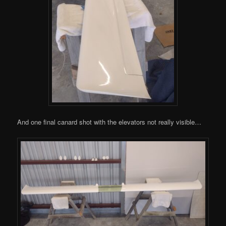
And one final canard shot with the elevators not really visible…