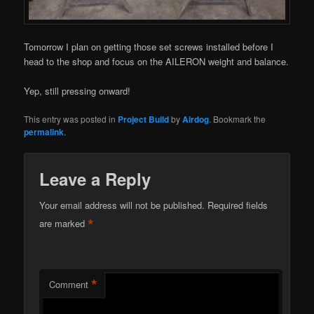
Tomorrow I plan on getting those set screws installed before I
head to the shop and focus on the AILERON weight and balance.
Yep, still pressing onward!
This entry was posted in
Project Build
by
Airdog
. Bookmark the
permalink
.
Leave a Reply
Your email address will not be published.
Required fields
*
are marked
*
Comment