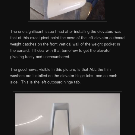
The one significant issue I had after installing the elevators was
that at this exact pivot point the nose of the left elevator outboard
weight catches on the front vertical wall of the weight pocket in
the canard. I’ll deal with that tomorrow to get the elevator
pivoting freely and unencumbered.
The good news, visible in this picture, is that ALL the thin
washers are installed on the elevator hinge tabs, one on each
side. This is the left outboard hinge tab.