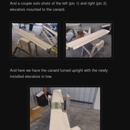
And a couple solo shots of the left (pic 1) and right (pic 2)
elevators mounted to the canard.
And here we have the canard turned upright with the newly
installed elevators in tow.