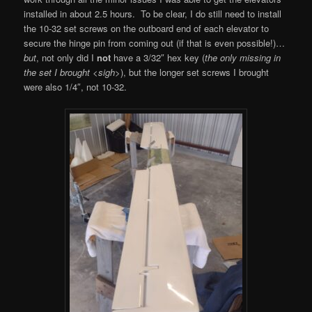
installed in about 2.5 hours. To be clear, I do still need to install
the 10-32 set screws on the outboard end of each elevator to
secure the hinge pin from coming out (if that is even possible!)…
but
, not only did I
not
have a 3/32″ hex key (
the only missing in
the set I brought <sigh>
), but the longer set screws I brought
were also 1/4″, not 10-32.