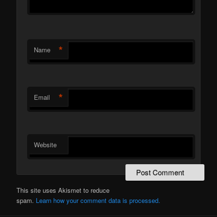
*
Name
*
Email
Website
This site uses Akismet to reduce
spam.
Learn how your comment data is processed.