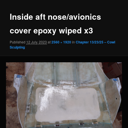
navigation
Inside aft nose/avionics
cover epoxy wiped x3
Published
12 July, 2023
at
2560 × 1920
in
Chapter 13/23/25 – Cowl
Sculpting