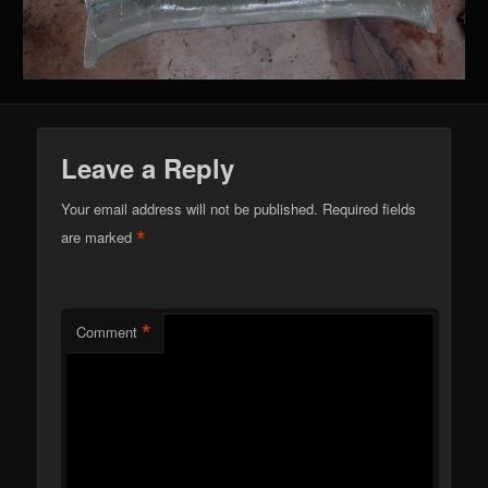
Leave a Reply
Your email address will not be published.
Required fields
*
are marked
*
Comment