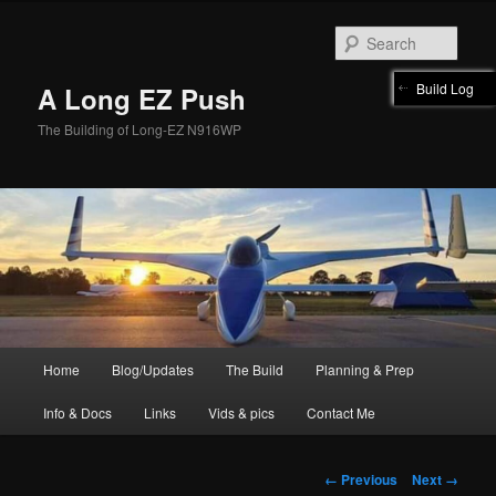
Skip
to
Sear
primary
content
Build Log
A Long EZ Push
The Building of Long-EZ N916WP
Main
Home
Blog/Updates
The Build
Planning & Prep
menu
Info & Docs
Links
Vids & pics
Contact Me
Image
← Previous
Next →