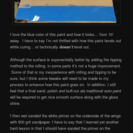
I love the blue color of this paint and how it looks… from 10′
away. I have to say I’m not thrilled with how this paint levels out
while curing… or technically
doesn’t
level out.
Although the surface is exponentially better by adding the tipping
method to the rolling, in some parts it’s not a huge improvement.
Some of that is my inexperience with rolling and tipping to be
sure, but I think some tweaks will need to be made to my
process to enhance how this paint goes on. In addition, I still
feel that a final sand, polish and buff-out
ala traditional auto paint
will be required to get nice smooth surface along with the gloss
shine.
I then wet sanded the white primer on the underside of the wings
with 500 grit sandpaper. I have to say that I learned yet another
hard lesson in that I should have sanded the primer on the