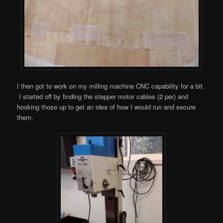
I then got to work on my milling machine CNC capability for a bit.
I started off by finding the stepper motor cables (2 per) and
hooking those up to get an idea of how I would run and secure
them.