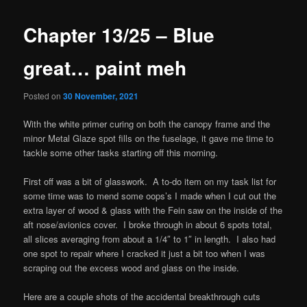
Chapter 13/25 – Blue
great… paint meh
Posted on
30 November, 2021
With the white primer curing on both the canopy frame and the
minor Metal Glaze spot fills on the fuselage, it gave me time to
tackle some other tasks starting off this morning.
First off was a bit of glasswork. A to-do item on my task list for
some time was to mend some oops’s I made when I cut out the
extra layer of wood & glass with the Fein saw on the inside of the
aft nose/avionics cover. I broke through in about 6 spots total,
all slices averaging from about a 1/4″ to 1″ in length. I also had
one spot to repair where I cracked it just a bit too when I was
scraping out the excess wood and glass on the inside.
Here are a couple shots of the accidental breakthrough cuts