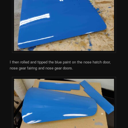
I then rolled and tipped the blue paint on the nose hatch door,
nose gear fairing and nose gear doors.