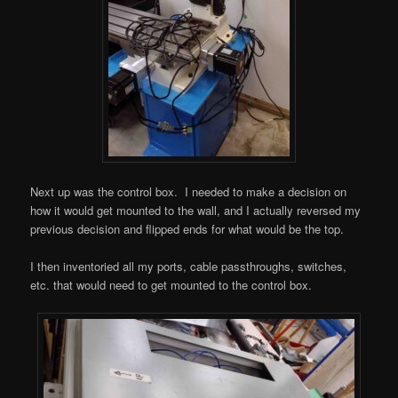
Next up was the control box. I needed to make a decision on
how it would get mounted to the wall, and I actually reversed my
previous decision and flipped ends for what would be the top.
I then inventoried all my ports, cable passthroughs, switches,
etc. that would need to get mounted to the control box.