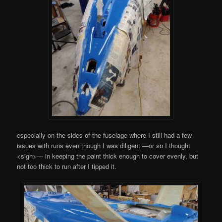
especially on the sides of the fuselage where I still had a few
issues with runs even though I was diligent —or so I thought
<sigh>— in keeping the paint thick enough to cover evenly, but
not too thick to run after I tipped it.