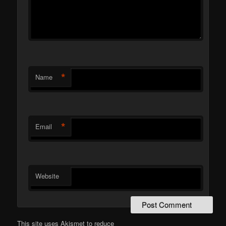
*
Name
*
Email
Website
This site uses Akismet to reduce