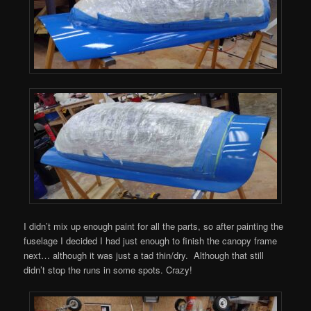
I didn’t mix up enough paint for all the parts, so after painting the
fuselage I decided I had just enough to finish the canopy frame
next… although it was just a tad thin/dry. Although that still
didn’t stop the runs in some spots. Crazy!