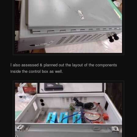
I also assessed & planned out the layout of the components
inside the control box as well.