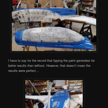
I have to say for the record that tipping the paint generates far
better results than without. However, that doesn’t mean the
results were perfect…