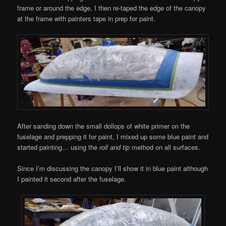
frame or around the edge, I then re-taped the edge of the canopy
at the frame with painters tape in prep for paint.
After sanding down the small dollops of white primer on the
fuselage and prepping it for paint, I mixed up some blue paint and
started painting… using the
roll and tip
method on all surfaces.
Since I’m discussing the canopy I’ll show it in blue paint although
I painted it second after the fuselage.