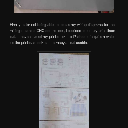
Finally, after not being able to locate my wiring diagrams for the
milling machine CNC control box, I decided to simply print them
out. I haven’t used my printer for 11×17 sheets in quite a while
so the printouts look a little raspy… but usable.