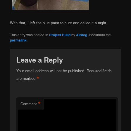
With that, I left the blue paint to cure and called it a night.
This entry was posted in
Project Build
by
Airdog
. Bookmark the
permalink
.
Leave a Reply
Your email address will not be published.
Required fields
*
are marked
*
Comment