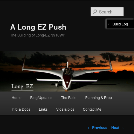
Skip
to
Sear
primary
content
Build Log
A Long EZ Push
The Building of Long-EZ N916WP
Main
Home
Blog/Updates
The Build
Planning & Prep
menu
Info & Docs
Links
Vids & pics
Contact Me
Post
←
Previous
Next
→
navigation