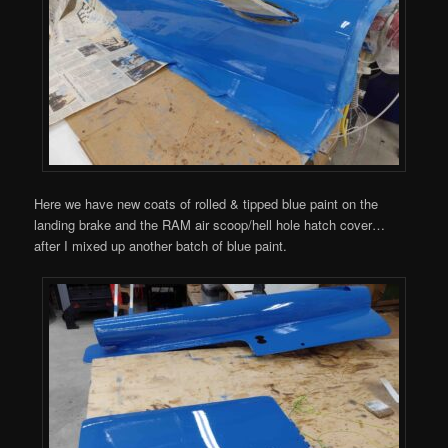
Here we have new coats of rolled & tipped blue paint on the
landing brake and the RAM air scoop/hell hole hatch cover…
after I mixed up another batch of blue paint.