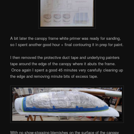
A bit later the canopy frame white primer was ready for sanding,
so I spent another good hour + final contouring it in prep for paint.
I then removed the protective duct tape and underlying painters
tape around the edge of the canopy where it abuts the frame.
Once again I spent a good 45 minutes very carefully cleaning up
the edge and removing minute bits of excess tape.
With no show-stopping blemishes on the surface of the canopy