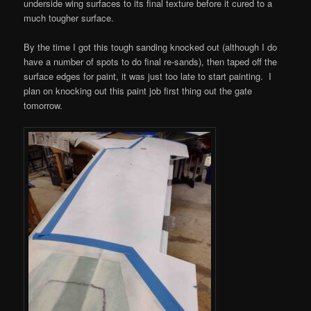
underside wing surfaces to its final texture before it cured to a
much tougher surface.
By the time I got this tough sanding knocked out (although I do
have a number of spots to do final re-sands), then taped off the
surface edges for paint, it was just too late to start painting. I
plan on knocking out this paint job first thing out the gate
tomorrow.