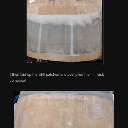
I then laid up the UNI patches and peel plied them. Task
complete!