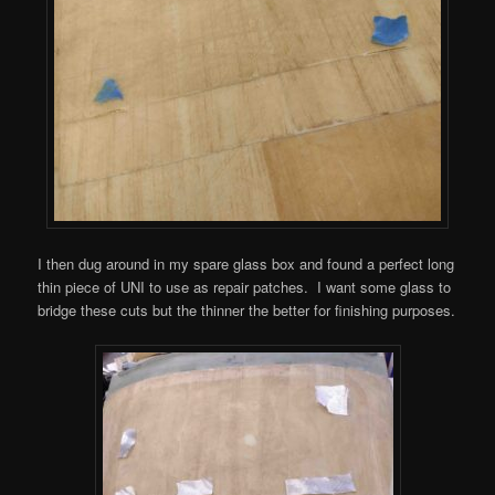
I then dug around in my spare glass box and found a perfect long
thin piece of UNI to use as repair patches. I want some glass to
bridge these cuts but the thinner the better for finishing purposes.