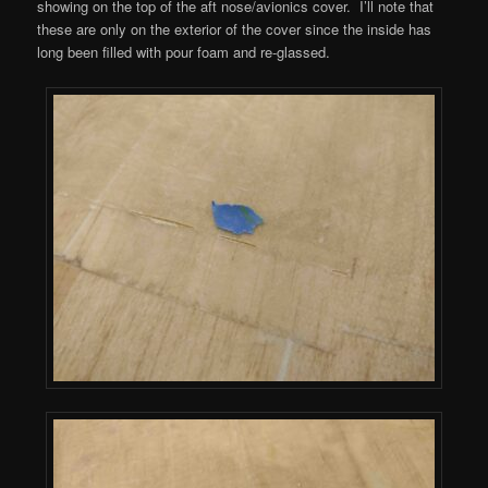
showing on the top of the aft nose/avionics cover. I’ll note that
these are only on the exterior of the cover since the inside has
long been filled with pour foam and re-glassed.