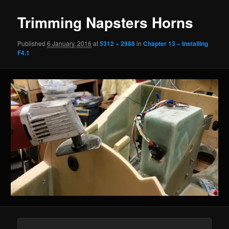
Trimming Napsters Horns
Published
6 January, 2016
at
5312 × 2988
in
Chapter 13 – Installing
F4.1