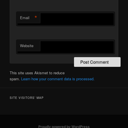
*
Email
Website
This site uses Akismet to reduce
spam.
Learn how your comment data is processed.
SITE VISITORS’ MAP
Proudly powered by WordPress