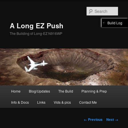
Skip
to
Sear
primary
content
Build Log
A Long EZ Push
The Building of Long-EZ N916WP
Main
Home
Blog/Updates
The Build
Planning & Prep
menu
Info & Docs
Links
Vids & pics
Contact Me
Image
← Previous
Next →
navigation