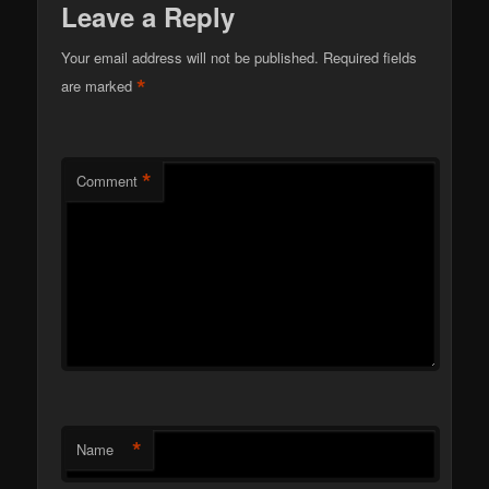
Leave a Reply
Your email address will not be published.
Required fields
*
are marked
*
Comment
*
Name