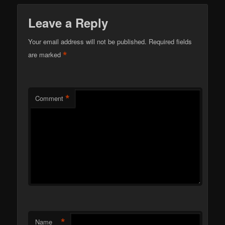
Leave a Reply
Your email address will not be published.
Required fields
*
are marked
*
Comment
*
Name