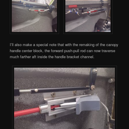
I’ll also make a special note that with the remaking of the canopy
handle center block, the forward push-pull rod can now traverse
much farther aft inside the handle bracket channel.