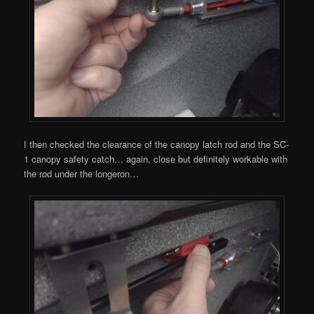
I then checked the clearance of the canopy latch rod and the SC-
1 canopy safety catch… again, close but definitely workable with
the rod under the longeron…