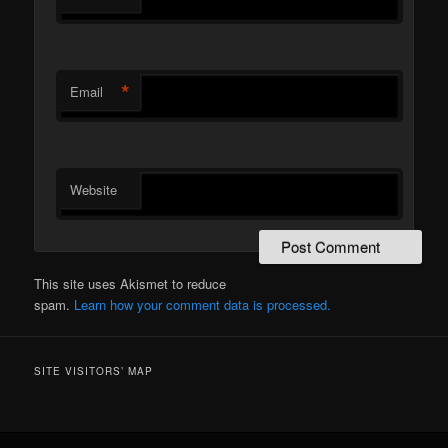
*
Email
Website
This site uses Akismet to reduce
spam.
Learn how your comment data is processed.
SITE VISITORS’ MAP