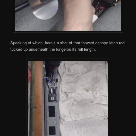
Speaking of which, here’s a shot of that forward canopy latch rod
tucked up underneath the longeron its full length.