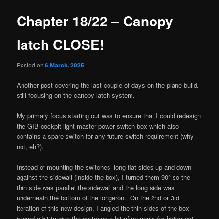
Chapter 18/22 – Canopy
latch CLOSE!
Posted on
6 March, 2025
Another post covering the last couple of days on the plane build,
still focusing on the canopy latch system.
My primary focus starting out was to ensure that I could redesign
the GIB cockpit light master power switch box which also
contains a spare switch for any future switch requirement (why
not, eh?).
Instead of mounting the switches’ long flat sides up-and-down
against the sidewall (inside the box), I turned them 90° so the
thin side was parallel the sidewall and the long side was
underneath the bottom of the longeron. On the 2nd or 3rd
iteration of this new design, I angled the thin sides of the box
inward a bit to give the switches a bit of an angle (
to better get