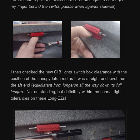
my finger behind the switch paddle when against sidewall
).
I then checked the new GIB lights switch box clearance with the
position of the canopy latch rod as it was straight and level from
the aft end (
equidistant from longeron all the way down its full
length
). Not outstanding, but definitely within the normal tight
tolerances on these Long-EZs!