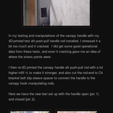
In my testing and manipulations of the canopy handle with my
3D-printed test aft push-pull handle rod installed, I stressed it a
bit too much and it cracked. I did get some good operational
data from these tests, and even it cracking gave me an idea of
where the stress points were.
I then re-3D printed the canopy handle aft push-pull rod with a lot
higher infill % to make it stronger, and also cut the rod-end to C4
bracket bolt slip sleeve spacer to connect the handle to the
canopy hook manipulating rods.
Here we have the new test set up with the handle open (pic 1)
and closed (pic 2).