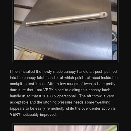
I then installed the newly made canopy handle aft push-pull rod
into the canopy latch handle, at which point I climbed inside the
cockpit to test it out. After a few rounds of tweaks I am pretty
darn sure that I am VERY close to dialing this canopy latch
handle in so that it is 100% operational. The aft throw is very
acceptable and the latching pressure needs some tweaking
(appears to be easily remedied), while the over-center action is
VERY
noticeably improved.