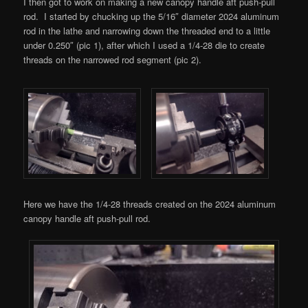
I then got to work on making a new canopy handle aft push-pull
rod. I started by chucking up the 5/16″ diameter 2024 aluminum
rod in the lathe and narrowing down the threaded end to a little
under 0.250″ (pic 1), after which I used a 1/4-28 die to create
threads on the narrowed rod segment (pic 2).
Here we have the 1/4-28 threads created on the 2024 aluminum
canopy handle aft push-pull rod.