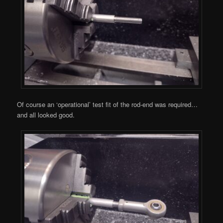
Of course an ‘operational’ test fit of the rod-end was required…
and all looked good.