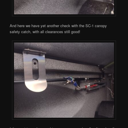
And here we have yet another check with the SC-1 canopy
safety catch, with all clearances still good!