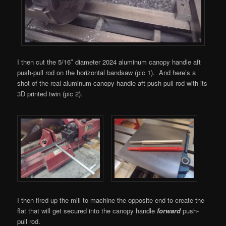
I then cut the 5/16″ diameter 2024 aluminum canopy handle aft
push-pull rod on the horizontal bandsaw (pic 1). And here’s a
shot of the real aluminum canopy handle aft push-pull rod with its
3D printed twin (pic 2).
I then fired up the mill to machine the opposite end to create the
flat that will get secured into the canopy handle
forward
push-
pull rod.