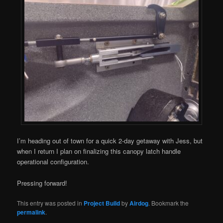
I’m heading out of town for a quick 2-day getaway with Jess, but
when I return I plan on finalizing this canopy latch handle
operational configuration.
Pressing forward!
This entry was posted in
Project Build
by
Airdog
. Bookmark the
permalink
.