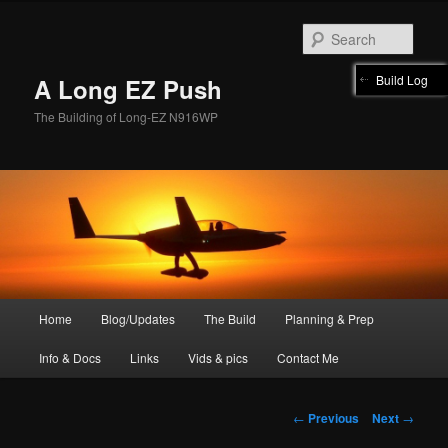
Skip
to
Sear
primary
content
Build Log
A Long EZ Push
The Building of Long-EZ N916WP
Main
Home
Blog/Updates
The Build
Planning & Prep
menu
Info & Docs
Links
Vids & pics
Contact Me
Post
←
Previous
Next
→
navigation