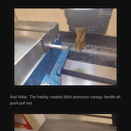
And Voila! The freshly created 2024 aluminum canopy handle aft
push-pull rod.