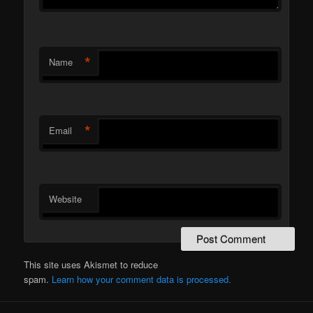
*
Name
*
Email
Website
This site uses Akismet to reduce
spam.
Learn how your comment data is processed.