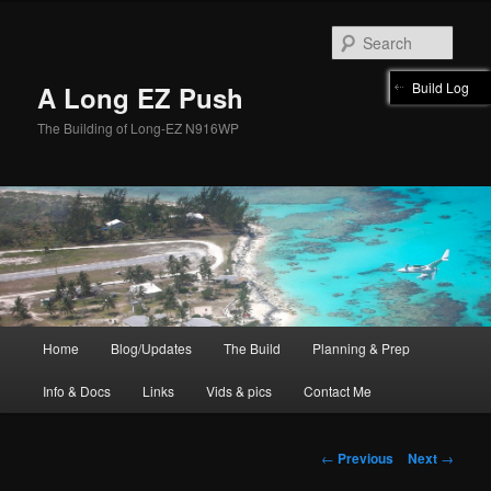
Skip
to
Sear
primary
content
Build Log
A Long EZ Push
The Building of Long-EZ N916WP
Main
Home
Blog/Updates
The Build
Planning & Prep
menu
Info & Docs
Links
Vids & pics
Contact Me
Post
←
Previous
Next
→
navigation