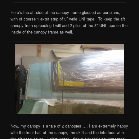
Here’s the aft side of the canopy frame glassed as per plans,
with of course 1 extra strip of 3″ wide UNI tape. To keep the aft
canopy from spreading I will add 2 plies of the 3″ UNI tape on the
inside of the canopy frame as well.
Now, my canopy is a tale of 2 canopies …. I am extremely happy
with the front half of the canopy, the skirt and the interface with
the aft nose cover. Unfortunately, due my slightly asymmetrical