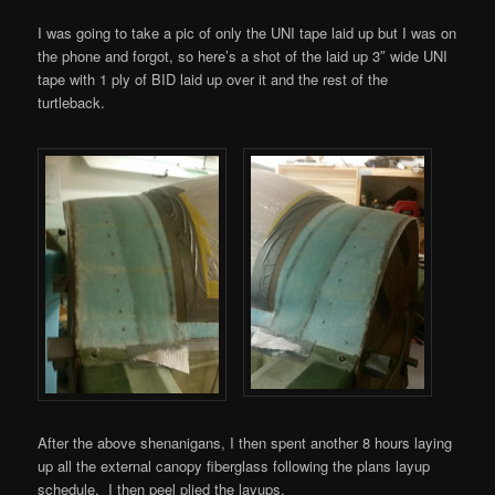
I was going to take a pic of only the UNI tape laid up but I was on
the phone and forgot, so here’s a shot of the laid up 3″ wide UNI
tape with 1 ply of BID laid up over it and the rest of the
turtleback.
After the above shenanigans, I then spent another 8 hours laying
up all the external canopy fiberglass following the plans layup
schedule. I then peel plied the layups.