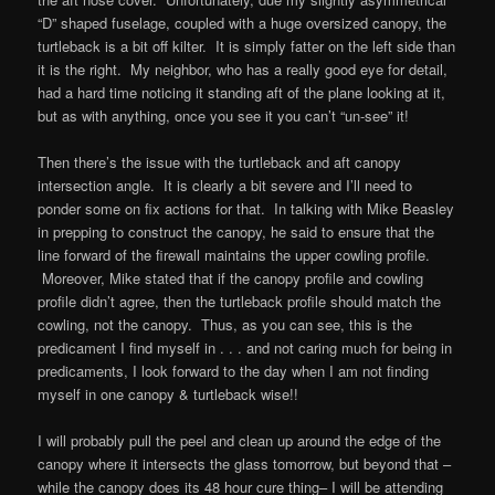
“D” shaped fuselage, coupled with a huge oversized canopy, the
turtleback is a bit off kilter. It is simply fatter on the left side than
it is the right. My neighbor, who has a really good eye for detail,
had a hard time noticing it standing aft of the plane looking at it,
but as with anything, once you see it you can’t “un-see” it!
Then there’s the issue with the turtleback and aft canopy
intersection angle. It is clearly a bit severe and I’ll need to
ponder some on fix actions for that. In talking with Mike Beasley
in prepping to construct the canopy, he said to ensure that the
line forward of the firewall maintains the upper cowling profile.
Moreover, Mike stated that if the canopy profile and cowling
profile didn’t agree, then the turtleback profile should match the
cowling, not the canopy. Thus, as you can see, this is the
predicament I find myself in . . . and not caring much for being in
predicaments, I look forward to the day when I am not finding
myself in one canopy & turtleback wise!!
I will probably pull the peel and clean up around the edge of the
canopy where it intersects the glass tomorrow, but beyond that –
while the canopy does its 48 hour cure thing– I will be attending