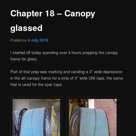
Chapter 18 – Canopy
glassed
Posted on
9 July, 2018
I started off today spending over 4 hours prepping the canopy
frame for glass.
Part of that prep was marking and sanding a 3″ wide depression
in the aft canopy frame for a strip of 3″ wide UNI tape, the same
that is used for the spar caps.