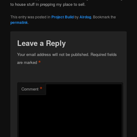
to house stuff in prepping my place to sell.
This entry was posted in
Project Build
by
Airdog
. Bookmark the
permalink
.
Leave a Reply
Your email address will not be published.
Required fields
*
are marked
*
Comment