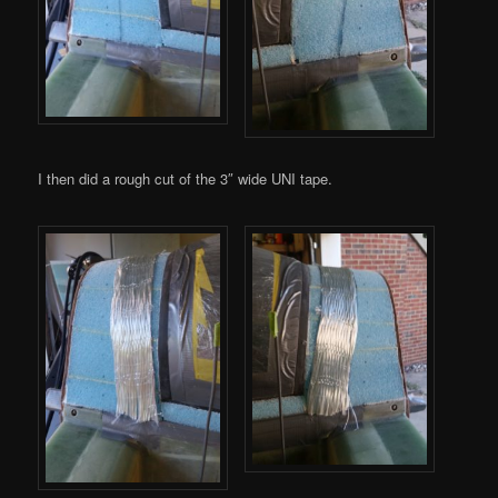
I then did a rough cut of the 3″ wide UNI tape.