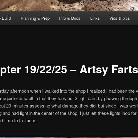
 Build
Planning & Prep
Info & Docs
Links
Vids & pics
pter 19/22/25 – Artsy Fart
rday afternoon when I walked into the shop I realized I had been the v
r squirrel assault in that they took out 3 light bars by gnawing through
out 20 minutes assessing what damage they did, but since I was work
 and had light in the center of the shop, I just left these lights inop fo
nd time to fix them.