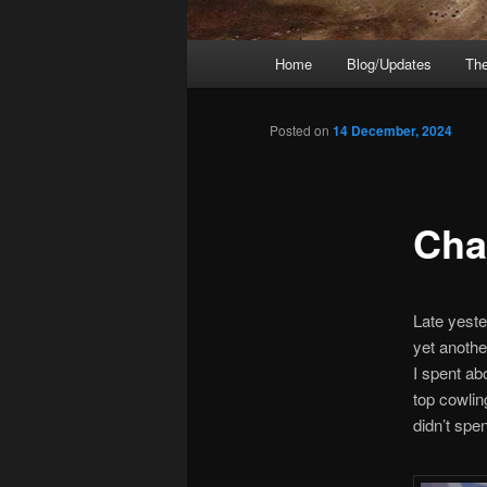
Main
Home
Blog/Updates
The
menu
Posted on
14 December, 2024
Cha
Late yeste
yet anothe
I spent ab
top cowling
didn’t spe