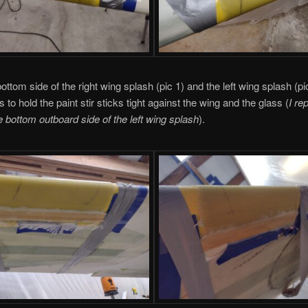
ottom side of the right wing splash (pic 1) and the left wing splash (p
s to hold the paint stir sticks tight against the wing and the glass (
I re
e bottom outboard side of the left wing splash
).