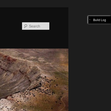
Build Log
Search