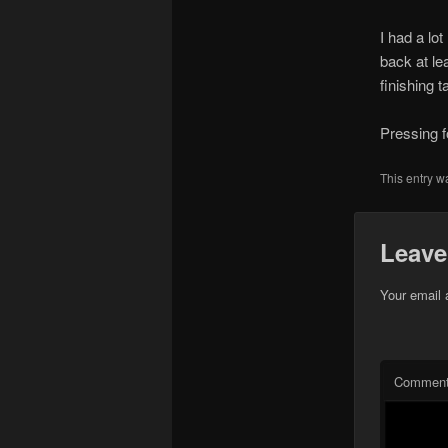
I had a lo
back at lea
finishing 
Pressing f
This entry w
Leave
Your email 
Commen