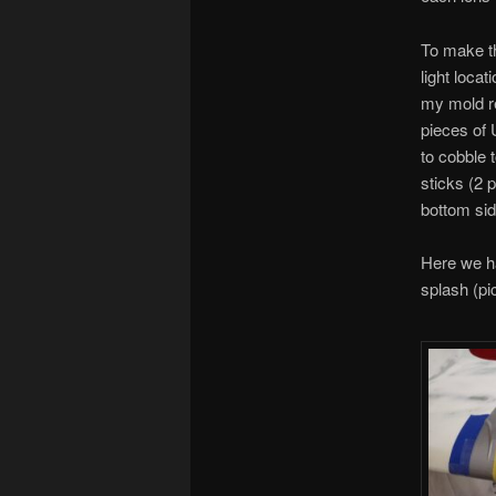
To make th
light loca
my mold rel
pieces of 
to cobble 
sticks (2 
bottom sid
Here we ha
splash (pic