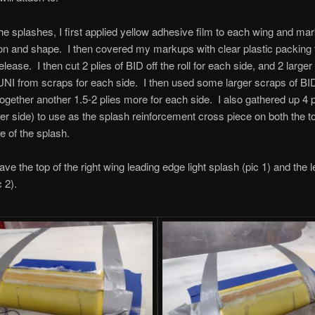
e splashes, I first applied yellow adhesive film to each wing and m
tion and shape. I then covered my markups with clear plastic packing
ease. I then cut 2 plies of BID off the roll for each side, and 2 larger
UNI from scraps for each side. I then used some larger scraps of B
together another 1.5-2 plies more for each side. I also gathered up 4 pa
per side) to use as the splash reinforcement cross piece on both the t
e of the splash.
ve the top of the right wing leading edge light splash (pic 1) and the l
 2).