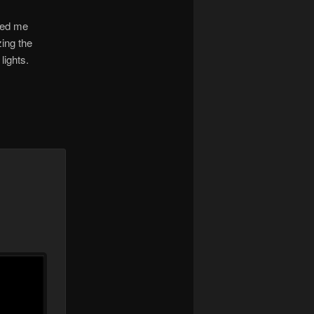
cked me
zing the
lights.