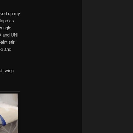
arked up my
 tape as
 single
ID and UNI
int stir
op and
eft wing