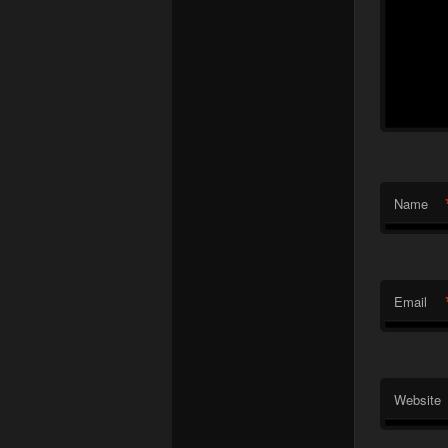
Name
Email
Website