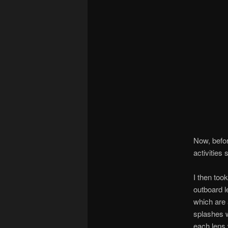
Now, befor
activities
I then too
outboard l
which are 
splashes w
each lens w