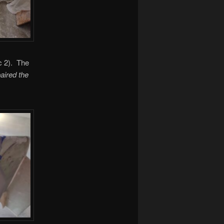
ic 2). The
paired the