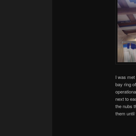
I was met 
bay ring of
operational
next to ea
the nubs th
them until