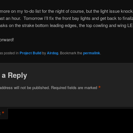
t more on my to-do list for the night of course, but the light issue kno
st an hour. Tomorrow I’ll fix the front bay lights and get back to finali
tasks on the strake bottom leading edges, the top cowling and wing LE 
orward!
as posted in
Project Build
by
Airdog
. Bookmark the
permalink
.
 a Reply
*
address will not be published.
Required fields are marked
*
t