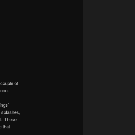
 couple of
noon.
ings’
e splashes,
ed. These
e that