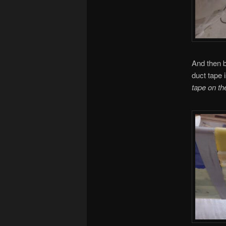
And then b
duct tape i
tape on th