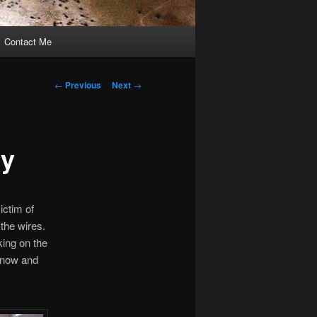
Contact Me
Post
←
Previous
Next
→
navigation
sy
ictim of
 the wires.
ing on the
r now and