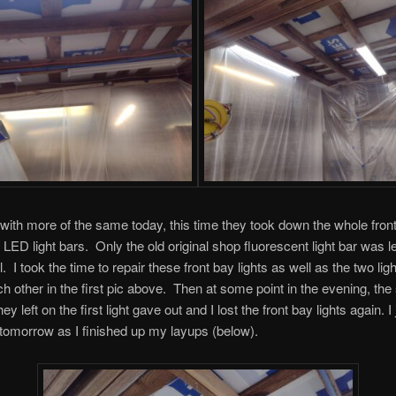
with more of the same today, this time they took down the whole fron
 LED light bars. Only the old original shop fluorescent light bar was le
. I took the time to repair these front bay lights as well as the two lig
ch other in the first pic above. Then at some point in the evening, the
ey left on the first light gave out and I lost the front bay lights again. I j
 tomorrow as I finished up my layups (below).