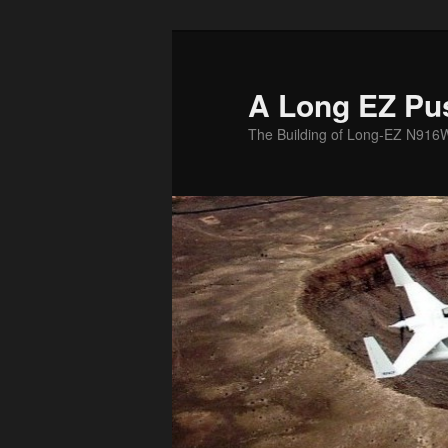
Skip
to
primary
A Long EZ Pu
content
The Building of Long-EZ N916