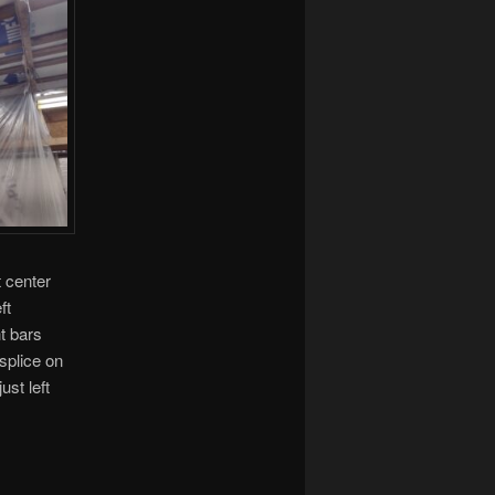
t center
ft
ht bars
 splice on
ust left