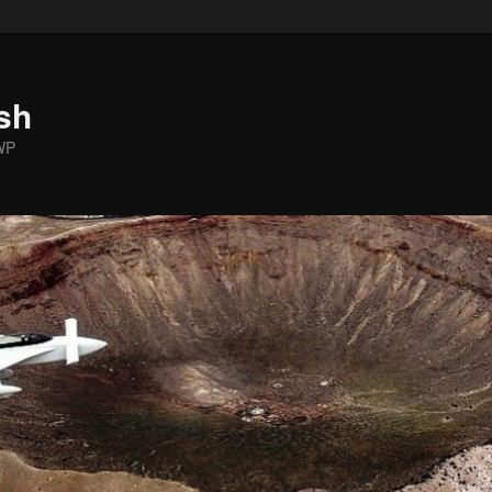
sh
WP