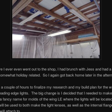
e I ever even went out to the shop, I had brunch with Jess and had a
 somewhat holiday related. So I again got back home later in the after
k a couple of hours to finalize my research and my build plan for the w
eading edge lights. The big change is I decided that I needed to mak
a fancy name for molds of the wing LE where the lights will be locat
ill be used to both make the light lenses, as well as the internal flang
ill attach to.