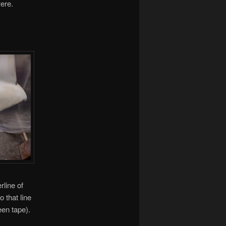
were.
rline of
 that line
een tape).