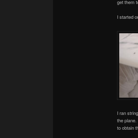
get them t
I started o
I ran strin
the plane.
to obtain t