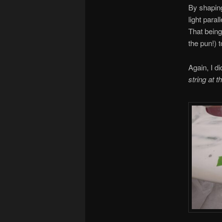
By shaping
light paral
That being 
the pun!) 
Again, I di
string at t