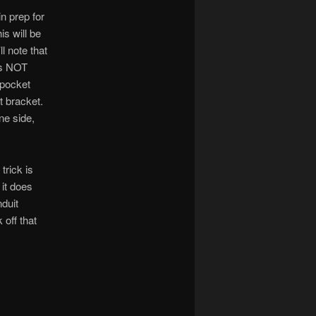
in prep for
is will be
ll note that
 is NOT
 pocket
t bracket.
ne side,
trick is
 it does
nduit
off that