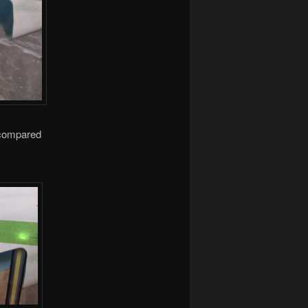
s compared