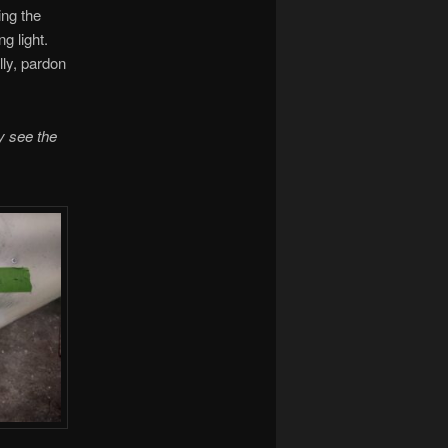
ing the
ng light.
ally, pardon
y see the