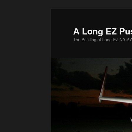
Skip
to
primary
A Long EZ Pu
content
The Building of Long-EZ N916