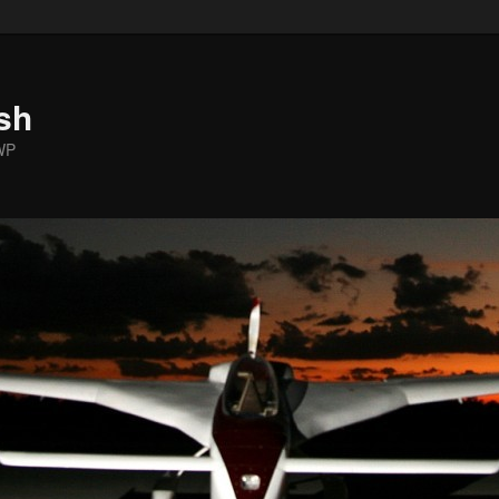
sh
WP