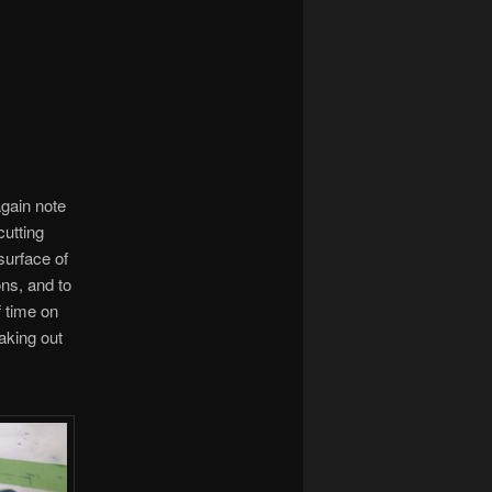
again note
cutting
surface of
ns, and to
f time on
aking out