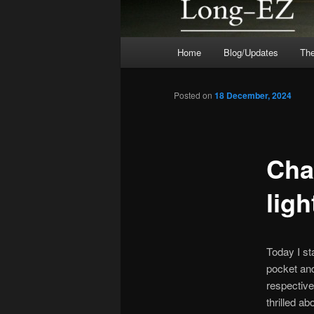
Main
Home
Blog/Updates
The
menu
Posted on
18 December, 2024
Cha
ligh
Today I st
pocket and
respective 
thrilled a