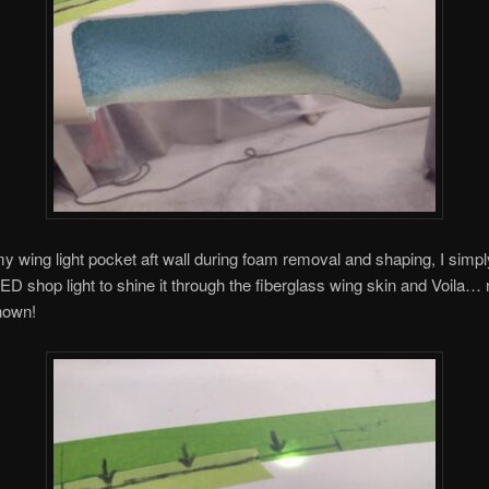
my wing light pocket aft wall during foam removal and shaping, I simp
LED shop light to shine it through the fiberglass wing skin and Voila…
nown!