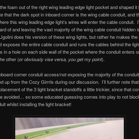
 the foam out of the right wing leading edge light pocket and shaped it 
e that the dark spot in inboard corner is the wing cable conduit, and th
ere this wing leading edge light’s wires will enter the cable conduit. I’
ard of and leaving the vast majority of the wing cable conduit hidden
golini does his version of these wing lights, but rather he makes the
 exposes the entire cable conduit and runs the cables behind the ligh
ts in a hole on each side wall of the pocket where the conduit enters o
he other (
or obviously vise versa, you get my point
).
 inboard corner conduit access/not exposing the majority of the conduit 
d up from the Cozy Girrrls during our discussion. I’ll further note that
acement of the 3 light bracket standoffs a little trickier, since that co
e avoided… so some educated guessing comes into play to not block 
it whilst installing the light bracket!