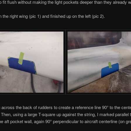
o fit flush without making the light pockets deeper than they already 
n the right wing (pic 1) and finished up on the left (pic 2).
g across the back of rudders to create a reference line 90° to the cente
 Then, using a large T-square up against the string, I marked parallel to
he aft pocket wall, again 90° perpendicular to aircraft centerline (on gr