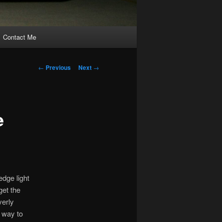
Contact Me
Post
←
Previous
Next
→
navigation
e
edge light
get the
verly
y way to