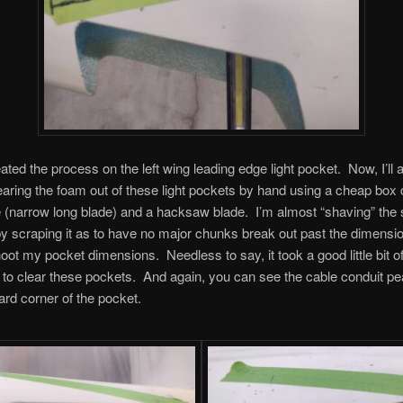
eated the process on the left wing leading edge light pocket. Now, I’ll 
learing the foam out of these light pockets by hand using a cheap box 
e (narrow long blade) and a hacksaw blade. I’m almost “shaving” the 
y scraping it as to have no major chunks break out past the dimensio
oot my pocket dimensions. Needless to say, it took a good little bit o
 to clear these pockets. And again, you can see the cable conduit pe
oard corner of the pocket.