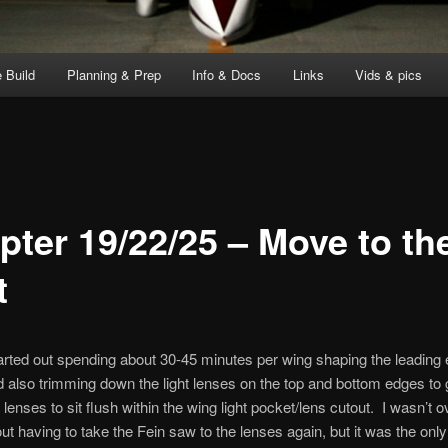
 Build
Planning & Prep
Info & Docs
Links
Vids & pics
pter 19/22/25 – Move to th
t
arted out spending about 30-45 minutes per wing shaping the leading 
 also trimming down the light lenses on the top and bottom edges to 
lenses to sit flush within the wing light pocket/lens cutout. I wasn’t o
bout having to take the Fein saw to the lenses again, but it was the onl