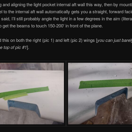
 and aligning the light pocket internal aft wall this way, then by mount
lel to the internal aft wall automatically gets you a straight, forward faci
said, I’ll still probably angle the light in a few degrees in the aim (liter
to get the beams to touch 150-200′ in front of the plane.
d this on both the right (pic 1) and left (pic 2) wings [
you can just barel
he top of pic #1
].