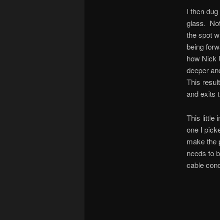
I then dug
glass. Not
the spot wh
being forw
how Nick U
deeper and
This resul
and exits t
This little
one I picke
make the pl
needs to b
cable condu