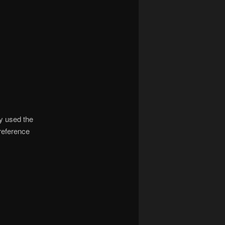
ly used the
 reference