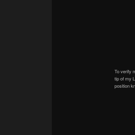
To verify 
tip of my 
position k