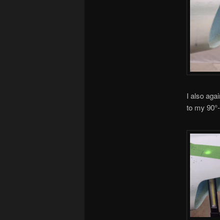
I also aga
to my 90°-