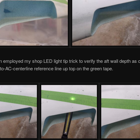
in employed my shop LED light tip trick to verify the aft wall depth a
to-AC-centerline reference line up top on the green tape.