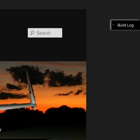
Build Log
Search