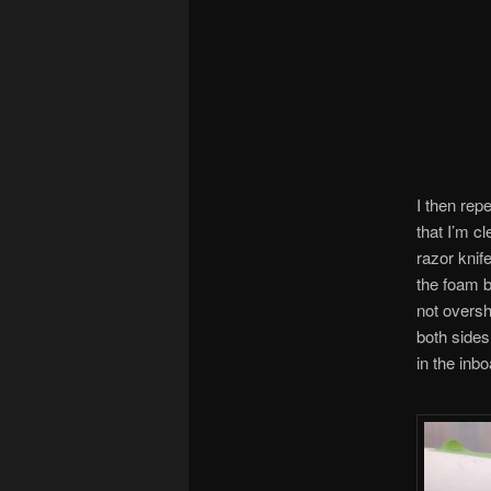
I then rep
that I’m c
razor knif
the foam b
not oversh
both sides
in the inb