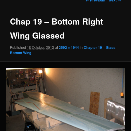
navigation
Chap 19 – Bottom Right
Wing Glassed
Published
18 October, 2013
at
2592 × 1944
in
Chapter 19 – Glass
Bottom Wing