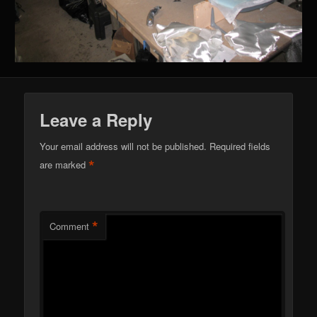
Leave a Reply
Your email address will not be published.
Required fields
*
are marked
*
Comment