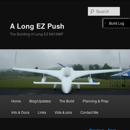
Skip
to
Sear
primary
content
Build Log
A Long EZ Push
The Building of Long-EZ N916WP
Main
Home
Blog/Updates
The Build
Planning & Prep
menu
Info & Docs
Links
Vids & pics
Contact Me
Image
← Previous
Next →