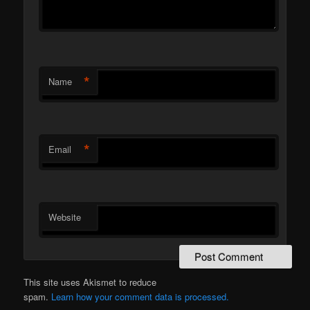
*
Name
*
Email
Website
This site uses Akismet to reduce
spam.
Learn how your comment data is processed.