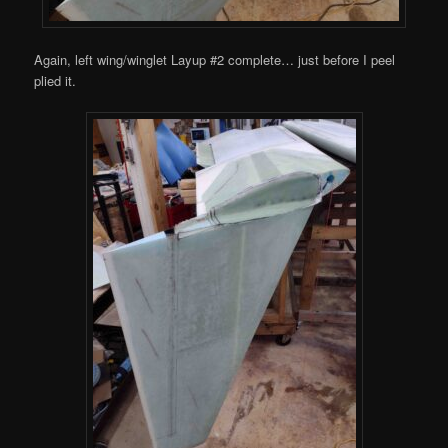
Again, left wing/winglet Layup #2 complete… just before I peel
plied it.