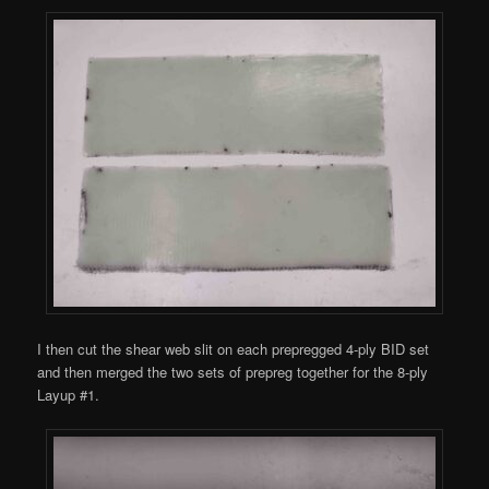
I then cut the shear web slit on each prepregged 4-ply BID set
and then merged the two sets of prepreg together for the 8-ply
Layup #1.