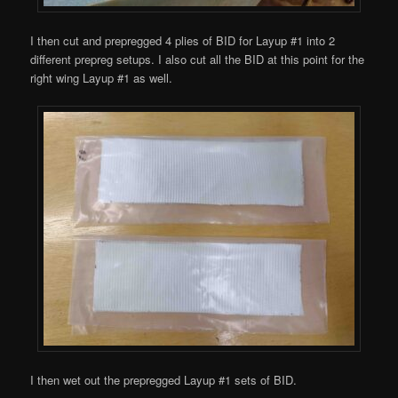
I then cut and prepregged 4 plies of BID for Layup #1 into 2
different prepreg setups. I also cut all the BID at this point for the
right wing Layup #1 as well.
I then wet out the prepregged Layup #1 sets of BID.