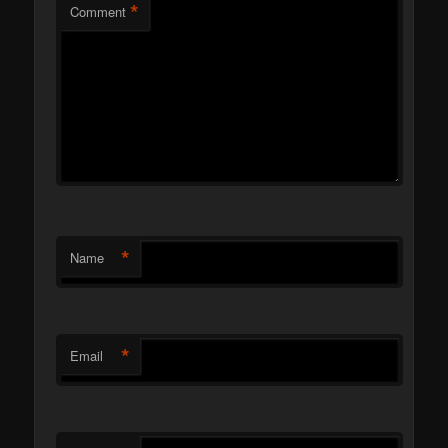
*
Comment
*
Name
*
Email