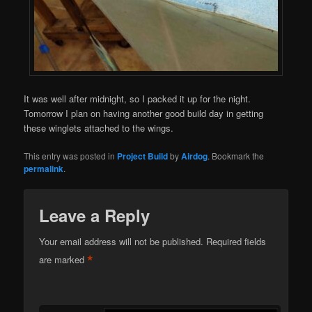
It was well after midnight, so I packed it up for the night.
Tomorrow I plan on having another good build day in getting
these winglets attached to the wings.
This entry was posted in
Project Build
by
Airdog
. Bookmark the
permalink
.
Leave a Reply
Your email address will not be published.
Required fields
*
are marked