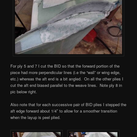
For ply 5 and 7 I cut the BID so that the forward portion of the
piece had more perpendicular lines (i.e the “wall” or wing edge,
etc.) whereas the aft end is a bit angled. On all the other plies I
cut the aft end biased parallel to the weave lines. Note ply 8 in
pic below right.
Also note that for each successive pair of BID plies I stepped the
aft edge forward about 1/4″ to allow for a smoother transition
when the layup is peel plied.