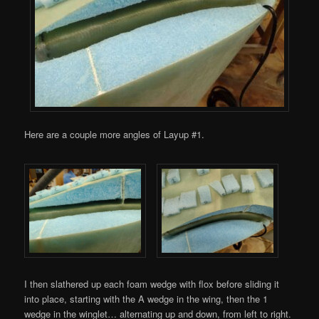
Here are a couple more angles of Layup #1.
I then slathered up each foam wedge with flox before sliding it
into place, starting with the A wedge in the wing, then the 1
wedge in the winglet… alternating up and down, from left to right.