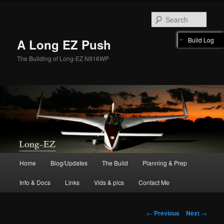
Skip
to
Sear
primary
content
Build Log
A Long EZ Push
The Building of Long-EZ N916WP
Main
Home
Blog/Updates
The Build
Planning & Prep
menu
Info & Docs
Links
Vids & pics
Contact Me
Post
←
Previous
Next
→
navigation