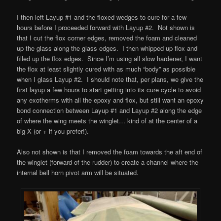
I then left Layup #1 and the floxed wedges to cure for a few
hours before I proceeded forward with Layup #2. Not shown is
that I cut the flox corner edges, removed the foam and cleaned
up the glass along the glass edges. I then whipped up flox and
filled up the flox edges. Since I’m using all slow hardener, I want
the flox at least slightly cured with as much “body” as possible
when I glass Layup #2. I should note that, per plans, we give the
first layup a few hours to start getting into its cure cycle to avoid
any exotherms with all the epoxy and flox, but still want an epoxy
bond connection between Layup #1 and Layup #2 along the edge
of where the wing meets the winglet… kind of at the center of a
big X (or + if you prefer!).
Also not shown is that I removed the foam towards the aft end of
the winglet (forward of the rudder) to create a channel where the
internal bell horn pivot arm will be situated.