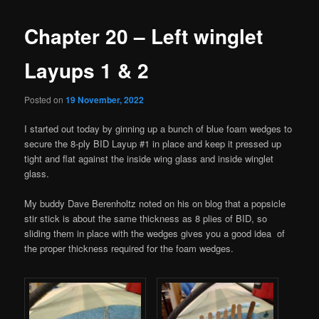
Chapter 20 – Left winglet
Layups 1 & 2
Posted on
19 November, 2022
I started out today by ginning up a bunch of blue foam wedges to
secure the 8-ply BID Layup #1 in place and keep it pressed up
tight and flat against the inside wing glass and inside winglet
glass.
My buddy Dave Berenholtz noted on his on blog that a popsicle
stir stick is about the same thickness as 8 plies of BID, so
sliding them in place with the wedges gives you a good idea of
the proper thickness required for the foam wedges.