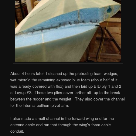
About 4 hours later, I cleaned up the protruding foam wedges,
wet micro’d the remaining exposed blue foam (about half of it
was already covered with flox) and then laid up BID ply 1 and 2
of Layup #2. These two plies cover farther aft, up to the break
between the rudder and the winglet. They also cover the channel
for the internal bellhorn pivot arm.
I also made a small channel in the forward wing end for the
antenna cable and ran that through the wing’s foam cable
conduit.