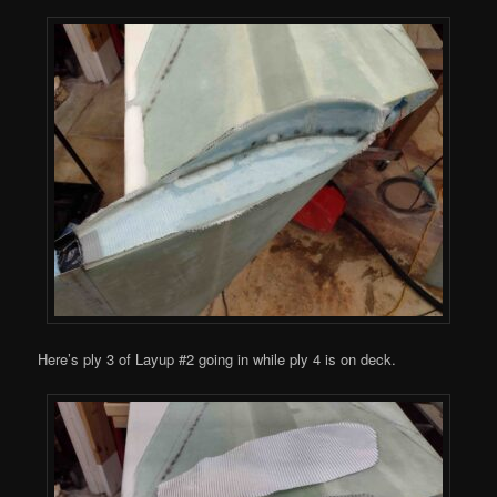
Here’s ply 3 of Layup #2 going in while ply 4 is on deck.