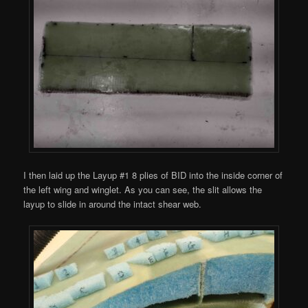
I then laid up the Layup #1 8 plies of BID into the inside corner of
the left wing and winglet. As you can see, the slit allows the
layup to slide in around the intact shear web.