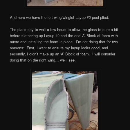
And here we have the left wing/winglet Layup #2 peel plied.
The plans say to wait a few hours to allow the glass to cure a bit
before slathering up Layup #2 and the end ‘A’ Block of foam with
micro and installing the foam in place. I’m not doing that for two
reasons: First, I want to ensure my layup looks good, and
secondly, I didn’t make up an ‘A’ Block of foam. I will consider
doing that on the right wing… we’ll see.