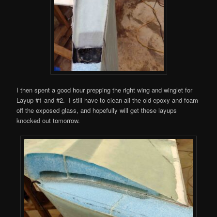
I then spent a good hour prepping the right wing and winglet for
Layup #1 and #2. I still have to clean all the old epoxy and foam
off the exposed glass, and hopefully will get these layups
knocked out tomorrow.