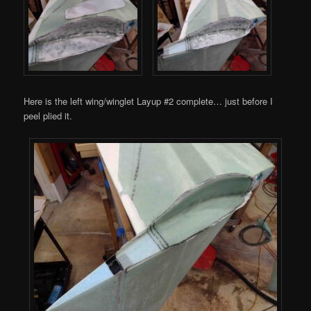
Here is the left wing/winglet Layup #2 complete… just before I
peel plied it.