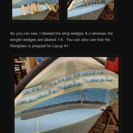
As you can see, I labeled the wing wedges A-J whereas the
winglet wedges are labeled 1-9. You can also see that the
fiberglass is prepped for Layup #1.