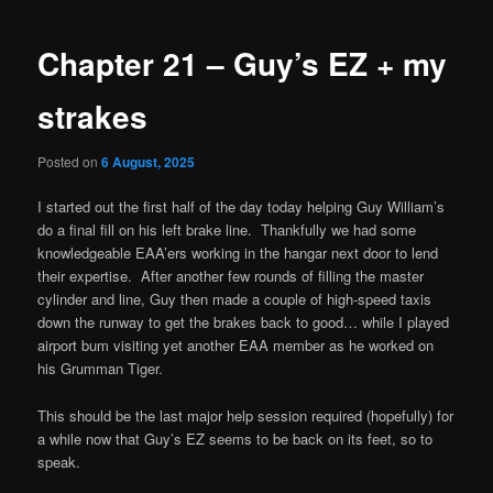
navigation
Chapter 21 – Guy’s EZ + my
strakes
Posted on
6 August, 2025
I started out the first half of the day today helping Guy William’s
do a final fill on his left brake line. Thankfully we had some
knowledgeable EAA’ers working in the hangar next door to lend
their expertise. After another few rounds of filling the master
cylinder and line, Guy then made a couple of high-speed taxis
down the runway to get the brakes back to good… while I played
airport bum visiting yet another EAA member as he worked on
his Grumman Tiger.
This should be the last major help session required (hopefully) for
a while now that Guy’s EZ seems to be back on its feet, so to
speak.