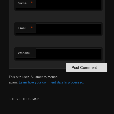
*
Name
*
Email
Website
This site uses Akismet to reduce
spam.
Learn how your comment data is processed.
SITE VISITORS’ MAP