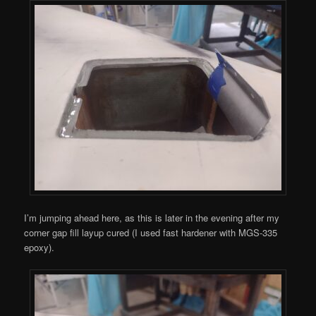
I’m jumping ahead here, as this is later in the evening after my
corner gap fill layup cured (I used fast hardener with MGS-335
epoxy).