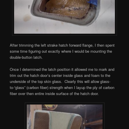
After trimming the left strake hatch forward flange, I then spent
some time figuring out exactly where I would be mounting the
double-button latch.
Once I determined the latch position it allowed me to mark and
trim out the hatch door’s center inside glass and foam to the
underside of the top skin glass. Clearly this will allow glass-
to-“glass” (carbon fiber) strength when I layup the ply of carbon
fiber over then entire inside surface of the hatch door.