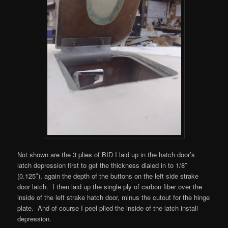
Not shown are the 3 plies of BID I laid up in the hatch door’s
latch depression first to get the thickness dialed in to 1/8″
(0.125″), again the depth of the buttons on the left side strake
door latch. I then laid up the single ply of carbon fiber over the
inside of the left strake hatch door, minus the cutout for the hinge
plate. And of course I peel plied the inside of the latch install
depression.