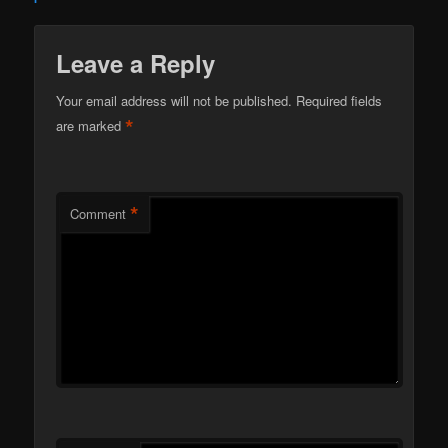
Leave a Reply
Your email address will not be published.
Required fields
*
are marked
*
Comment