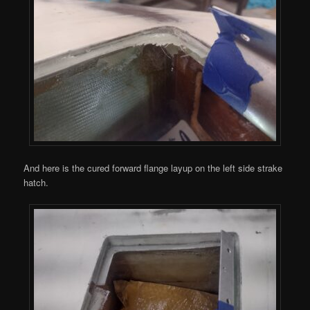
And here is the cured forward flange layup on the left side strake
hatch.