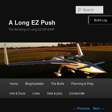
Skip
to
Sear
primary
content
Build Log
A Long EZ Push
The Building of Long-EZ N916WP
Main
Home
Blog/Updates
The Build
Planning & Prep
menu
Info & Docs
Links
Vids & pics
Contact Me
Post
←
Previous
Next
→