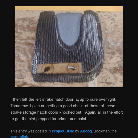
I then left the left strake hatch door layup to cure overnight.
Tomorrow, I plan on getting a good chunk of these of these
strake storage hatch doors knocked out. Again, all in the effort
to get the bird prepped for primer and paint.
This entry was posted in
Project Build
by
Airdog
. Bookmark the
permalink
.