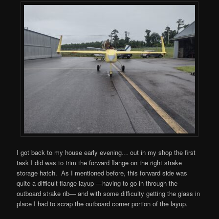
I got back to my house early evening… out in my shop the first
task I did was to trim the forward flange on the right strake
storage hatch. As I mentioned before, this forward side was
quite a difficult flange layup —having to go in through the
outboard strake rib— and with some difficulty getting the glass in
place I had to scrap the outboard corner portion of the layup.