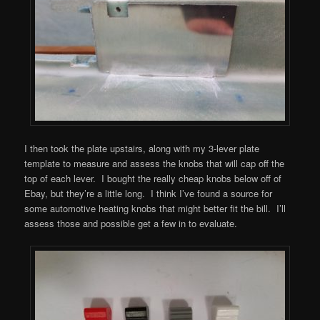
I then took the plate upstairs, along with my 3-lever plate
template to measure and assess the knobs that will cap off the
top of each lever. I bought the really cheap knobs below off of
Ebay, but they’re a little long. I think I’ve found a source for
some automotive heating knobs that might better fit the bill. I’ll
assess those and possible get a few in to evaluate.