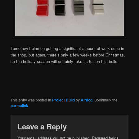
Tomorrow I plan on getting a significant amount of work done in
the shop, but again, there’s only a few weeks before Christmas,
so the holiday season will certainly take its toll on this build.
This entry was posted in
Project Build
by
Airdog
. Bookmark the
permalink
.
Leave a Reply
Your email address will not be published.
Required fields