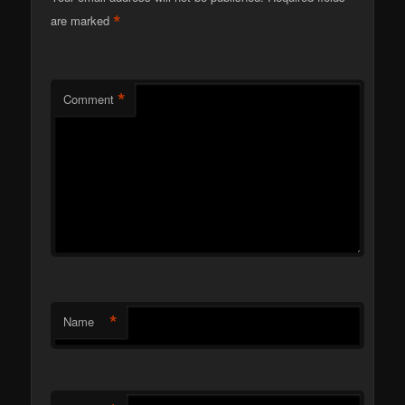
*
are marked
*
Comment
*
Name