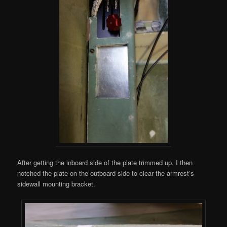
After getting the inboard side of the plate trimmed up, I then
notched the plate on the outboard side to clear the armrest’s
sidewall mounting bracket.