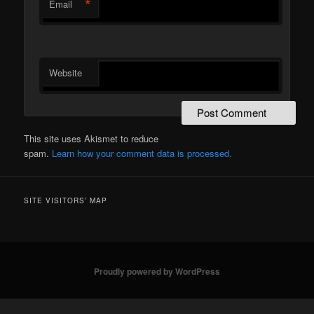
*
Email
Website
This site uses Akismet to reduce
spam.
Learn how your comment data is processed.
SITE VISITORS’ MAP
Proudly powered by WordPress