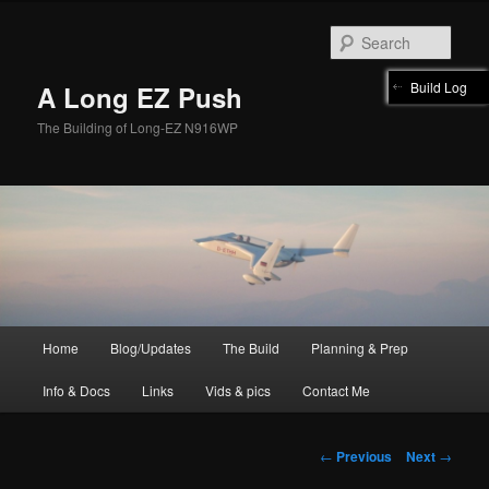
Skip
to
Sear
primary
content
Build Log
A Long EZ Push
The Building of Long-EZ N916WP
Main
Home
Blog/Updates
The Build
Planning & Prep
menu
Info & Docs
Links
Vids & pics
Contact Me
Post
←
Previous
Next
→
navigation