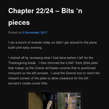
Chapter 22/24 – Bits ‘n
pieces
Posted on
2 December, 2017
I ran a bunch of errands today so didn’t get around to the plane
build until early evening.
I started off by reviewing what I had done before I left for the
Thanksgiving break. I then trimmed the 0.040″ thick 2024 plate
that makes up the 3-lever air/heater console that is positioned
mid-point on the left armrest. I used the Dremel tool to notch the
inboard corners of the plate to allow clearance for the left
armrest’s inside corner fillet.