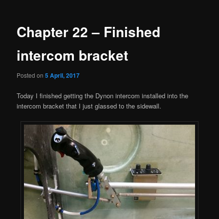
navigation
Chapter 22 – Finished
intercom bracket
Posted on
5 April, 2017
Today I finished getting the Dynon intercom installed into the
intercom bracket that I just glassed to the sidewall.