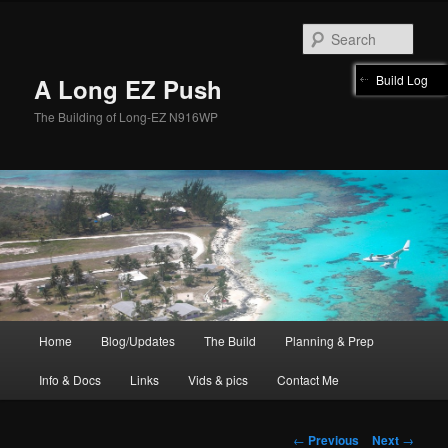
Skip
to
Sear
primary
content
Build Log
A Long EZ Push
The Building of Long-EZ N916WP
Main
Home
Blog/Updates
The Build
Planning & Prep
menu
Info & Docs
Links
Vids & pics
Contact Me
Post
←
Previous
Next
→