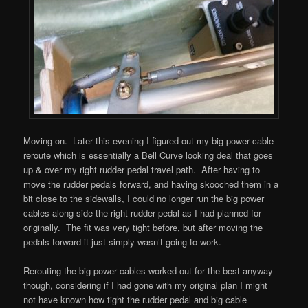
Moving on. Later this evening I figured out my big power cable
reroute which is essentially a Bell Curve looking deal that goes
up & over my right rudder pedal travel path. After having to
move the rudder pedals forward, and having skooched them in a
bit close to the sidewalls, I could no longer run the big power
cables along side the right rudder pedal as I had planned for
originally. The fit was very tight before, but after moving the
pedals forward it just simply wasn’t going to work.
Rerouting the big power cables worked out for the best anyway
though, considering if I had gone with my original plan I might
not have known how tight the rudder pedal and big cable