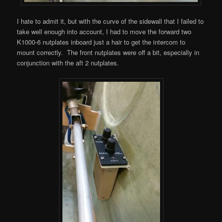
I hate to admit it, but with the curve of the sidewall that I failed to
take well enough into account, I had to move the forward two
K1000-6 nutplates inboard just a hair to get the intercom to
mount correctly. The front nutplates were off a bit, especially in
conjunction with the aft 2 nutplates.