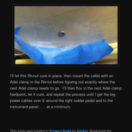
I’ll let this Rivnut cure in place, then mount the cable with an
Adel clamp in the Rivnut before figuring out exactly where the
next Adel clamp needs to go. I’ll then flox in the next Adel clamp
hardpoint, let it cure, and repeat the process until I get the big
power cables over & around the right rudder pedal and to the
instrument panel . . . at a minimum.
This entry was posted in
Project Build
by
Airdog
. Bookmark the