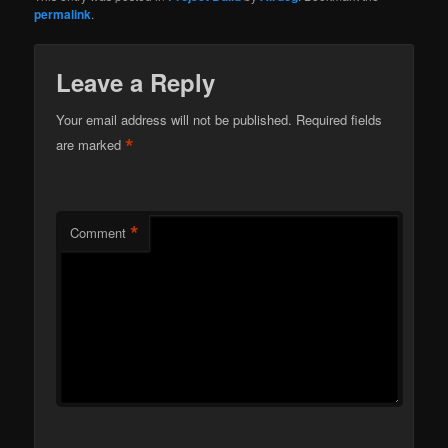
permalink
.
Leave a Reply
Your email address will not be published.
Required fields
*
are marked
*
Comment