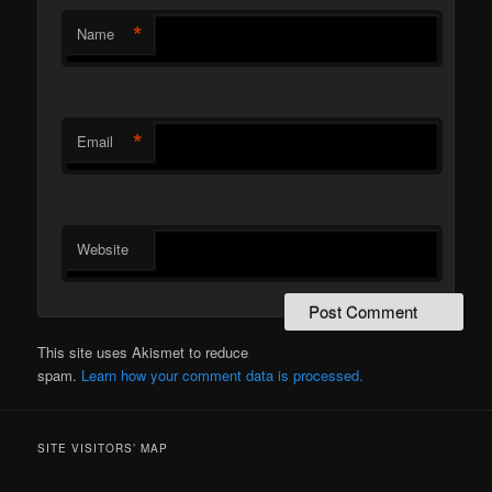
*
Name
*
Email
Website
This site uses Akismet to reduce
spam.
Learn how your comment data is processed.
SITE VISITORS’ MAP