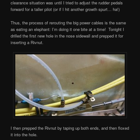
clearance situation was until I tried to adjust the rudder pedals
forward for a taller pilot (or if I hit another growth spurt… ha!)
Thus, the process of rerouting the big power cables is the same
as eating an elephant: I’m doing it one bite at a time! Tonight I
drilled the first new hole in the nose sidewall and prepped it for
inserting a Rivnut.
I then prepped the Rivnut by taping up both ends, and then floxed
it into the hole.