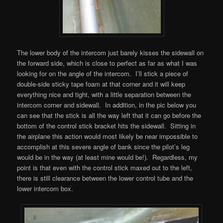
The lower body of the intercom just barely kisses the sidewall on
the forward side, which is close to perfect as far as what I was
looking for on the angle of the intercom. I’ll stick a piece of
double-side sticky tape foam at that corner and it will keep
everything nice and tight, with a little separation between the
intercom corner and sidewall. In addition, in the pic below you
can see that the stick is all the way left that it can go before the
bottom of the control stick bracket hits the sidewall. Sitting in
the airplane this action would most likely be near impossible to
accomplish at this severe angle of bank since the pilot’s leg
would be in the way (at least mine would be!). Regardless, my
point is that even with the control stick maxed out to the left,
there is still clearance between the lower control tube and the
lower intercom box.