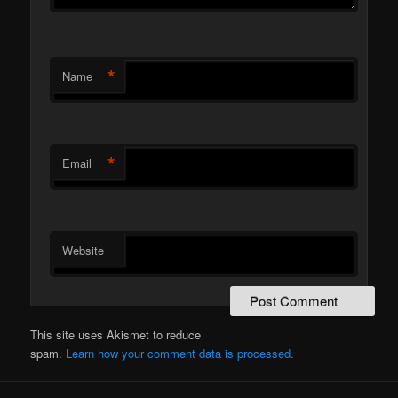
*
Name
*
Email
Website
This site uses Akismet to reduce
spam.
Learn how your comment data is processed.