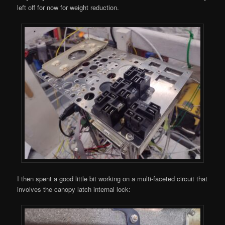
left off for now for weight reduction.
I then spent a good little bit working on a multi-faceted circuit that
involves the canopy latch internal lock: