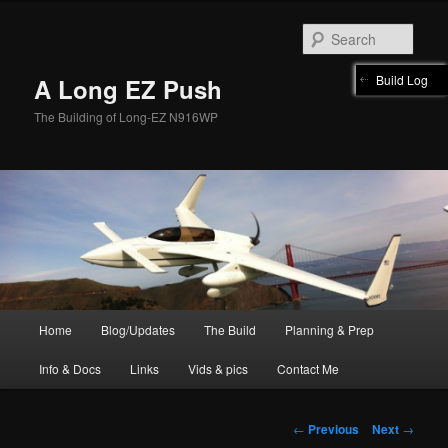
Skip
to
Sear
primary
content
Build Log
A Long EZ Push
The Building of Long-EZ N916WP
Main
Home
Blog/Updates
The Build
Planning & Prep
menu
Info & Docs
Links
Vids & pics
Contact Me
Post
←
Previous
Next
→
navigation