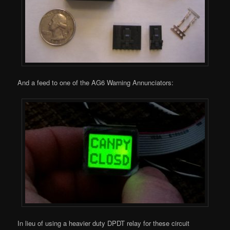
And a feed to one of the AG6 Warning Annunciators:
In lieu of using a heavier duty DPDT relay for these circuit