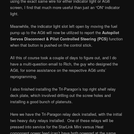
using the exact same wire for either indicator light or AG6
screen, I find that much more useful than just an “ON” indicator
light.
Meanwhile, the indicator light slot left open by moving the fuel
pump up to the AG6 will now be utilized to report the
Autopilot
Servos Disconnect & Pilot Controlled Steering (PCS)
function
when that button is pushed on the control stick.
All this of course took a couple of days to figure out, and I do
have a multi-question email to Rich, the guy who designed the
AG6, for some assistance on the respective AG6 units’
reprogramming.
I also finished installing the Tri-Paragon’s top right shelf relay
deck plate, which involved drilling out the screw holes and
installing a good bunch of platenuts.
Here we have the Tri-Paragon relay deck installed, with the initial
two heavy duty relays installed. One of these relays will be
pressed into service for the StarLink Mini versus Heat
component power feed (can’t have both powered at the same