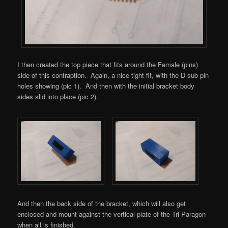
I then created the top piece that fits around the Female (pins)
side of this contraption. Again, a nice tight fit, with the D-sub pin
holes showing (pic 1). And then with the initial bracket body
sides slid into place (pic 2).
And then the back side of the bracket, which will also get
enclosed and mount against the vertical plate of the Tri-Paragon
when all is finished.