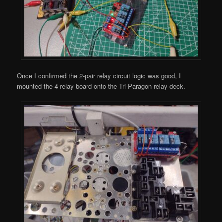
Once I confirmed the 2-pair relay circuit logic was good, I
mounted the 4-relay board onto the Tri-Paragon relay deck.