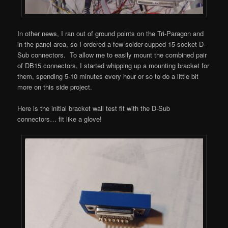
In other news, I ran out of ground points on the Tri-Paragon and
in the panel area, so I ordered a few solder-cupped 15-socket D-
Sub connectors. To allow me to easily mount the combined pair
of DB15 connectors, I started whipping up a mounting bracket for
them, spending 5-10 minutes every hour or so to do a little bit
more on this side project.
Here is the initial bracket wall test fit with the D-Sub
connectors… fit like a glove!