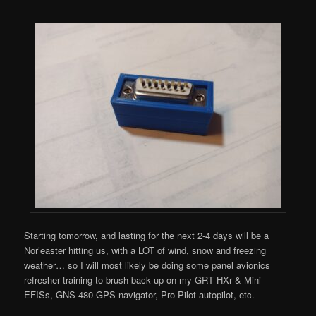
Starting tomorrow, and lasting for the next 2-4 days will be a
Nor’easter hitting us, with a LOT of wind, snow and freezing
weather… so I will most likely be doing some panel avionics
refresher training to brush back up on my GRT HXr & Mini
EFISs, GNS-480 GPS navigator, Pro-Pilot autopilot, etc.