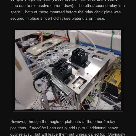
time due to excessive current draw). The other/second relay is a
spare… both of these mounted before the relay deck plate was
secured in place since I didn’t use platenuts on these.
However, through the magic of platenuts at the other 2 relay
positions,
if need be
I can easily add up to 2 additional heavy
duty relays… but will leave them out unless called for. Obviously