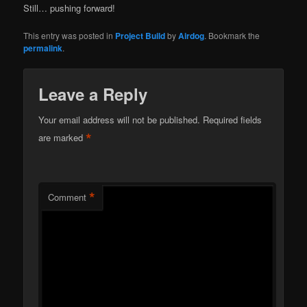
Still… pushing forward!
This entry was posted in
Project Build
by
Airdog
. Bookmark the
permalink
.
Leave a Reply
Your email address will not be published.
Required fields
*
are marked
*
Comment