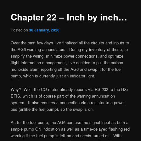
Chapter 22 – Inch by inch…
Posted on
30 January, 2026
Over the past few days I’ve finalized all the circuits and inputs to
the AG6 warning annunciators. During my inventory of those, to
simplify the wiring, minimize power connections, and optimize
flight information management, I’ve decided to pull the carbon
monoxide alarm reporting off the AG6 and swap it for the fuel
pump, which is currently just an indicator light.
Why? Well, the CO meter already reports via RS-232 to the HXr
EFIS, which is of course part of the warning annunciation
system. It also requires a connection via a resistor to a power
bus (unlike the fuel pump), so the swap is on.
As for the fuel pump, the AG6 can use the signal input as both a
simple pump ON indication as well as a time-delayed flashing red
warning if the fuel pump is left on and needs turned off. With