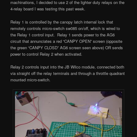
machinations, I decided to use 2 of the lighter duty relays on the
4-relay board I was testing this past week.
Relay 1 is controlled by the canopy latch internal lock that
remotely controls micro-switch sw085 on/off, which is wired to
the Relay 1 control input. Relay 1 sends power to the AG6
circuit that annunciates a red “CANPY OPEN” screen (opposite
the green “CANPY CLOSD” AG6 screen seen above) OR sends
power to control Relay 2 when activated.
Relay 2 controls input into the JB Wilco module, connected both
via straight off the relay terminals and through a throttle quadrant
mounted micro-switch.