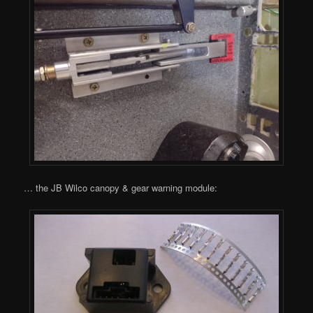
… the JB Wilco canopy & gear warning module: