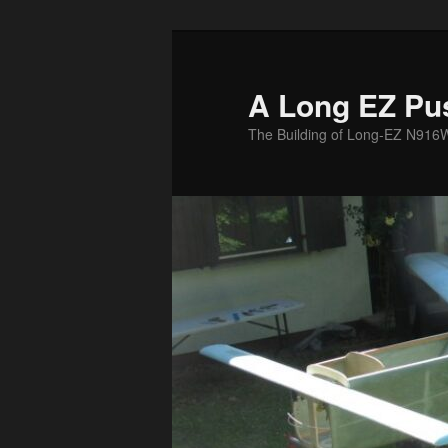
Skip
to
primary
A Long EZ Pu
content
The Building of Long-EZ N916