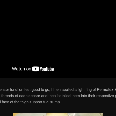
nsor function test good to go, I then applied a light ring of Permatex
 threads of each sensor and then installed them into their respective 
l face of the thigh support fuel sump.