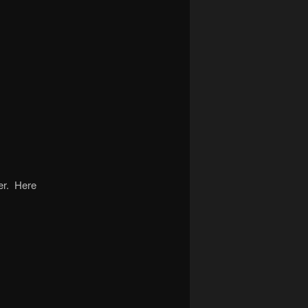
her. Here