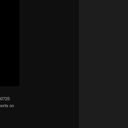
 80725
ports on