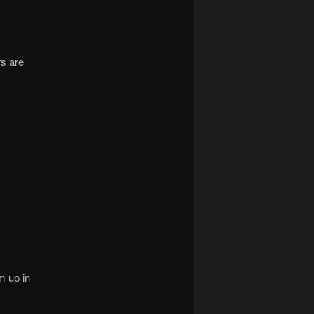
rs are
m up in