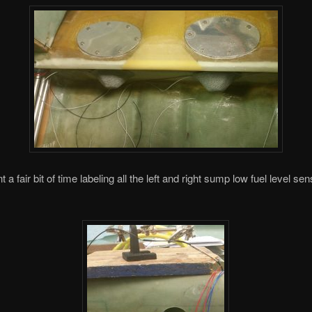
t a fair bit of time labeling all the left and right sump low fuel level sen