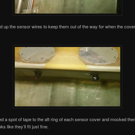
ed up the sensor wires to keep them out of the way for when the cove
ed a spot of tape to the aft ring of each sensor cover and mocked the
s like they’ll fit just fine.