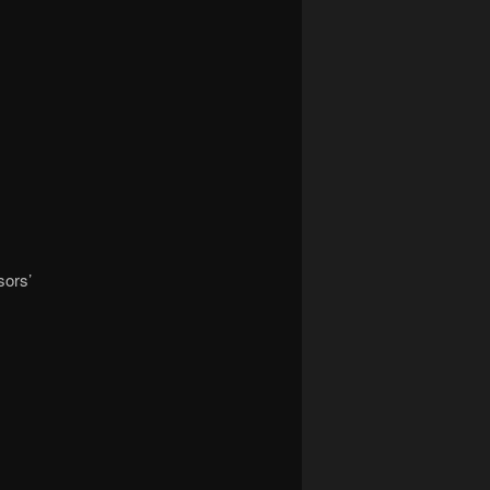
sors’