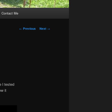
Contact Me
Post
←
Previous
Next
→
navigation
 I tested
w it