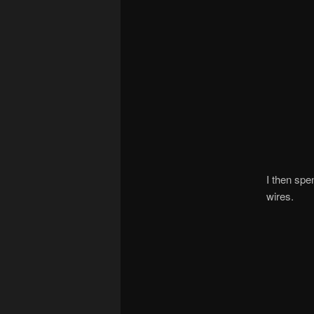
I then spen
wires.