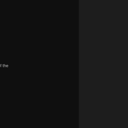
f the