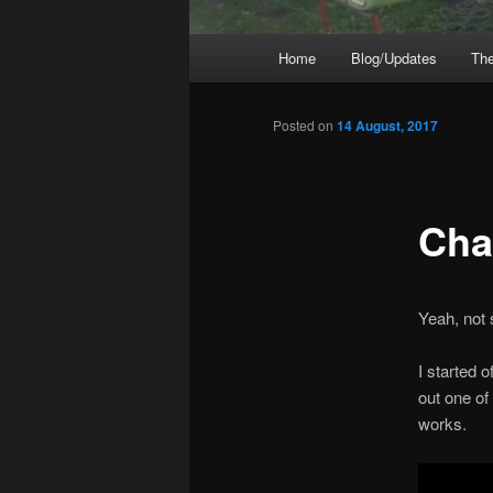
Main
Home
Blog/Updates
The
menu
Posted on
14 August, 2017
Cha
Yeah, not
I started 
out one of
works.