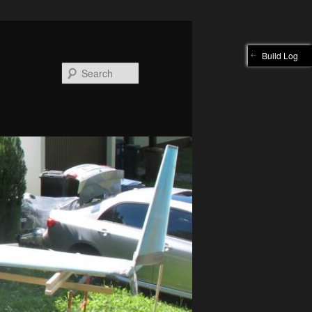
Build Log
Search