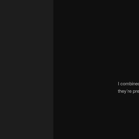
I combined
they’re pr