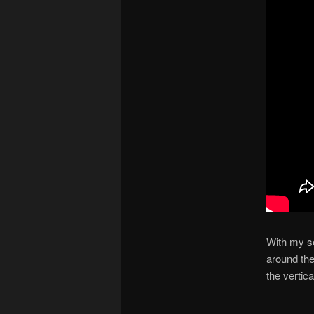
With my se
around the
the vertica