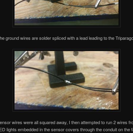
he ground wires are solder spliced with a lead leading to the Triparag
sensor wires were all squared away, I then attempted to run 2 wires f
LED lights embedded in the sensor covers through the conduit on the f