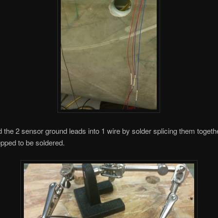
 the 2 sensor ground leads into 1 wire by solder splicing them toget
epped to be soldered.