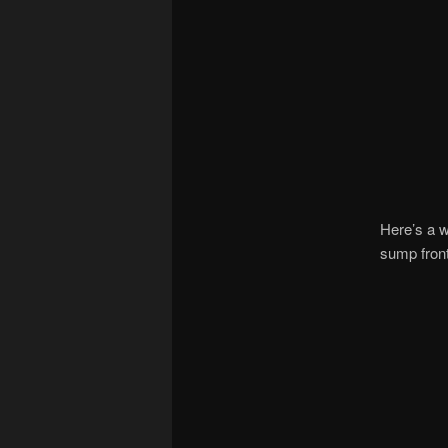
Here’s a w
sump front