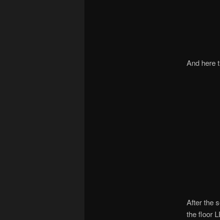
And here t
After the 
the floor 