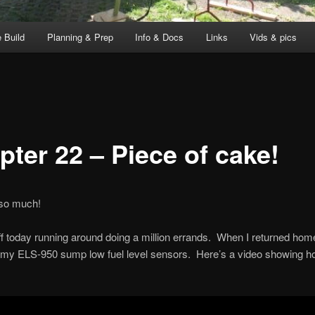
 Build
Planning & Prep
Info & Docs
Links
Vids & pics
pter 22 – Piece of cake!
 so much!
off today running around doing a million errands. When I returned home
 my ELS-950 sump low fuel level sensors. Here’s a video showing ho