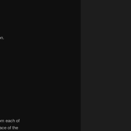
on.
rom each of
ace of the