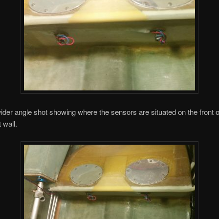
ider angle shot showing where the sensors are situated on the front o
 wall.