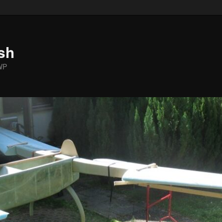
sh
WP