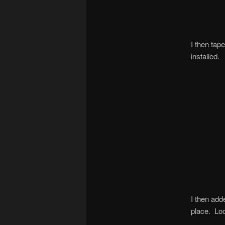
I then tap
installed.
I then add
place. Look