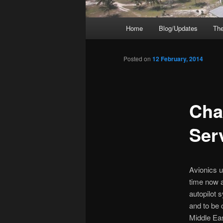
Main
Home
Blog/Updates
The
menu
Posted on
12 February, 2014
Chap
Ser
Avionics u
time now a
autopilot s
and to be c
Middle Eas