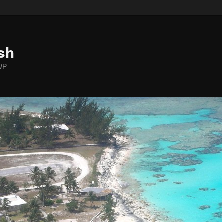
sh
WP