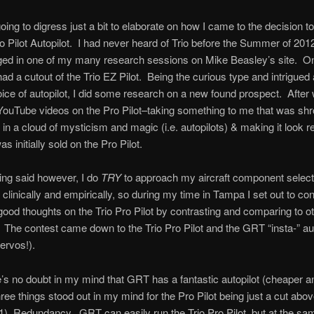
oing to digress just a bit to elaborate on how I came to the decision to
ro Pilot Autopilot. I had never heard of Trio before the Summer of 201
ed in one of my many research sessions on Mike Beasley’s site. On
had a cutout of the Trio EZ Pilot. Being the curious type and intrigued 
ice of autopilot, I did some research on a new found prospect. After
YouTube videos on the Pro Pilot–taking something to me that was sh
n a cloud of mysticism and magic (i.e. autopilots) & making it look re
s initially sold on the Pro Pilot.
eing said however, I do
TRY
to approach my aircraft component select
linically and empirically, so during my time in Tampa I set out to co
el-good thoughts on the Trio Pro Pilot by contrasting and comparing to o
. The contest came down to the Trio Pro Pilot and the GRT “insta-” aut
servos!).
’s no doubt in my mind that GRT has a fantastic autopilot (cheaper an
three things stood out in my mind for the Pro Pilot being just a cut ab
 1) Redundancy. GRT can easily run the Trio Pro Pilot, but at the sa