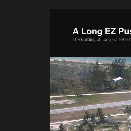
Skip
to
primary
A Long EZ Pu
content
The Building of Long-EZ N916