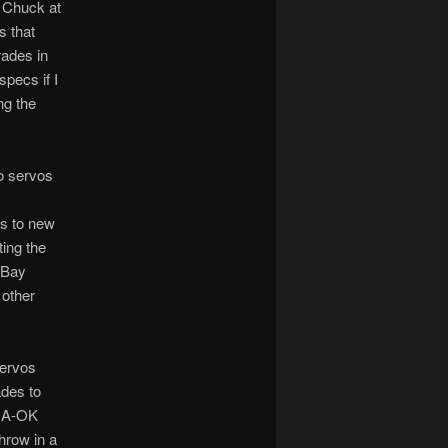
d Chuck at
s that
rades in
pecs if I
ng the
io servos
os to new
ting the
eBay
 other
servos
ades to
e A-OK
hrow in a