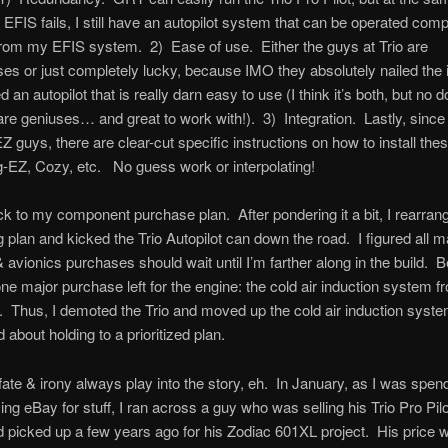
EFIS fails, I still have an autopilot system that can be operated comp
rom my EFIS system. 2) Ease of use. Either the guys at Trio are
ses or just completely lucky, because IMO they absolutely nailed the 
 an autopilot that is really darn easy to use (I think it’s both, but no d
are geniuses… and great to work with!). 3) Integration. Lastly, since 
Z guys, there are clear-cut specific instructions on how to install the
g-EZ, Cozy, etc. No guess work or interpolating!
k to my component purchase plan. After pondering it a bit, I rearra
 plan and kicked the Trio Autopilot can down the road. I figured all m
& avionics purchases should wait until I’m farther along in the build. B
 one major purchase left for the engine: the cold air induction system 
Thus, I demoted the Trio and moved up the cold air induction system
 about holding to a prioritized plan.
fate & irony always play into the story, eh. In January, as I was spe
ing eBay for stuff, I ran across a guy who was selling his Trio Pro Pil
d picked up a few years ago for his Zodiac 601XL project. His price 