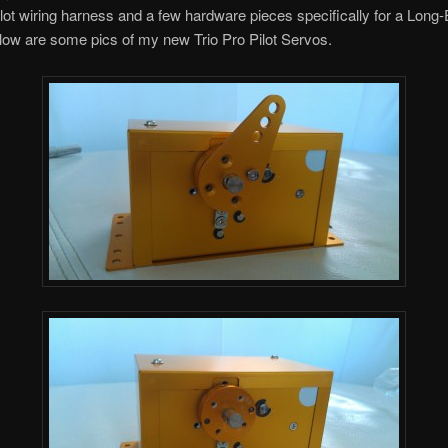
ilot wiring harness and a few hardware pieces specifically for a Long
elow are some pics of my new Trio Pro Pilot Servos.