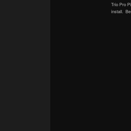
Trio Pro P
install. B