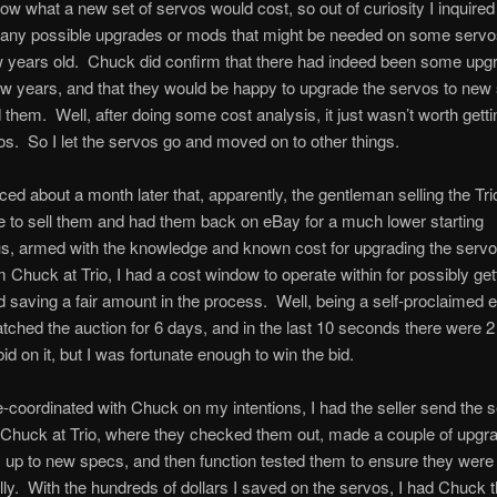
elow what a new set of servos would cost, so out of curiosity I inquire
 any possible upgrades or mods that might be needed on some servo
 years old. Chuck did confirm that there had indeed been some upg
ew years, and that they would be happy to upgrade the servos to new s
them. Well, after doing some cost analysis, it just wasn’t worth getti
os. So I let the servos go and moved on to other things.
ticed about a month later that, apparently, the gentleman selling the Tr
e to sell them and had them back on eBay for a much lower starting
s, armed with the knowledge and known cost for upgrading the serv
 Chuck at Trio, I had a cost window to operate within for possibly get
 saving a fair amount in the process. Well, being a self-proclaimed 
atched the auction for 6 days, and in the last 10 seconds there were 2
id on it, but I was fortunate enough to win the bid.
-coordinated with Chuck on my intentions, I had the seller send the 
o Chuck at Trio, where they checked them out, made a couple of upgr
 up to new specs, and then function tested them to ensure they wer
lly. With the hundreds of dollars I saved on the servos, I had Chuck t