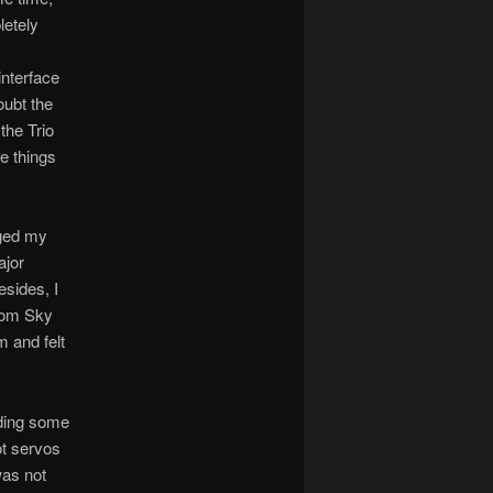
letely
interface
oubt the
the Trio
se things
nged my
ajor
esides, I
from Sky
 and felt
nding some
ot servos
was not