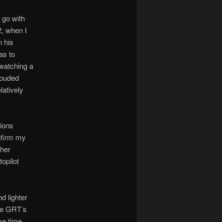
 go with
2, when I
 his
as to
 watching a
rouded
latively
ions
nfirm my
ther
opilot
d lighter
ove GRT’s
me time,