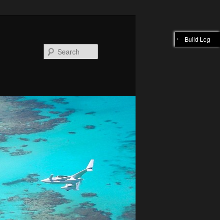
Build Log
Search