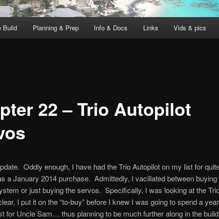
 Build
Planning & Prep
Info & Docs
Links
Vids & pics
ter 22 – Trio Autopilot
vos
pdate. Oddly enough, I have had the Trio Autopilot on my list for qui
s a January 2014 purchase. Admittedly, I vacillated between buying
ystem or just buying the servos. Specifically, I was looking at the Trio
lear, I put it on the “to-buy” before I knew I was going to spend a year
t for Uncle Sam… thus planning to be much further along in the build