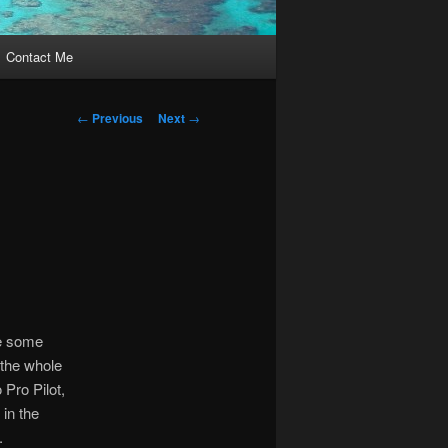
Contact Me
Post
←
Previous
Next
→
navigation
te some
 the whole
 Pro Pilot,
 in the
.