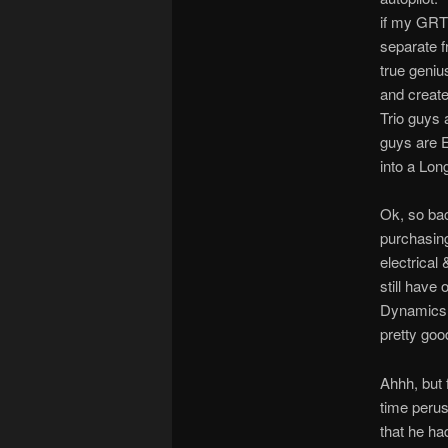
if my GRT 
separate f
true geniu
and created
Trio guys 
guys are E
into a Lon
Ok, so bac
purchasing
electrical 
still have
Dynamics. 
pretty good
Ahhh, but 
time perus
that he ha