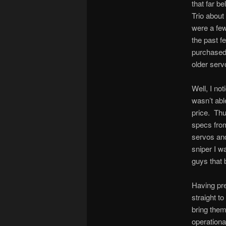
that far b
Trio about
were a few
the past f
purchased 
older serv
Well, I no
wasn’t abl
price. Thu
specs from
servos and
sniper I w
guys that b
Having pre
straight t
bring them
operationa