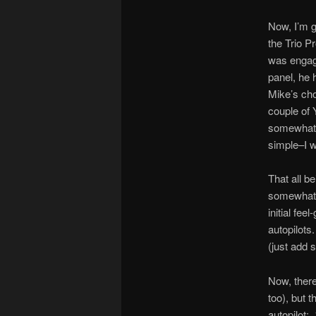
Now, I’m g
the Trio P
was engag
panel, he 
Mike’s cho
couple of 
somewhat i
simple–I wa
That all b
somewhat c
initial fe
autopilots
(just add 
Now, there
too), but 
autopilot: