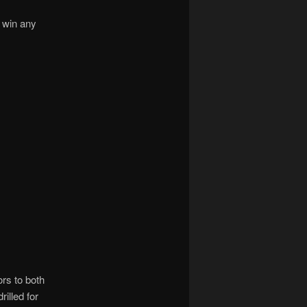
t win any
rs to both
rilled for