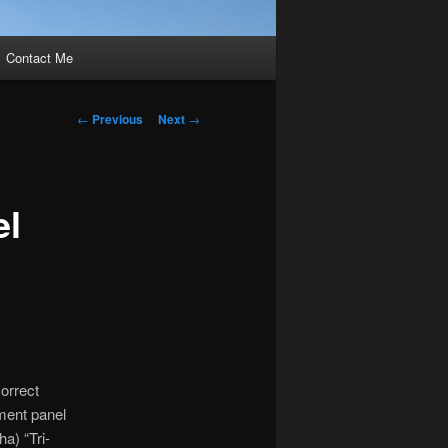
Contact Me
Post
←
Previous
Next
→
navigation
el
orrect
ment panel
a) “Tri-