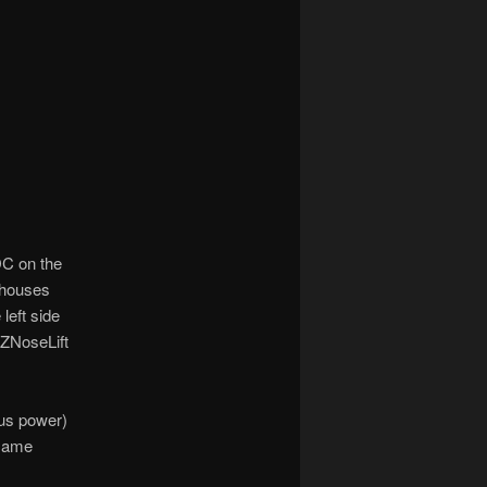
DC on the
 houses
left side
EZNoseLift
Bus power)
 same