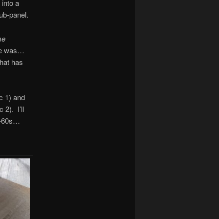
 into a
Sub-panel.
me
ose was…
that has
ic 1) and
 2). I’ll
id-60s…