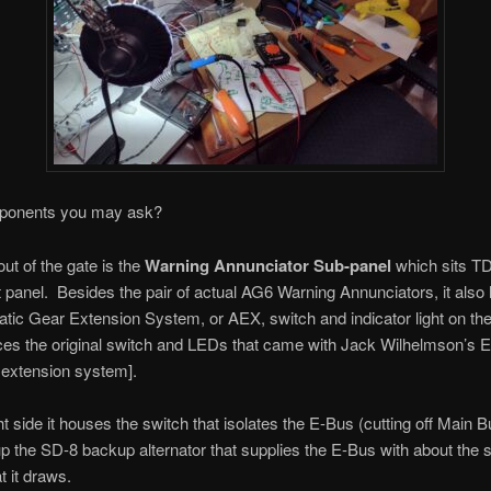
ponents you may ask?
 out of the gate is the
Warning Annunciator Sub-panel
which sits T
 panel. Besides the pair of actual AG6 Warning Annunciators, it also
tic Gear Extension System, or AEX, switch and indicator light on the 
aces the original switch and LEDs that came with Jack Wilhelmson’s 
 extension system].
ht side it houses the switch that isolates the E-Bus (cutting off Main 
up the SD-8 backup alternator that supplies the E-Bus with about the
t it draws.