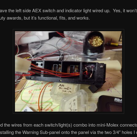
ve the left side AEX switch and indicator light wired up. Yes, it won’
ty awards, but it’s functional, fits, and works.
ed the wires from each switch/light(s) combo into mini-Molex connecto
installing the Warning Sub-panel onto the panel via the two 3/4″ holes I d