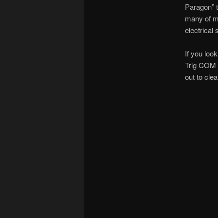
Paragon” t
many of my
electrica
If you lo
Trig COM r
out to clea