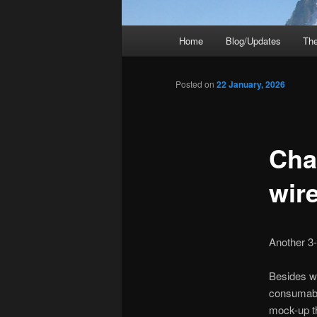
Main
Home
Blog/Updates
The
menu
Posted on
22 January, 2026
Cha
wir
Another 3
Besides wr
consumable
mock-up th