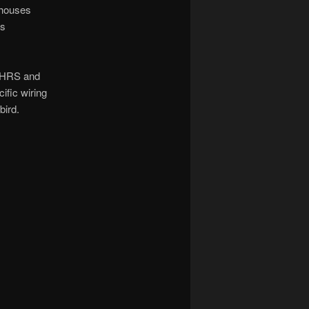
 houses
as
 AHRS and
ific wiring
bird.