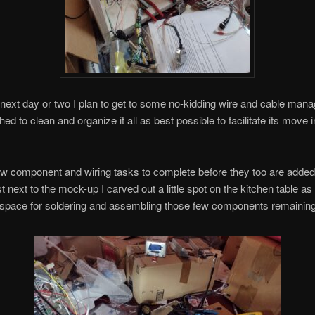
 next day or two I plan to get to some no-kidding wire and cable ma
d to clean and organize it all as best possible to facilitate its move i
ew component and wiring tasks to complete before they too are added 
st next to the mock-up I carved out a little spot on the kitchen table a
 space for soldering and assembling those few components remaining