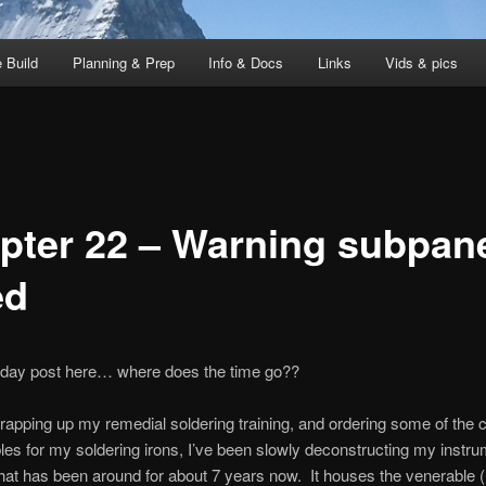
 Build
Planning & Prep
Info & Docs
Links
Vids & pics
pter 22 – Warning subpan
ed
-day post here… where does the time go??
apping up my remedial soldering training, and ordering some of the c
s for my soldering irons, I’ve been slowly deconstructing my instru
at has been around for about 7 years now. It houses the venerable (h