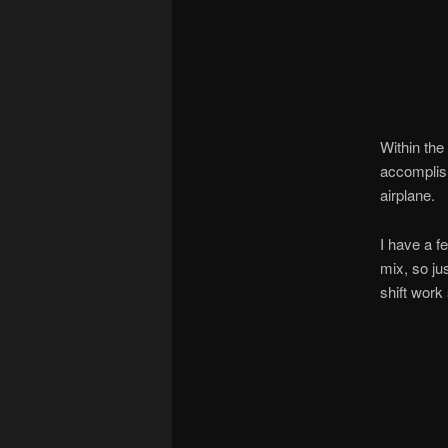
Within the
accomplishe
airplane.
I have a f
mix, so ju
shift work