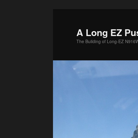
Skip
to
primary
A Long EZ Pu
content
The Building of Long-EZ N916