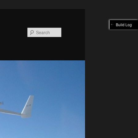
Build Log
Search