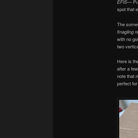
EFIS
— Pus
spot that 
The somewh
finagling r
with no go
two vertic
Here is the
after a few
note that 
perfect for