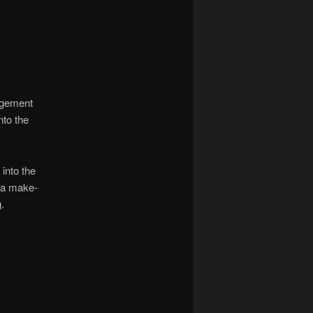
nagement
nto the
into the
s a make-
.