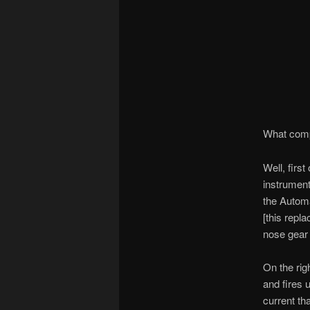
What com
Well, first
instrument
the Automa
[this repl
nose gear
On the rig
and fires 
current tha