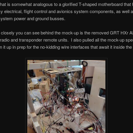
hat is somewhat analogous to a glorified T-shaped motherboard that
 electrical, flight control and avionics system components, as well 
l system power and ground busses.
ok closely you can see behind the mock-up is the removed GRT HXr
adio and transponder remote units. I also pulled all the mock-up spec
n it up in prep for the no-kidding wire interfaces that await it inside the 