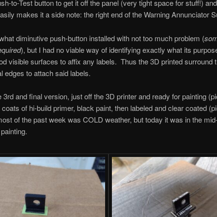
h-to-Test button to get it off the panel (very tight space for stuff!) and
easily makes it a side note: the right end of the Warning Annunciator 
at diminutive push-button installed with not too much problem (
so
equired
), but I had no viable way of identifying exactly what its purp
od visible surfaces to affix any labels. Thus the 3D printed surround 
al edges to attach said labels.
 3rd and final version, just off the 3D printer and ready for painting (p
 coats of hi-build primer, black paint, then labeled and clear coated (pic
most of the past week was COLD weather, but today it was in the m
 painting.