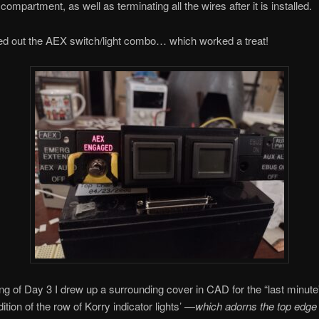
ompartment, as well as terminating all the wires after it is installed.
ted out the AEX switch/light combo… which worked a treat!
g of Day 3 I drew up a surrounding cover in CAD for the “last minute”
ition of the row of Korry indicator lights’ —
which adorns the top edge 