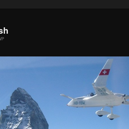
sh
WP