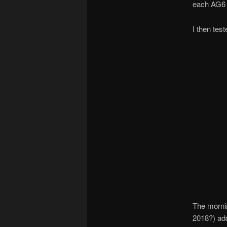
each AG6 c
I then tes
The mornin
2018?) add