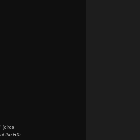
 (circa
of the HXr