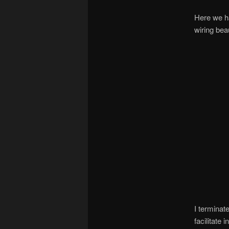
Here we ha
wiring beau
I terminat
facilitate 