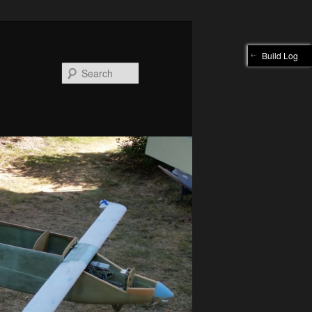
Build Log
Search