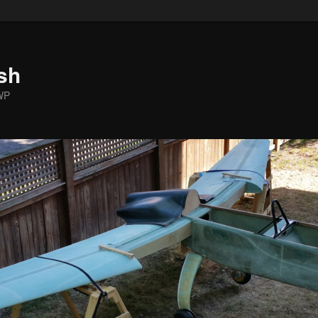
sh
WP