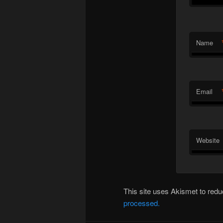
Name
Email
Website
This site uses Akismet to re
processed.