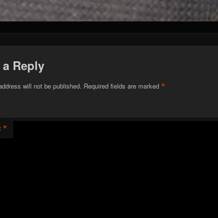
 a Reply
*
address will not be published.
Required fields are marked
*
t