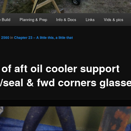
 Build
Planning & Prep
Info & Docs
Links
Vids & pics
× 2560
in
Chapter 23 – A little this, a little that
of aft oil cooler support
l/seal & fwd corners glass