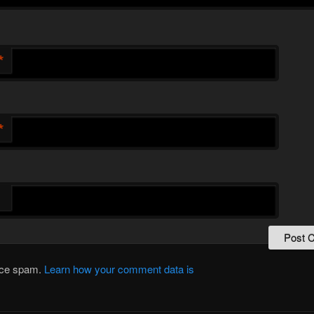
*
*
duce spam.
Learn how your comment data is