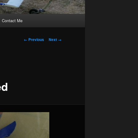
Contact Me
Image
← Previous
Next →
navigation
ed