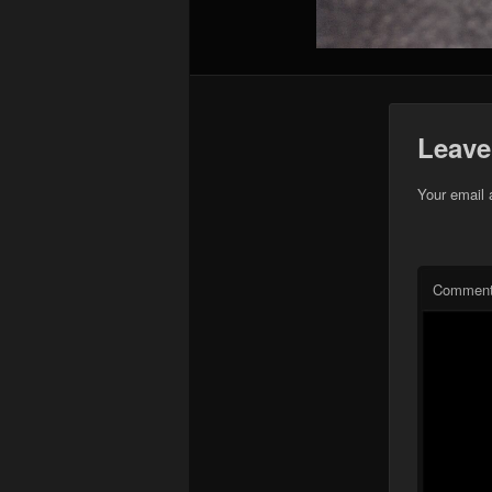
Leave
Your email 
Commen