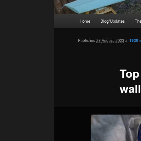
Main
Home
Blog/Updates
The
menu
Published
28 August, 2023
at
1920 
Top 
wal