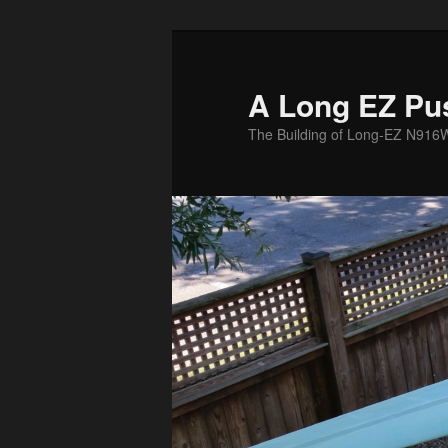
Skip
to
primary
A Long EZ Pu
content
The Building of Long-EZ N916