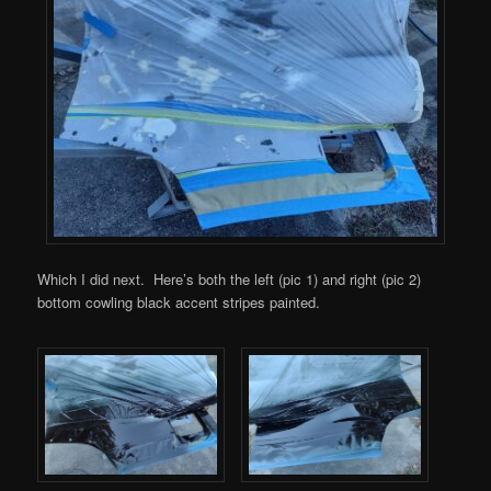
Which I did next. Here’s both the left (pic 1) and right (pic 2)
bottom cowling black accent stripes painted.