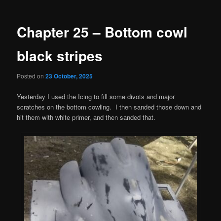
navigation
Chapter 25 – Bottom cowl
black stripes
Posted on
23 October, 2025
Yesterday I used the Icing to fill some divots and major
scratches on the bottom cowling. I then sanded those down and
hit them with white primer, and then sanded that.