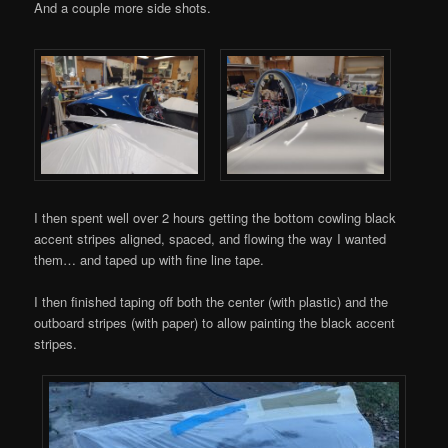
And a couple more side shots.
I then spent well over 2 hours getting the bottom cowling black
accent stripes aligned, spaced, and flowing the way I wanted
them… and taped up with fine line tape.
I then finished taping off both the center (with plastic) and the
outboard stripes (with paper) to allow painting the black accent
stripes.