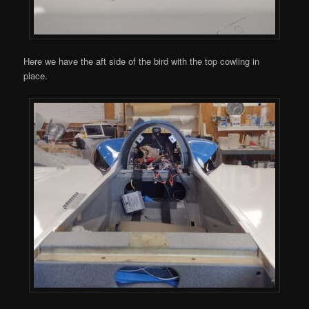
Here we have the aft side of the bird with the top cowling in
place.