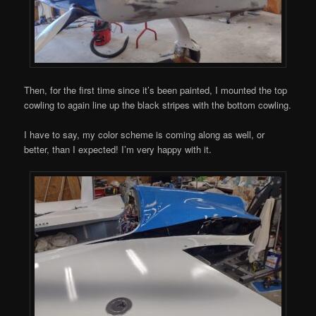
Then, for the first time since it’s been painted, I mounted the top
cowling to again line up the black stripes with the bottom cowling.
I have to say, my color scheme is coming along as well, or
better, than I expected! I’m very happy with it.