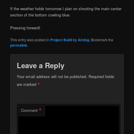
If the weather holds tomorrow I plan on shooting the main center
section of the bottom cowling blue.
Pressing forward!
This entry was posted in
Project Build
by
Airdog
. Bookmark the
permalink
.
Leave a Reply
Your email address will not be published.
Required fields
*
are marked
*
Comment