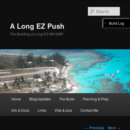
Skip
to
Sear
primary
content
Build Log
A Long EZ Push
The Building of Long-EZ N916WP
Main
Home
Blog/Updates
The Build
Planning & Prep
menu
Info & Docs
Links
Vids & pics
Contact Me
Post
←
Previous
Next
→