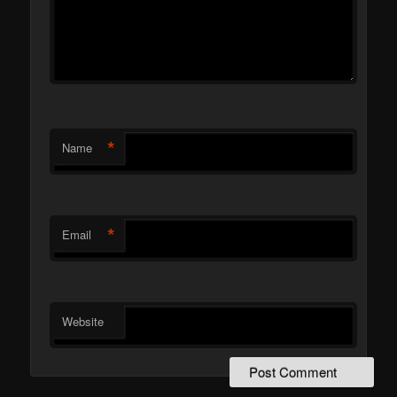
*
Name
*
Email
Website