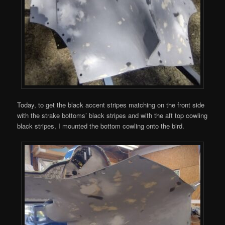
Today, to get the black accent stripes matching on the front side
with the strake bottoms’ black stripes and with the aft top cowling
black stripes, I mounted the bottom cowling onto the bird.