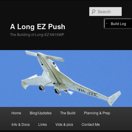
Skip
to
Sear
primary
content
Build Log
A Long EZ Push
The Building of Long-EZ N916WP
Main
Home
Blog/Updates
The Build
Planning & Prep
menu
Info & Docs
Links
Vids & pics
Contact Me