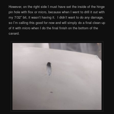
However, on the right side I must have set the inside of the hinge
pin hole with flox or micro, because when I went to drill it out with
my 7/32″ bit, it wasn’t having it. I didn’t want to do any damage,
so I’m calling this good for now and will simply do a final clean up
of it with micro when I do the final finish on the bottom of the
canard.