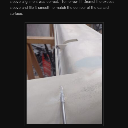
sleeve alignment was correct. Tomorrow I’ll Dremel the excess
sleeve and file it smooth to match the contour of the canard
surface.