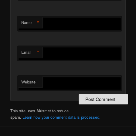
*
Name
*
Email
Website
This site uses Akismet to reduce
spam.
Learn how your comment data is processed.