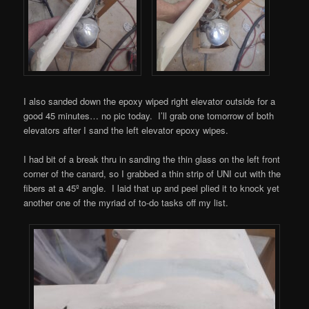
I also sanded down the epoxy wiped right elevator outside for a
good 45 minutes… no pic today. I’ll grab one tomorrow of both
elevators after I sand the left elevator epoxy wipes.
I had bit of a break thru in sanding the thin glass on the left front
corner of the canard, so I grabbed a thin strip of UNI cut with the
fibers at a 45º angle. I laid that up and peel plied it to knock yet
another one of the myriad of to-do tasks off my list.