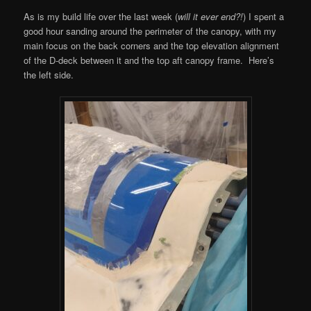
As is my build life over the last week (
will it ever end?!
) I spent a
good hour sanding around the perimeter of the canopy, with my
main focus on the back corners and the top elevation alignment
of the D-deck between it and the top aft canopy frame. Here’s
the left side.