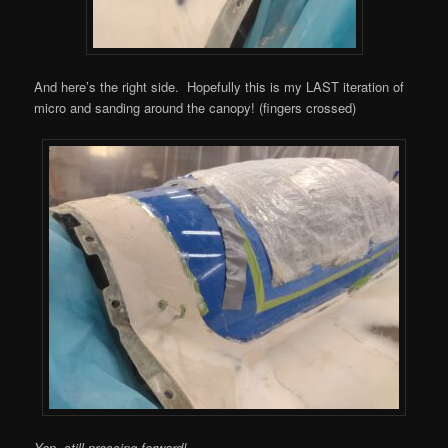
And here’s the right side. Hopefully this is my LAST iteration of
micro and sanding around the canopy! (fingers crossed)
Yep, still pressing forward!