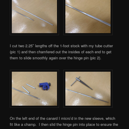
I cut two 2.25″ lengths off the 1-foot stock with my tube cutter
(pic 1) and then chamfered out the insides of each end to get
them to slide smoothly again over the hinge pin (pic 2).
On the left end of the canard I micro’d in the new sleeve, which
fit like a champ. I then slid the hinge pin into place to ensure the