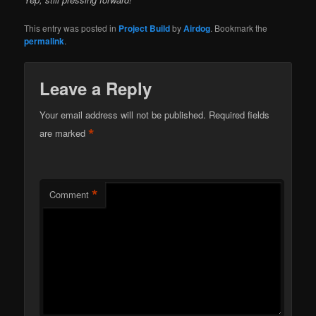
This entry was posted in
Project Build
by
Airdog
. Bookmark the
permalink
.
Leave a Reply
Your email address will not be published.
Required fields
*
are marked
*
Comment