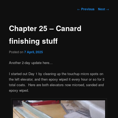
Post
←
Previous
Next
→
navigation
Chapter 25 – Canard
finishing stuff
Posted on
7 April, 2025
Another 2-day update here…
I started out Day 1 by cleaning up the touchup micro spots on
the left elevator, and then epoxy wiped it every hour or so for 3
total coats. Here are both elevators now microed, sanded and
epoxy wiped.