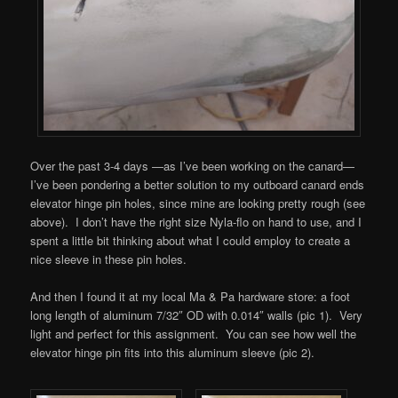
Over the past 3-4 days —as I’ve been working on the canard—
I’ve been pondering a better solution to my outboard canard ends
elevator hinge pin holes, since mine are looking pretty rough (see
above). I don’t have the right size Nyla-flo on hand to use, and I
spent a little bit thinking about what I could employ to create a
nice sleeve in these pin holes.
And then I found it at my local Ma & Pa hardware store: a foot
long length of aluminum 7/32″ OD with 0.014″ walls (pic 1). Very
light and perfect for this assignment. You can see how well the
elevator hinge pin fits into this aluminum sleeve (pic 2).