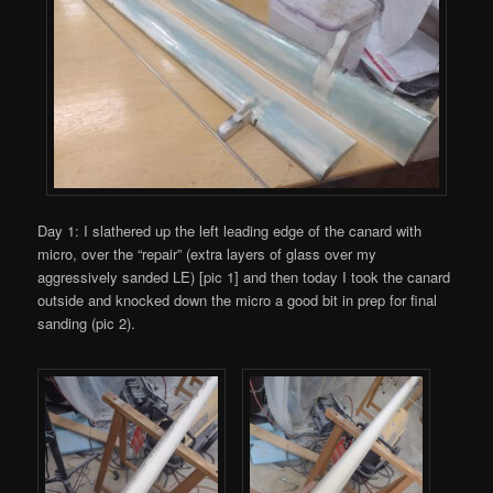
Day 1: I slathered up the left leading edge of the canard with
micro, over the “repair” (extra layers of glass over my
aggressively sanded LE) [pic 1] and then today I took the canard
outside and knocked down the micro a good bit in prep for final
sanding (pic 2).