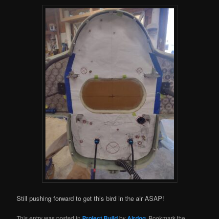
Still pushing forward to get this bird in the air ASAP!
This entry was posted in
Project Build
by
Airdog
. Bookmark the