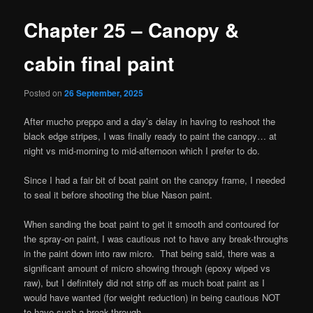
Chapter 25 – Canopy &
cabin final paint
Posted on
26 September, 2025
After mucho preppo and a day’s delay in having to reshoot the
black edge stripes, I was finally ready to paint the canopy… at
night vs mid-morning to mid-afternoon which I prefer to do.
Since I had a fair bit of boat paint on the canopy frame, I needed
to seal it before shooting the blue Nason paint.
When sanding the boat paint to get it smooth and contoured for
the spray-on paint, I was cautious not to have any break-throughs
in the paint down into raw micro. That being said, there was a
significant amount of micro showing through (epoxy wiped vs
raw), but I definitely did not strip off as much boat paint as I
would have wanted (for weight reduction) in being cautious NOT
to have such a break-through.