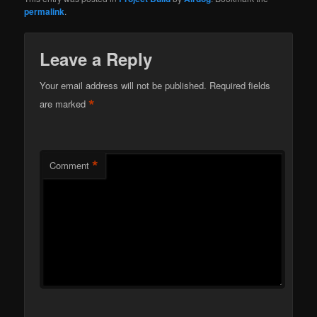
permalink
.
Leave a Reply
Your email address will not be published.
Required fields
*
are marked
*
Comment