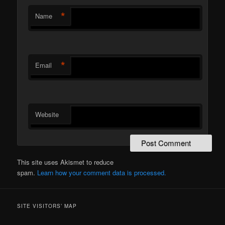
*
Name
*
Email
Website
This site uses Akismet to reduce
spam.
Learn how your comment data is processed.
SITE VISITORS’ MAP