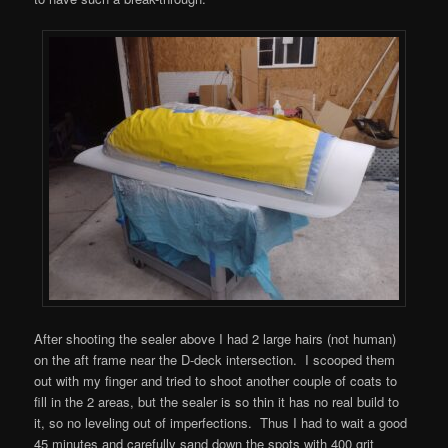
After shooting the sealer above I had 2 large hairs (not human)
on the aft frame near the D-deck intersection. I scooped them
out with my finger and tried to shoot another couple of coats to
fill in the 2 areas, but the sealer is so thin it has no real build to
it, so no leveling out of imperfections. Thus I had to wait a good
45 minutes and carefully sand down the spots with 400 grit