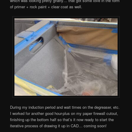
which was looking pretty gnarly… that got some love in the form
of primer + rock paint + clear coat as well.
During my induction period and wait times on the degreaser, etc.
I worked for another good hour-plus on my paper firewall cutout,
finishing up the bottom half so that’s it now ready to start the
iterative process of drawing it up in CAD… coming soon!