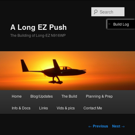
Skip
to
Sear
primary
content
Build Log
A Long EZ Push
The Building of Long-EZ N916WP
Main
Home
Blog/Updates
The Build
Planning & Prep
menu
Info & Docs
Links
Vids & pics
Contact Me
Post
←
Previous
Next
→
navigation