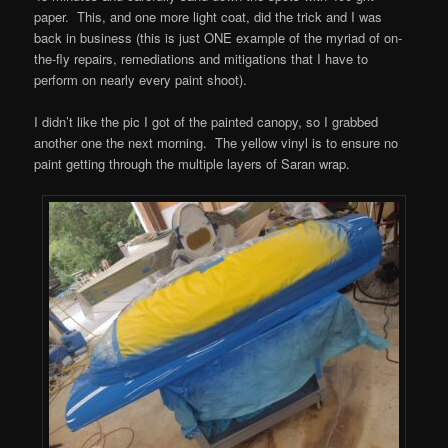
paper. This, and one more light coat, did the trick and I was
back in business (this is just ONE example of the myriad of on-
the-fly repairs, remediations and mitigations that I have to
perform on nearly every paint shoot).
I didn’t like the pic I got of the painted canopy, so I grabbed
another one the next morning. The yellow vinyl is to ensure no
paint getting through the multiple layers of Saran wrap.