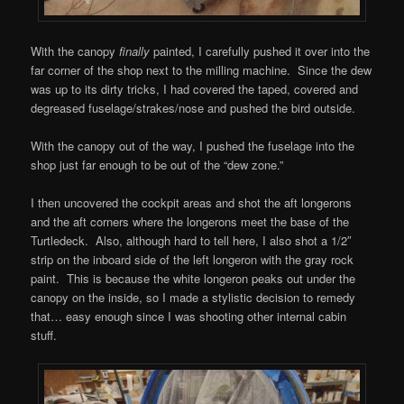
With the canopy
finally
painted, I carefully pushed it over into the
far corner of the shop next to the milling machine. Since the dew
was up to its dirty tricks, I had covered the taped, covered and
degreased fuselage/strakes/nose and pushed the bird outside.
With the canopy out of the way, I pushed the fuselage into the
shop just far enough to be out of the “dew zone.”
I then uncovered the cockpit areas and shot the aft longerons
and the aft corners where the longerons meet the base of the
Turtledeck. Also, although hard to tell here, I also shot a 1/2″
strip on the inboard side of the left longeron with the gray rock
paint. This is because the white longeron peaks out under the
canopy on the inside, so I made a stylistic decision to remedy
that… easy enough since I was shooting other internal cabin
stuff.