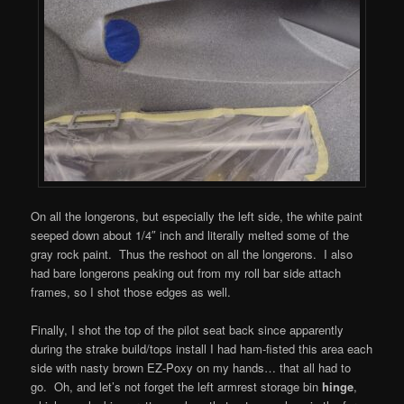
On all the longerons, but especially the left side, the white paint
seeped down about 1/4″ inch and literally melted some of the
gray rock paint. Thus the reshoot on all the longerons. I also
had bare longerons peaking out from my roll bar side attach
frames, so I shot those edges as well.
Finally, I shot the top of the pilot seat back since apparently
during the strake build/tops install I had ham-fisted this area each
side with nasty brown EZ-Poxy on my hands… that all had to
go. Oh, and let’s not forget the left armrest storage bin
hinge
,