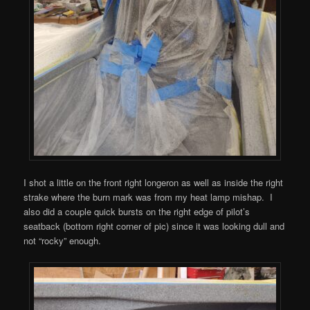
I shot a little on the front right longeron as well as inside the right
strake where the burn mark was from my heat lamp mishap. I
also did a couple quick bursts on the right edge of pilot’s
seatback (bottom right corner of pic) since it was looking dull and
not “rocky” enough.