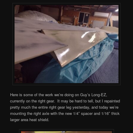
Here is some of the work we’re doing on Guy’s Long-EZ,
currently on the right gear. It may be hard to tell, but I repainted
pretty much the entire right gear leg yesterday, and today we’re
mounting the right axle with the new 1/4″ spacer and 1/16″ thick
larger area heat shield.