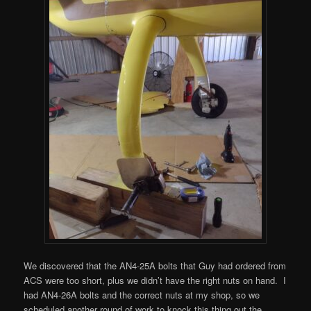
We discovered that the AN4-25A bolts that Guy had ordered from
ACS were too short, plus we didn’t have the right nuts on hand. I
had AN4-26A bolts and the correct nuts at my shop, so we
scheduled another round of work to knock this thing out the