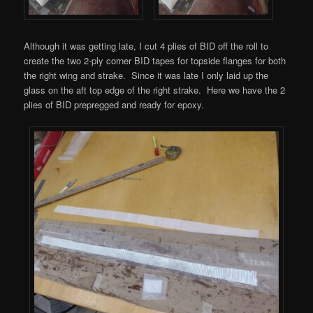
Although it was getting late, I cut 4 plies of BID off the roll to
create the two 2-ply corner BID tapes for topside flanges for both
the right wing and strake. Since it was late I only laid up the
glass on the aft top edge of the right strake. Here we have the 2
plies of BID prepregged and ready for epoxy.