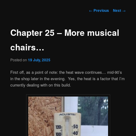
Post
←
Previous
Next
→
navigation
Chapter 25 – More musical
chairs…
Posted on
19 July, 2025
First off, as a point of note: the heat wave continues… mid-90’s
in the shop later in the evening. Yes, the heat is a factor that I’m
currently dealing with on this build.