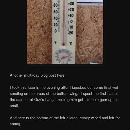
Another multi-day blog post here.
I took this later in the evening after I knocked out some final wet
sanding on the areas of the bottom wing. I spent the first half of
the day out at Guy’s hangar helping him get his main gear up to
snuff.
And here is the bottom of the left aileron, epoxy wiped and left for
curing.