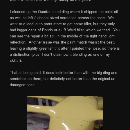
I cleaned up the Quarter sized ding where it chipped the paint off
as well as left 2 decent sized scratches across the nose. We
went to a local auto parts store to get some filler, but they only
had bigger cans of Bondo or a JB Weld filler, which we tried. You
can see the repair a bit still in the middle of the right hand light
reflection. Another issue was the paint match wasn’t the best,
leaving a slightly greenish tint after I painted the nose, so there is
a distinction (plus, I don’t claim paint blending as one of my
skills!).
That all being said, it does look better than with the big ding and
scratches on there, but definitely not better than the original un-
damaged nose.