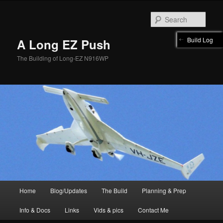
Skip
to
Sear
primary
content
Build Log
A Long EZ Push
The Building of Long-EZ N916WP
Main
Home
Blog/Updates
The Build
Planning & Prep
menu
Info & Docs
Links
Vids & pics
Contact Me