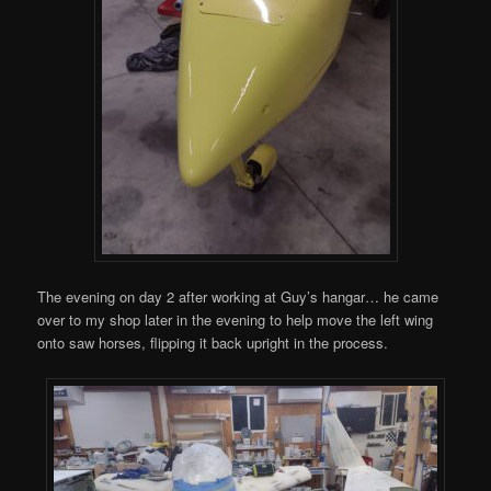
The evening on day 2 after working at Guy’s hangar… he came
over to my shop later in the evening to help move the left wing
onto saw horses, flipping it back upright in the process.