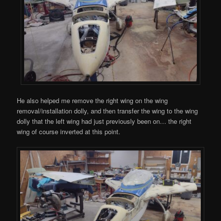
He also helped me remove the right wing on the wing
removal/installation dolly, and then transfer the wing to the wing
dolly that the left wing had just previously been on… the right
wing of course inverted at this point.