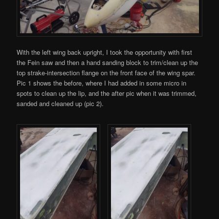
With the left wing back upright, I took the opportunity with first
the Fein saw and then a hand sanding block to trim/clean up the
top strake-intersection flange on the front face of the wing spar.
Pic 1 shows the before, where I had added in some micro in
spots to clean up the lip, and the after pic when it was trimmed,
sanded and cleaned up (pic 2).