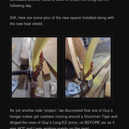
following day.
Still, here are some pics of the new spacer installed along with
the new heat shield.
As yet another side “project,” we discovered that one of Guy’s
hangar mates got careless moving around a Grumman Tiger and
dinged the nose of Guy’s Long-EZ (sorry, no BEFORE pic as it
was HOT and I was working mainly on the gear).