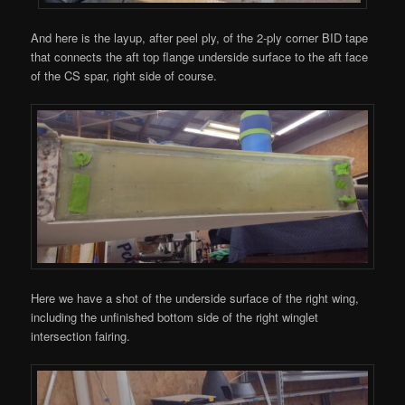
And here is the layup, after peel ply, of the 2-ply corner BID tape
that connects the aft top flange underside surface to the aft face
of the CS spar, right side of course.
Here we have a shot of the underside surface of the right wing,
including the unfinished bottom side of the right winglet
intersection fairing.