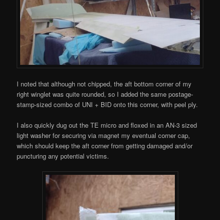
I noted that although not chipped, the aft bottom corner of my
right winglet was quite rounded, so I added the same postage-
stamp-sized combo of UNI + BID onto this corner, with peel ply.
I also quickly dug out the TE micro and floxed in an AN-3 sized
light washer for securing via magnet my eventual corner cap,
which should keep the aft corner from getting damaged and/or
puncturing any potential victims.