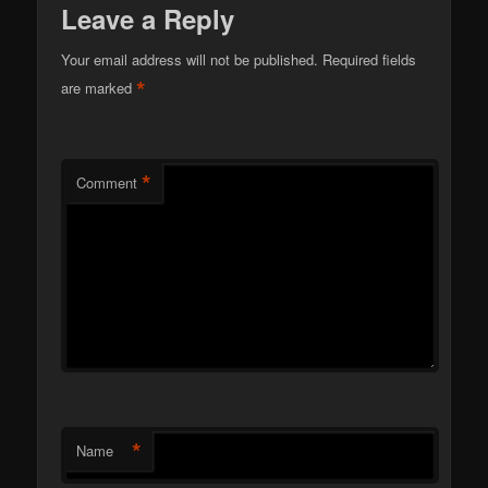
Leave a Reply
Your email address will not be published.
Required fields
*
are marked
*
Comment
*
Name