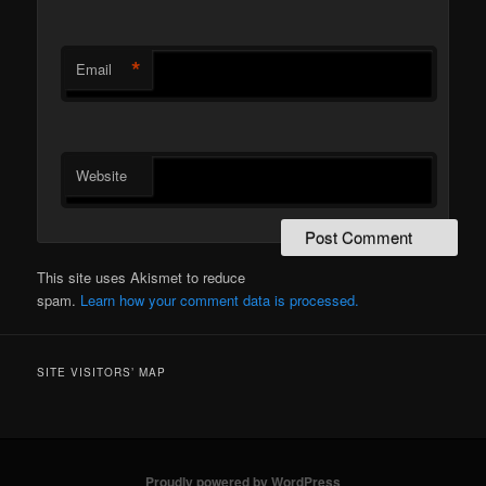
*
Email
Website
This site uses Akismet to reduce
spam.
Learn how your comment data is processed.
SITE VISITORS’ MAP
Proudly powered by WordPress