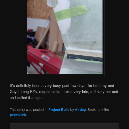
It’s definitely been a very busy past few days, for both my and
Guy’s Long-EZs, respectively. It was very late, still very hot and
so I called it a night.
This entry was posted in
Project Build
by
Airdog
. Bookmark the
permalink
.