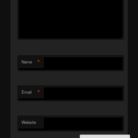
*
Name
*
Email
Website