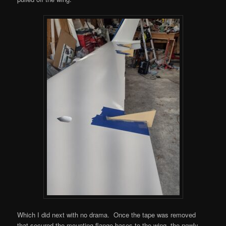
Which I did next with no drama. Once the tape was removed
that secured the mounting flange bases to the wing, the newly