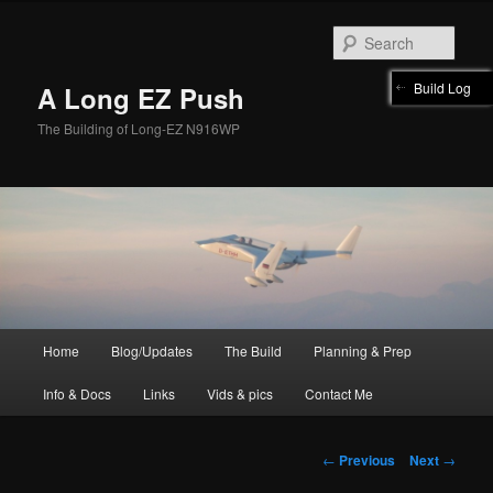
Skip
to
Sear
primary
content
Build Log
A Long EZ Push
The Building of Long-EZ N916WP
Main
Home
Blog/Updates
The Build
Planning & Prep
menu
Info & Docs
Links
Vids & pics
Contact Me
Post
←
Previous
Next
→
navigation