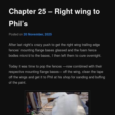
Chapter 25 – Right wing to
Phil’s
Posted on
20 November, 2025
After last night’s crazy push to get the right wing trailing edge
fences’ mounting flange bases glassed and the foam fence
bodies micro’d to the bases, I then left them to cure overnight.
Today it was time to pop the fences —now combined with their
respective mounting flange bases— off the wing, clean the tape
off the wings and get it to Phil at his shop for sanding and buffing
of the paint.