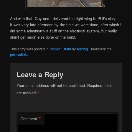
And with that, Guy and I delivered the right wing to Phil’s shop.
It was very late afternoon by the time we were done, after which I
did some administrivia stuff on the electrical system, but really
didn’t get much else done on the build.
This entry was posted in
Project Build
by
Airdog
. Bookmark the
permalink
.
Leave a Reply
Your email address will not be published.
Required fields
*
are marked
*
Comment