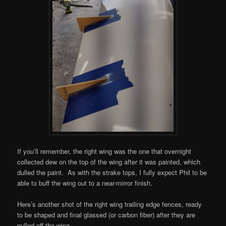
If you’ll remember, the right wing was the one that overnight
collected dew on the top of the wing after it was painted, which
dulled the paint. As with the strake tops, I fully expect Phil to be
able to buff the wing out to a near-mirror finish.
Here’s another shot of the right wing trailing edge fences, ready
to be shaped and final glassed (or carbon fiber) after they are
pulled off the wing.