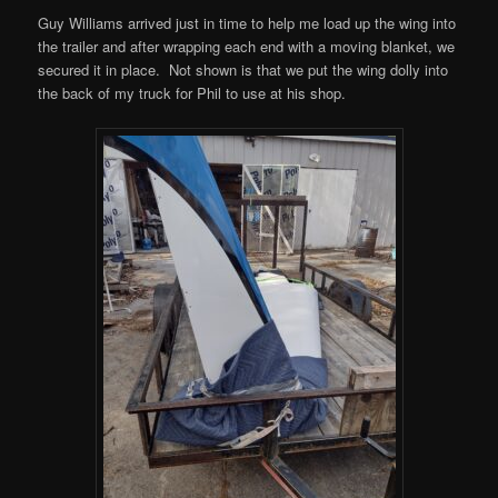
Guy Williams arrived just in time to help me load up the wing into
the trailer and after wrapping each end with a moving blanket, we
secured it in place. Not shown is that we put the wing dolly into
the back of my truck for Phil to use at his shop.