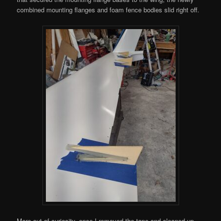
combined mounting flanges and foam fence bodies slid right off.
More out of curiosity, once I removed the tape and cleaned up