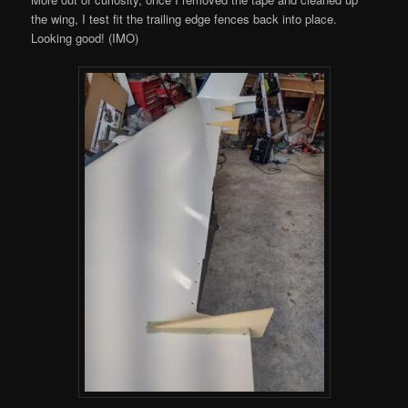
the wing, I test fit the trailing edge fences back into place.
Looking good! (IMO)