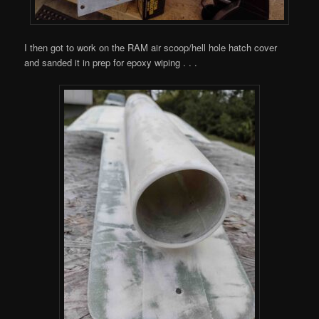
I then got to work on the RAM air scoop/hell hole hatch cover
and sanded it in prep for epoxy wiping . . .