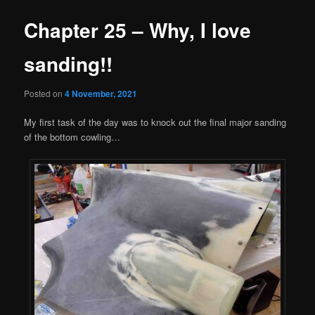
Chapter 25 – Why, I love
sanding!!
Posted on
4 November, 2021
My first task of the day was to knock out the final major sanding
of the bottom cowling…