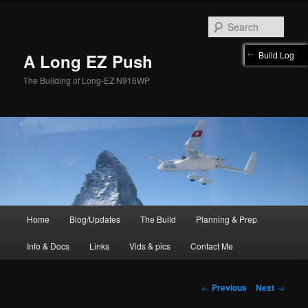
Skip
to
Sear
primary
content
Build Log
A Long EZ Push
The Building of Long-EZ N916WP
Main
Home
Blog/Updates
The Build
Planning & Prep
menu
Info & Docs
Links
Vids & pics
Contact Me
Post
←
Previous
Next
→
navigation