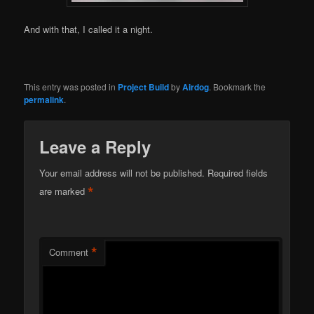
And with that, I called it a night.
This entry was posted in
Project Build
by
Airdog
. Bookmark the
permalink
.
Leave a Reply
Your email address will not be published.
Required fields
*
are marked
*
Comment