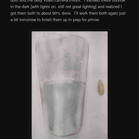
in the dark [with lights on, still not great lighting] and realized I
got them both to about 90% done. I’ll work them both again just
a bit tomorrow to finish them up in prep for primer.