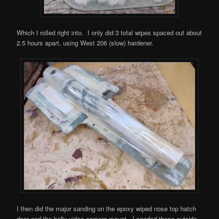
Which I rolled right into. I only did 3 total wipes spaced out about
2.5 hours apart, using West 206 (slow) hardener.
I then did the major sanding on the epoxy wiped nose top hatch
door and the belly video camera mount. I sanded these outside