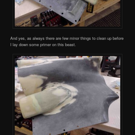
And yes, as always there are few minor things to clean up before
I lay down some primer on this beast.