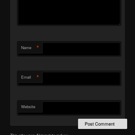
*
Name
*
Email
Website