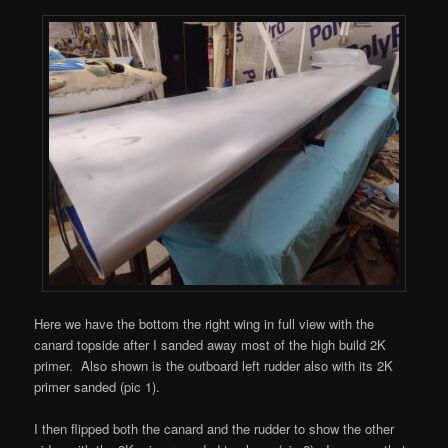
Here we have the bottom the right wing in full view with the
canard topside after I sanded away most of the high build 2K
primer. Also shown is the outboard left rudder also with its 2K
primer sanded (pic 1).
I then flipped both the canard and the rudder to show the other