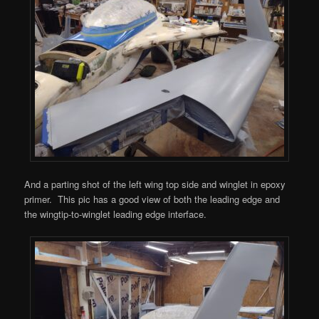
And a parting shot of the left wing top side and winglet in epoxy
primer. This pic has a good view of both the leading edge and
the wingtip-to-winglet leading edge interface.