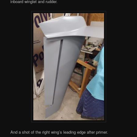
inboard winglet and rudder.
And a shot of the right wing’s leading edge after primer.