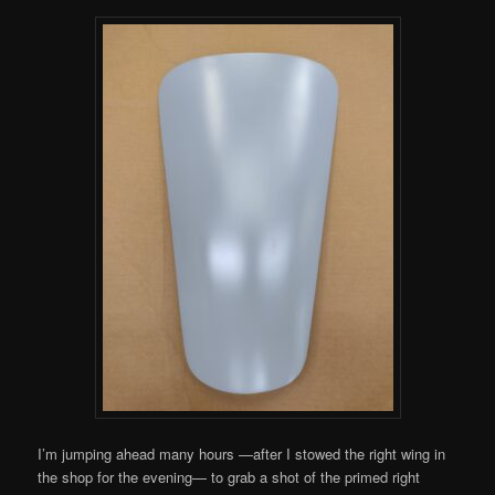
I’m jumping ahead many hours —after I stowed the right wing in
the shop for the evening— to grab a shot of the primed right