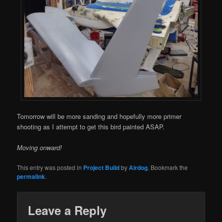
Tomorrow will be more sanding and hopefully more primer
shooting as I attempt to get this bird painted ASAP.
Moving onward!
This entry was posted in
Project Build
by
Airdog
. Bookmark the
permalink
.
Leave a Reply