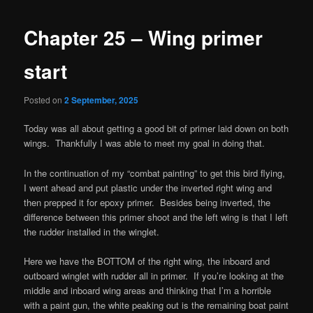
Chapter 25 – Wing primer
start
Posted on
2 September, 2025
Today was all about getting a good bit of primer laid down on both
wings. Thankfully I was able to meet my goal in doing that.
In the continuation of my “combat painting” to get this bird flying,
I went ahead and put plastic under the inverted right wing and
then prepped it for epoxy primer. Besides being inverted, the
difference between this primer shoot and the left wing is that I left
the rudder installed in the winglet.
Here we have the BOTTOM of the right wing, the inboard and
outboard winglet with rudder all in primer. If you’re looking at the
middle and inboard wing areas and thinking that I’m a horrible
with a paint gun, the white peaking out is the remaining boat paint