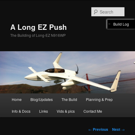
Skip
to
Sear
primary
content
Build Log
A Long EZ Push
The Building of Long-EZ N916WP
Main
Home
Blog/Updates
The Build
Planning & Prep
menu
Info & Docs
Links
Vids & pics
Contact Me
Post
←
Previous
Next
→
navigation