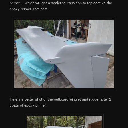
primer… which will get a sealer to transition to top coat vs the
epoxy primer shot here.
Here’s a better shot of the outboard winglet and rudder after 2
coats of epoxy primer.