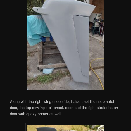
Along with the right wing underside, I also shot the nose hatch
door, the top cowling’s oil check door, and the right strake hatch
door with epoxy primer as well.