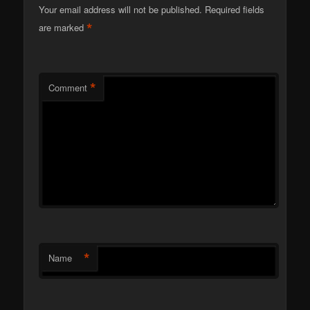
Your email address will not be published.
Required fields
*
are marked
*
Comment
*
Name