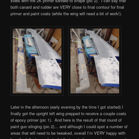
sides with the 2K primer sanded to shape (pic 2). I can say that
both canard and rudder are VERY close to final contour for final
primer and paint coats (while the wing will need a bit of work!).
Later in the afternoon (early evening by the time I got started) I
finally got the upright left wing prepped to receive a couple coats
of epoxy primer (pic 1). And here is the result of that round of
paint gun slinging (pic 2)… and although I could spot a number of
areas that will need to be tweaked, overall I’m VERY happy with