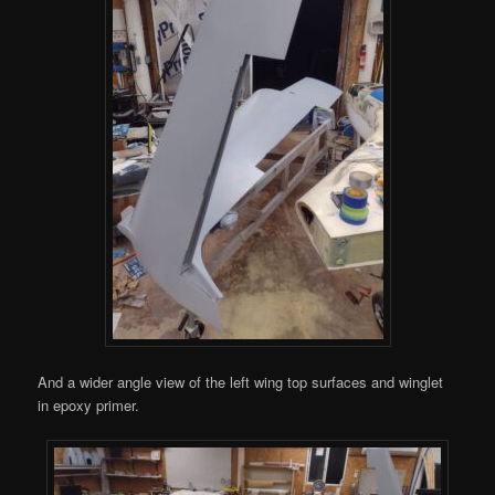
And a wider angle view of the left wing top surfaces and winglet
in epoxy primer.