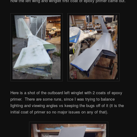
how the left wing and winglet first coat of epoxy primer came out.
Here is a shot of the outboard left winglet with 2 coats of epoxy
primer. There are some runs, since I was trying to balance
lighting and viewing angles vs keeping the bugs off of it (it is the
initial coat of primer so no major issues on any of that).