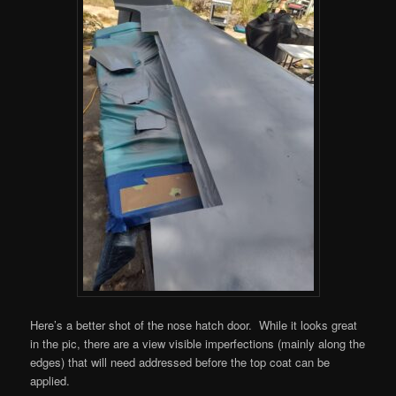
Here’s a better shot of the nose hatch door. While it looks great
in the pic, there are a view visible imperfections (mainly along the
edges) that will need addressed before the top coat can be
applied.