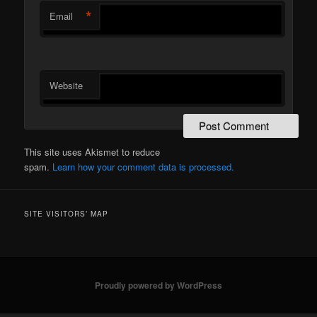
*
Email
Website
This site uses Akismet to reduce
spam.
Learn how your comment data is processed.
SITE VISITORS’ MAP
Proudly powered by WordPress