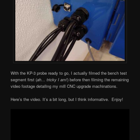
With the KP-3 probe ready to go, I actually filmed the bench test
segment first (
ah… tricky I am!
) before then filming the remaining
video footage detailing my mill CNC upgrade machinations.
Here’s the video. It’s a bit long, but I think informative. Enjoy!