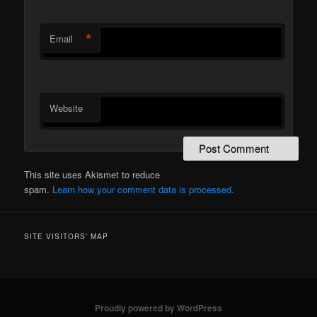
*
Email
Website
This site uses Akismet to reduce
spam.
Learn how your comment data is processed.
SITE VISITORS’ MAP
Proudly powered by WordPress