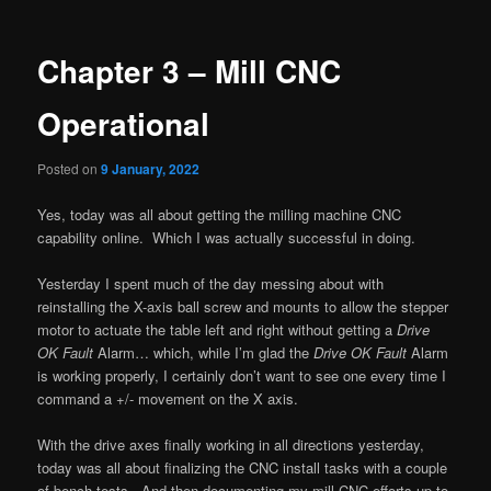
navigation
Chapter 3 – Mill CNC
Operational
Posted on
9 January, 2022
Yes, today was all about getting the milling machine CNC
capability online. Which I was actually successful in doing.
Yesterday I spent much of the day messing about with
reinstalling the X-axis ball screw and mounts to allow the stepper
motor to actuate the table left and right without getting a
Drive
OK Fault
Alarm… which, while I’m glad the
Drive OK Fault
Alarm
is working properly, I certainly don’t want to see one every time I
command a +/- movement on the X axis.
With the drive axes finally working in all directions yesterday,
today was all about finalizing the CNC install tasks with a couple
of bench tests. And then documenting my mill CNC efforts up to