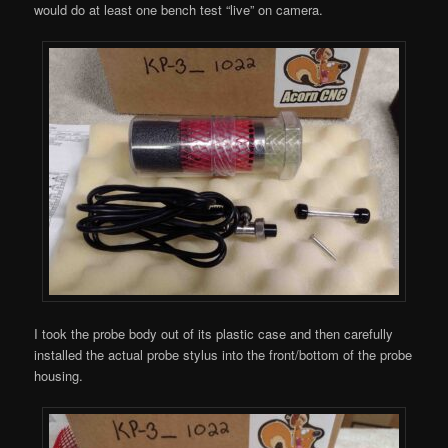
would do at least one bench test “live” on camera.
I took the probe body out of its plastic case and then carefully
installed the actual probe stylus into the front/bottom of the probe
housing.