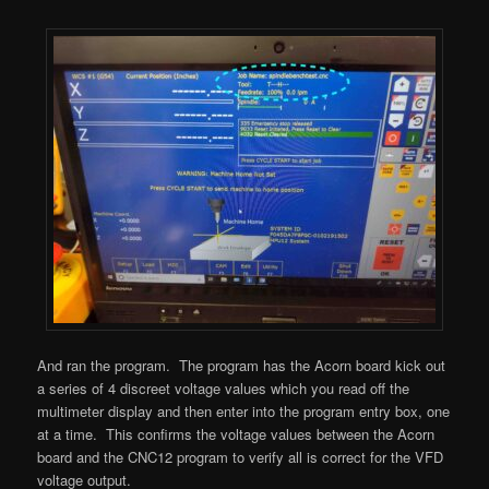
And ran the program. The program has the Acorn board kick out
a series of 4 discreet voltage values which you read off the
multimeter display and then enter into the program entry box, one
at a time. This confirms the voltage values between the Acorn
board and the CNC12 program to verify all is correct for the VFD
voltage output.