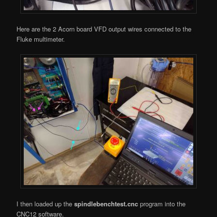
Here are the 2 Acorn board VFD output wires connected to the
Fluke multimeter.
I then loaded up the
spindlebenchtest.cnc
program into the
CNC12 software.