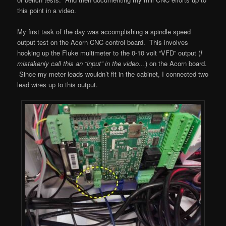
this point in a video.
My first task of the day was accomplishing a spindle speed
output test on the Acorn CNC control board. This involves
hooking up the Fluke multimeter to the 0-10 volt “VFD” output (
I
mistakenly call this an “input” in the video…
) on the Acorn board.
Since my meter leads wouldn’t fit in the cabinet, I connected two
lead wires up to this output.