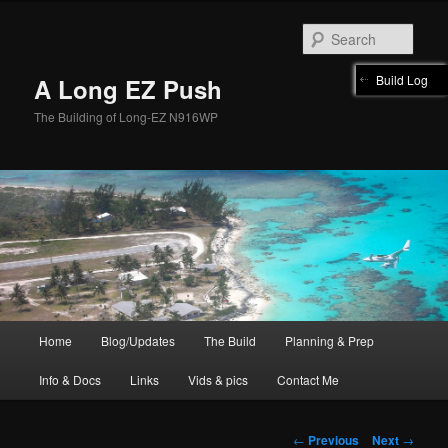
Skip
to
Sear
primary
content
Build Log
A Long EZ Push
The Building of Long-EZ N916WP
Main
Home
Blog/Updates
The Build
Planning & Prep
menu
Info & Docs
Links
Vids & pics
Contact Me
Post
←
Previous
Next
→