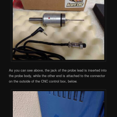
As you can see above, the jack of the probe lead is inserted into
the probe body, while the other end is attached to the connector
on the outside of the CNC control box, below.