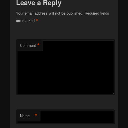
Leave a Reply
Your email address will not be published.
Required fields
*
are marked
*
Comment
*
Name