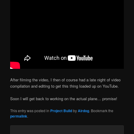
After filming the video, I then of course had a late night of video
compilation and editing to get this thing loaded up on YouTube.
Soon I will get back to working on the actual plane… promise!
This entry was posted in
Project Build
by
Airdog
. Bookmark the
permalink
.