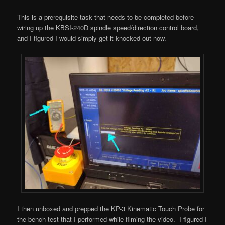
This is a prerequisite task that needs to be completed before
wiring up the KBSI-240D spindle speed/direction control board,
and I figured I would simply get it knocked out now.
I then unboxed and prepped the KP-3 Kinematic Touch Probe for
the bench test that I performed while filming the video. I figured I