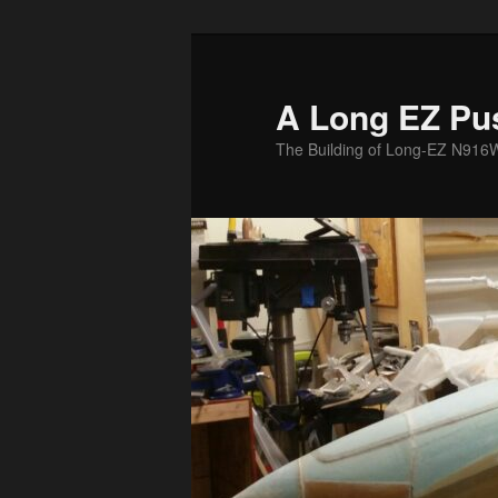
Skip
to
primary
A Long EZ Pu
content
The Building of Long-EZ N916