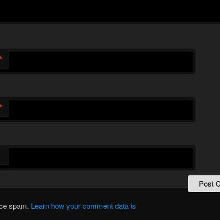
*
*
duce spam.
Learn how your comment data is