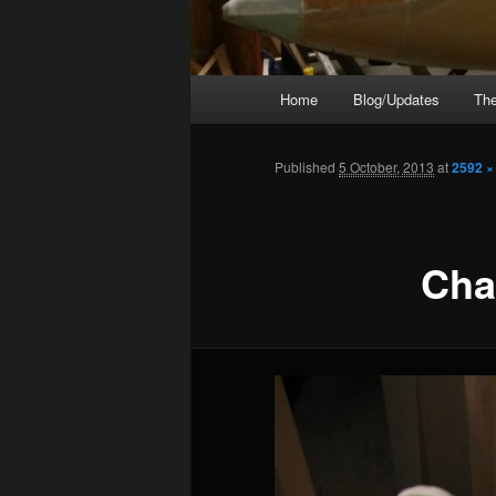
Main
Home
Blog/Updates
The
menu
Published
5 October, 2013
at
2592 ×
Cha