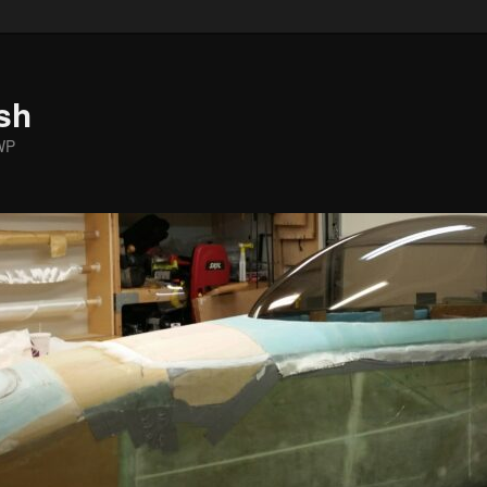
sh
WP