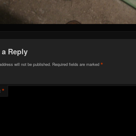
 a Reply
*
address will not be published.
Required fields are marked
*
t