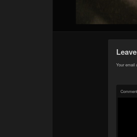
Leave
Your email 
Commen