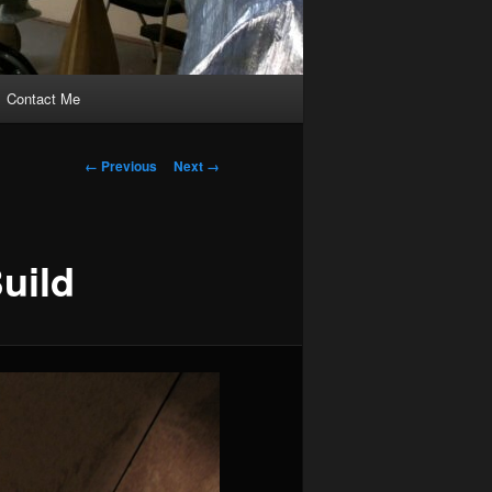
Contact Me
Image
← Previous
Next →
navigation
uild