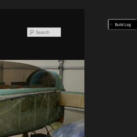
Build Log
Search