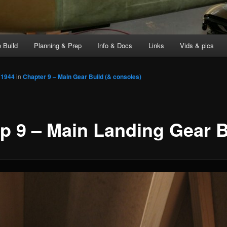
 Build
Planning & Prep
Info & Docs
Links
Vids & pics
 1944
in
Chapter 9 – Main Gear Build (& consoles)
p 9 – Main Landing Gear B