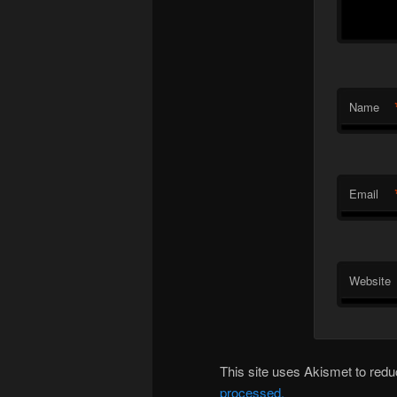
Name
Email
Website
This site uses Akismet to re
processed.