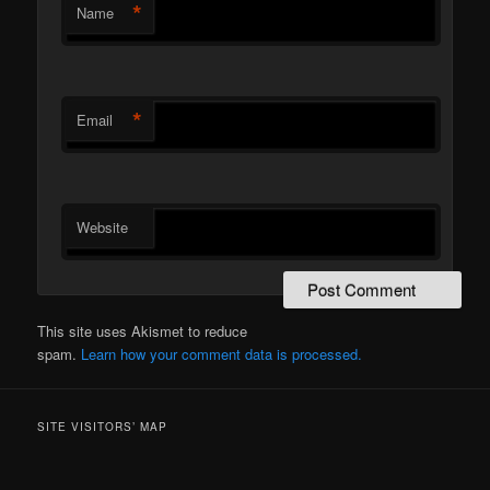
*
Name
*
Email
Website
This site uses Akismet to reduce
spam.
Learn how your comment data is processed.
SITE VISITORS’ MAP