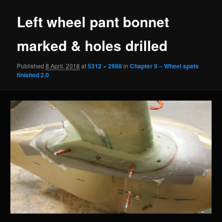
Left wheel pant bonnet
marked & holes drilled
Published
8 April, 2018
at
5312 × 2988
in
Chapter 9 – Wheel spats
finished 2.0