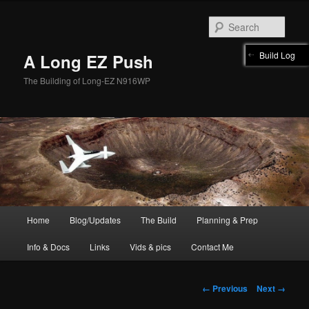
Skip
to
Sear
primary
content
Build Log
A Long EZ Push
The Building of Long-EZ N916WP
Main
Home
Blog/Updates
The Build
Planning & Prep
menu
Info & Docs
Links
Vids & pics
Contact Me
Image
← Previous
Next →
navigation