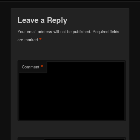
Leave a Reply
Your email address will not be published.
Required fields
*
are marked
*
Comment