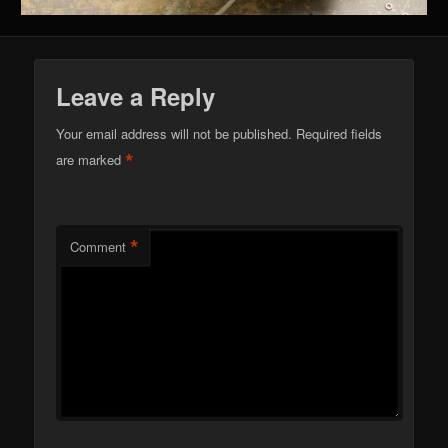
Leave a Reply
Your email address will not be published.
Required fields
*
are marked
*
Comment