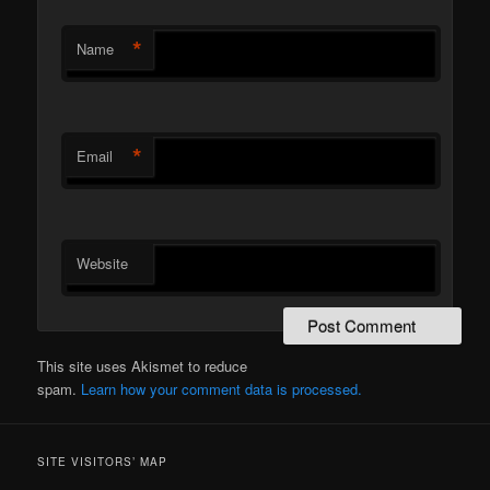
*
Name
*
Email
Website
This site uses Akismet to reduce
spam.
Learn how your comment data is processed.
SITE VISITORS’ MAP