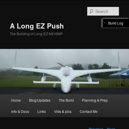
Skip
to
Sear
primary
content
Build Log
A Long EZ Push
The Building of Long-EZ N916WP
Main
Home
Blog/Updates
The Build
Planning & Prep
menu
Info & Docs
Links
Vids & pics
Contact Me
Image
← Previous
Next →