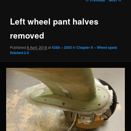
navigation
Left wheel pant halves
removed
Published
8 April, 2018
at
4388 × 2505
in
Chapter 9 – Wheel spats
finished 2.0