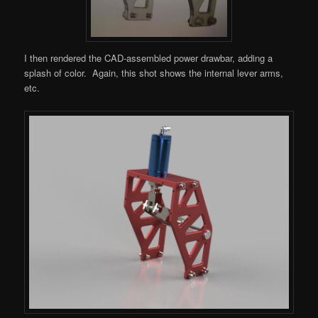
I then rendered the CAD-assembled power drawbar, adding a
splash of color. Again, this shot shows the internal lever arms,
etc.