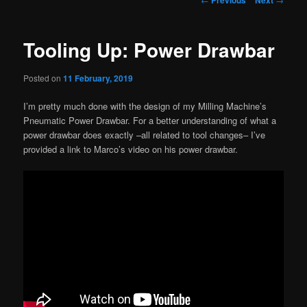
navigation
Tooling Up: Power Drawbar
Posted on
11 February, 2019
I’m pretty much done with the design of my Milling Machine’s
Pneumatic Power Drawbar. For a better understanding of what a
power drawbar does exactly –all related to tool changes– I’ve
provided a link to Marco’s video on his power drawbar.