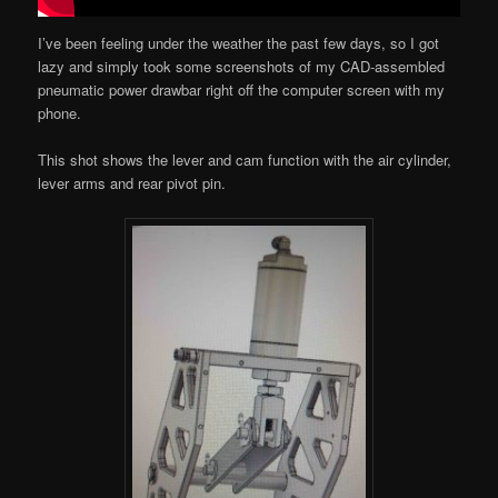
I’ve been feeling under the weather the past few days, so I got
lazy and simply took some screenshots of my CAD-assembled
pneumatic power drawbar right off the computer screen with my
phone.
This shot shows the lever and cam function with the air cylinder,
lever arms and rear pivot pin.