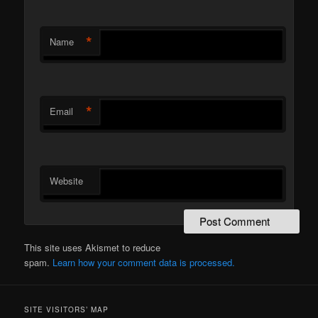
*
Name
*
Email
Website
This site uses Akismet to reduce
spam.
Learn how your comment data is processed.
SITE VISITORS’ MAP