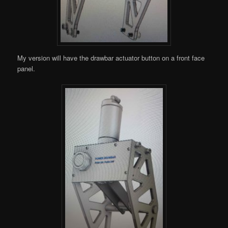
My version will have the drawbar actuator button on a front face
panel.