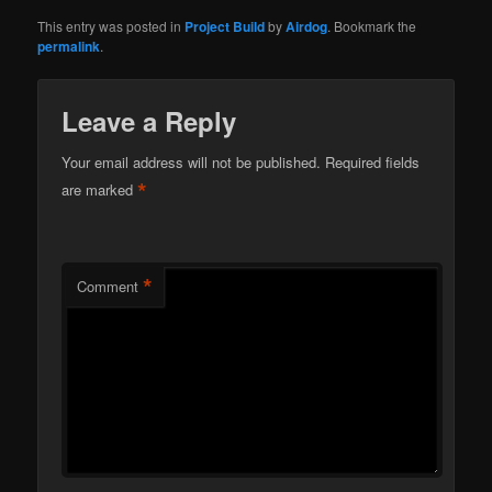
This entry was posted in
Project Build
by
Airdog
. Bookmark the
permalink
.
Leave a Reply
Your email address will not be published.
Required fields
*
are marked
*
Comment