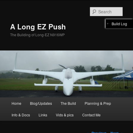
Skip
to
Sear
primary
content
Build Log
A Long EZ Push
The Building of Long-EZ N916WP
Main
Home
Blog/Updates
The Build
Planning & Prep
menu
Info & Docs
Links
Vids & pics
Contact Me
Post
←
Previous
Next
→