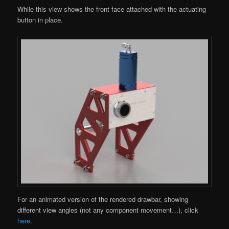
While this view shows the front face attached with the actuating
button in place.
For an animated version of the rendered drawbar, showing
different view angles (not any component movement…), click
here
.